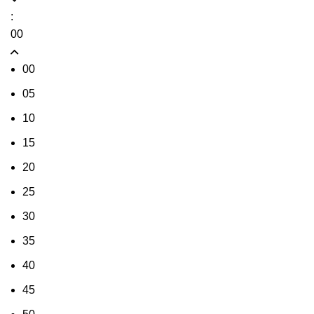
:
00
00
05
10
15
20
25
30
35
40
45