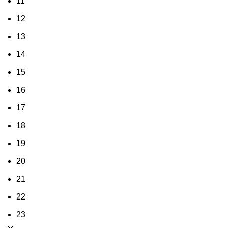
11
12
13
14
15
16
17
18
19
20
21
22
23