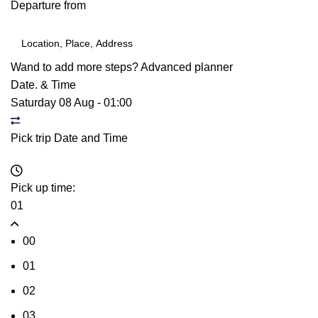
Departure from
Wand to add more steps?
Advanced planner
Date. & Time
Saturday 08 Aug
-
01:00
Pick trip Date and Time
Pick up time:
01
00
01
02
03