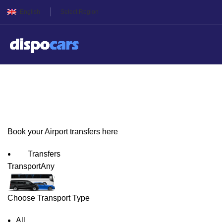
English
Select Region
Edmonton Airport Transfer
Book your Airport transfers here
Transfers
Transport
Any
Choose Transport Type
All