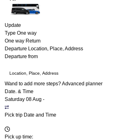
Update
Type
One way
One way
Return
Departure
Location, Place, Address
Departure from
Wand to add more steps?
Advanced planner
Date. & Time
Saturday 08 Aug
-
Pick trip Date and Time
Pick up time: