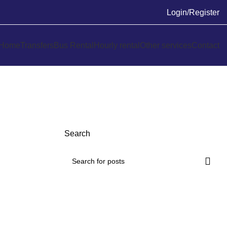
Login/Register
Home
Transfers
Bus Rental
Hourly rental
Other services
Contact
Search