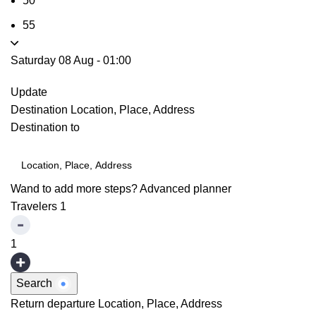
50
55
Saturday 08 Aug
-
01:00
Update
Destination
Location, Place, Address
Destination to
Wand to add more steps?
Advanced planner
Travelers
1
1
Search
Return departure
Location, Place, Address