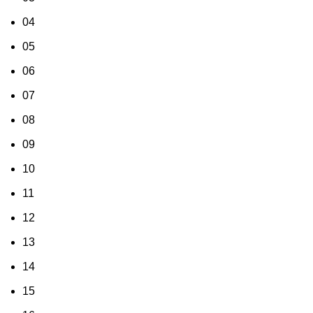
04
05
06
07
08
09
10
11
12
13
14
15