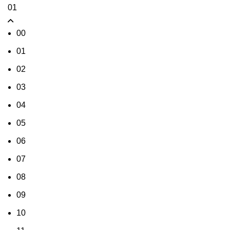
01
00
01
02
03
04
05
06
07
08
09
10