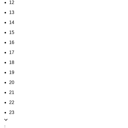
12
13
14
15
16
17
18
19
20
21
22
23
: