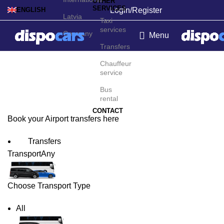
OTHER
SERVICES
Login/Register
ENGLISH
Latvia
Taxi
services
Germany
Menu
Transfers
Lviv Airport Transfers
Chauffeur
service
Bus
rental
CONTACT
Book your Airport transfers here
Transfers
Transport
Any
Choose Transport Type
All