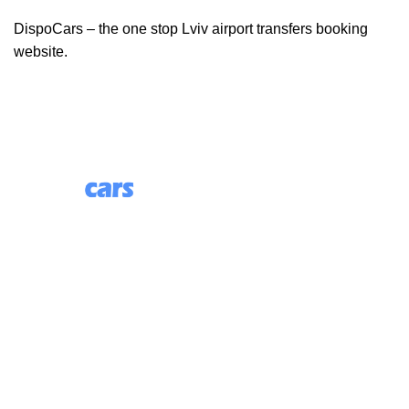
DispoCars – the one stop Lviv airport transfers booking
website.
85 Great Portland Street, First Floor, London, England,
W1W 7LT
Useful Links
About Us