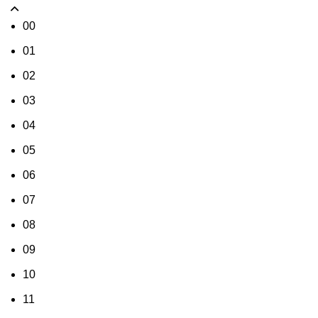
00
01
02
03
04
05
06
07
08
09
10
11