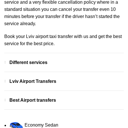
service and a very flexible cancellation policy where in a
standard situation you can cancel your transfer even 10
minutes before your transfer if the driver hasn’t started the
service already.
Book your Lviv airport taxi transfer with us and get the best
service for the best price.
Different services
Lviv Airport Transfers
Best Airport transfers
Economy Sedan