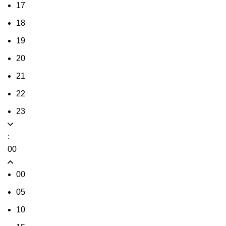
17
18
19
20
21
22
23
:
00
00
05
10