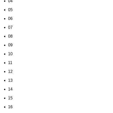
04
05
06
07
08
09
10
11
12
13
14
15
16