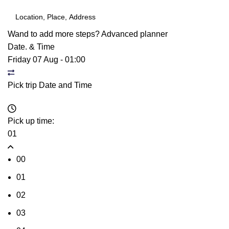
Wand to add more steps?
Advanced planner
Date. & Time
Friday 07 Aug
-
01:00
Pick trip Date and Time
Pick up time:
01
00
01
02
03