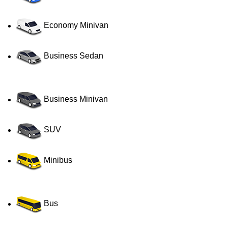
Economy Minivan
Business Sedan
Business Minivan
SUV
Minibus
Bus