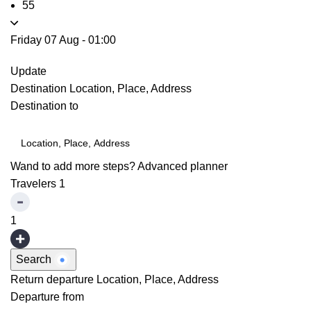
55
Friday 07 Aug
-
01:00
Update
Destination
Location, Place, Address
Destination to
Wand to add more steps?
Advanced planner
Travelers
1
1
Search
Return departure
Location, Place, Address
Departure from