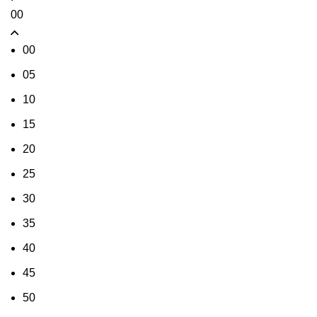
00
00
05
10
15
20
25
30
35
40
45
50