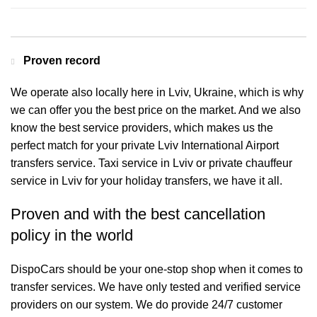
Proven record
We operate also locally here in Lviv, Ukraine, which is why
we can offer you the best price on the market. And we also
know the best service providers, which makes us the
perfect match for your private Lviv International Airport
transfers service. Taxi service in Lviv or private chauffeur
service in Lviv for your holiday transfers, we have it all.
Proven and with the best cancellation
policy in the world
DispoCars
should be your one-stop shop when it comes to
transfer services. We have only tested and verified service
providers on our system. We do provide 24/7 customer