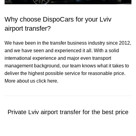
Why choose DispoCars for your Lviv
airport transfer?
We have been in the transfer business industry since 2012,
and we have seen and experienced it all. With a solid
international experience and major even transport
management background, our team knows what it takes to
deliver the highest possible service for reasonable price.
More about us click here.
Private Lviv airport transfer for the best price
Contact us for a Free quote