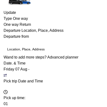
Update
Type
One way
One way
Return
Departure
Location, Place, Address
Departure from
Wand to add more steps?
Advanced planner
Date. & Time
Friday 07 Aug
-
Pick trip Date and Time
Pick up time:
01