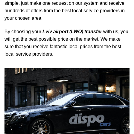
simple, just make one request on our system and receive
hundreds of offers from the best local service providers in
your chosen area.
By choosing your
Lviv airport (LWO) transfer
with us, you
will get the best possible price on the market. We make
sure that you receive fantastic local prices from the best
local service providers.