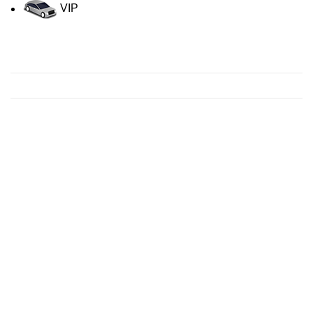
VIP
Contact us for a Free quote