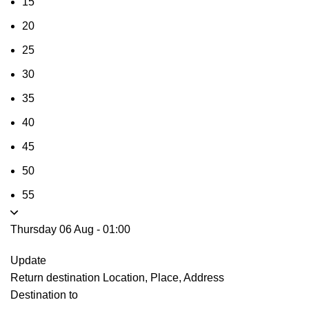
15
20
25
30
35
40
45
50
55
Thursday 06 Aug
-
01:00
Update
Return destination
Location, Place, Address
Destination to