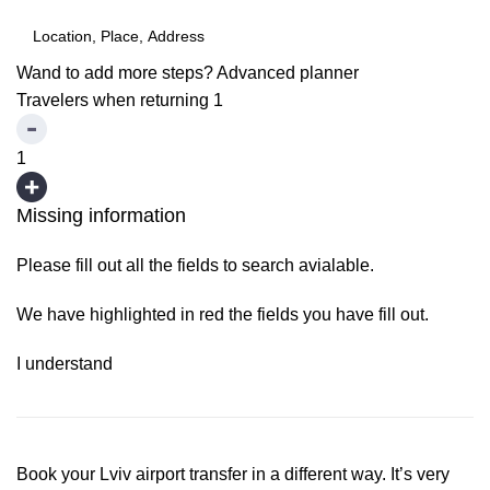
Wand to add more steps?
Advanced planner
Travelers when returning
1
1
Missing information
Please fill out all the fields to search avialable.
We have highlighted in red the fields you have fill out.
I understand
Book your Lviv airport transfer in a different way. It’s very