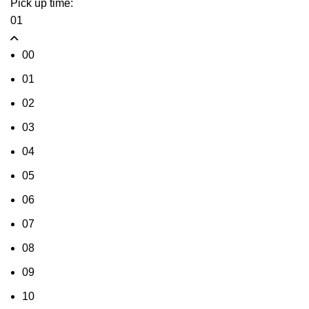
Pick up time:
01
00
01
02
03
04
05
06
07
08
09
10