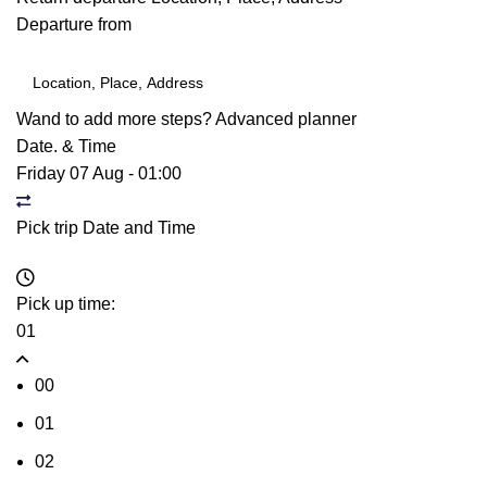
Departure from
Wand to add more steps?
Advanced planner
Date. & Time
Friday 07 Aug
-
01:00
Pick trip Date and Time
Pick up time:
01
00
01
02