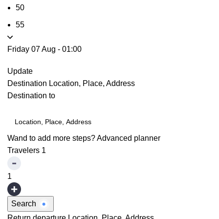
50
55
Friday 07 Aug
-
01:00
Update
Destination
Location, Place, Address
Destination to
Wand to add more steps?
Advanced planner
Travelers
1
1
Search
Return departure
Location, Place, Address