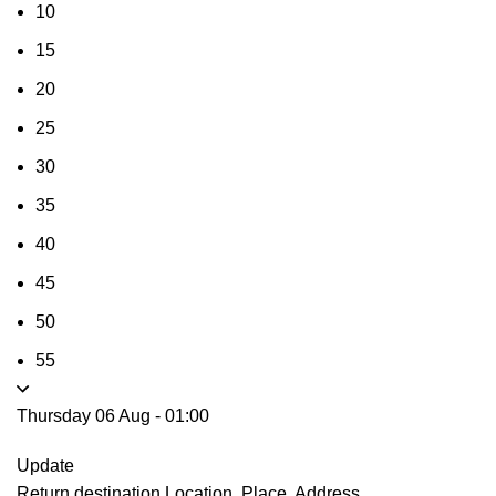
10
15
20
25
30
35
40
45
50
55
Thursday 06 Aug
-
01:00
Update
Return destination
Location, Place, Address