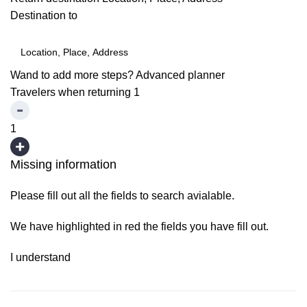
Destination to
Wand to add more steps?
Advanced planner
Travelers when returning
1
1
Missing information
Please fill out all the fields to search avialable.
We have highlighted in red the fields you have fill out.
I understand