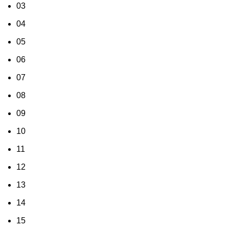
03
04
05
06
07
08
09
10
11
12
13
14
15