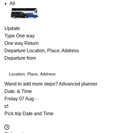
All
Update
Type
One way
One way
Return
Departure
Location, Place, Address
Departure from
Wand to add more steps?
Advanced planner
Date. & Time
Friday 07 Aug
-
Pick trip Date and Time