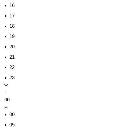
16
17
18
19
20
21
22
23
:
00
00
05