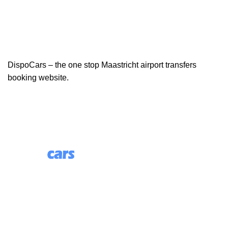
DispoCars – the one stop Maastricht airport transfers
booking website.
85 Great Portland Street, First Floor, London, England,
W1W 7LT