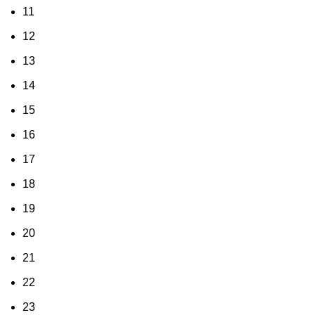
11
12
13
14
15
16
17
18
19
20
21
22
23