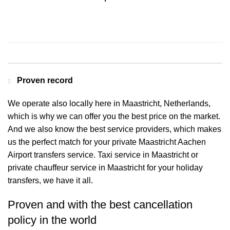
Contact us for a Free quote
Proven record
We operate also locally here in Maastricht, Netherlands,
which is why we can offer you the best price on the market.
And we also know the best service providers, which makes
us the perfect match for your private Maastricht Aachen
Airport transfers service. Taxi service in Maastricht or
private chauffeur service in Maastricht for your holiday
transfers, we have it all.
Proven and with the best cancellation
policy in the world