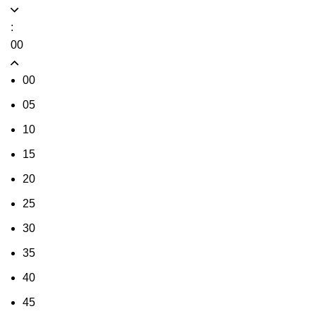
:
00
00
05
10
15
20
25
30
35
40
45