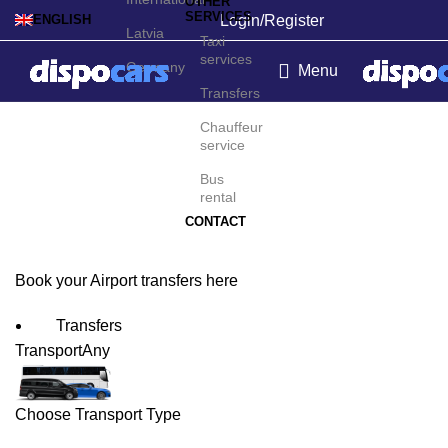
OTHER
SERVICES
Login/Register
ENGLISH
Latvia
Taxi
services
Germany
Menu
Transfers
Maastricht Airport
Chauffeur
service
Transfers
Bus
rental
CONTACT
Book your Airport transfers here
Transfers
Transport
Any
Choose Transport Type