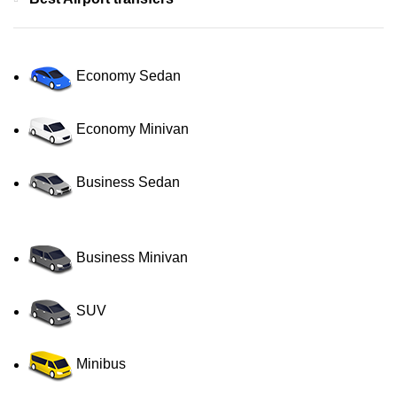
Economy Sedan
Economy Minivan
Business Sedan
Business Minivan
SUV
Minibus