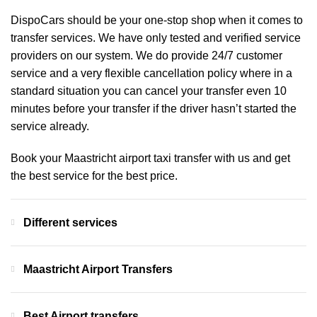
DispoCars
should be your one-stop shop when it comes to
transfer services. We have only tested and verified service
providers on our system. We do provide 24/7 customer
service and a very flexible cancellation policy where in a
standard situation you can cancel your transfer even 10
minutes before your transfer if the driver hasn’t started the
service already.
Book your Maastricht airport taxi transfer with us and get
the best service for the best price.
Different services
Maastricht Airport Transfers
Best Airport transfers