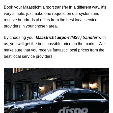
Book your Maastricht airport transfer in a different way. It’s
very simple, just make one request on our system and
receive hundreds of offers from the best local service
providers in your chosen area.
By choosing your
Maastricht airport (MST) transfer
with
us, you will get the best possible price on the market. We
make sure that you receive fantastic local prices from the
best local service providers.