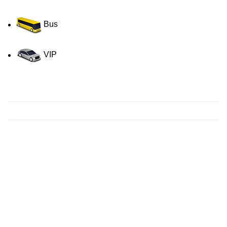
Bus
VIP
Contact us for a Free quote