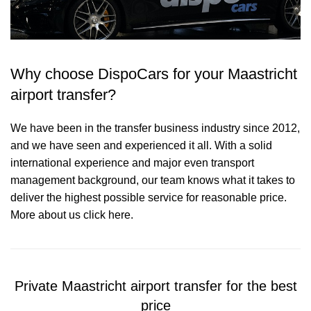
Why choose DispoCars for your Maastricht
airport transfer?
We have been in the transfer business industry since 2012,
and we have seen and experienced it all. With a solid
international experience and major even transport
management background, our team knows what it takes to
deliver the highest possible service for reasonable price.
More about us click here.
Private Maastricht airport transfer for the best
price