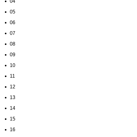
04
05
06
07
08
09
10
11
12
13
14
15
16