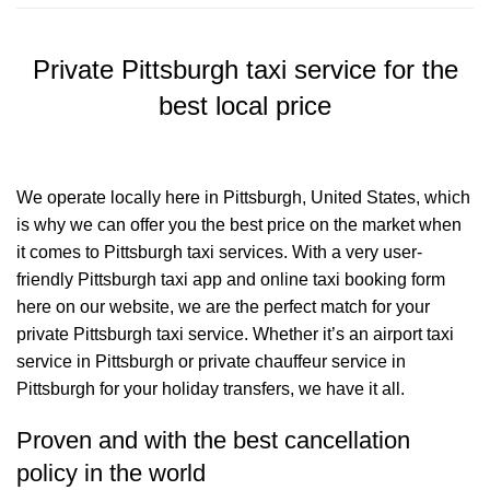
Private Pittsburgh taxi service for the
best local price
We operate locally here in Pittsburgh, United States, which
is why we can offer you the best price on the market when
it comes to Pittsburgh taxi services. With a very user-
friendly Pittsburgh taxi app and online taxi booking form
here on our website, we are the perfect match for your
private Pittsburgh taxi service. Whether it’s an airport taxi
service in Pittsburgh or private chauffeur service in
Pittsburgh for your holiday transfers, we have it all.
Proven and with the best cancellation
policy in the world