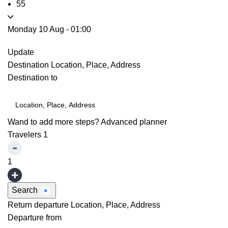
55
Monday 10 Aug
-
01:00
Update
Destination
Location, Place, Address
Destination to
Wand to add more steps?
Advanced planner
Travelers
1
1
Search
Return departure
Location, Place, Address
Departure from