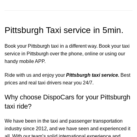
Pittsburgh Taxi service in 5min.
Book your Pittsburgh taxi in a different way. Book your taxi
service in Pittsburgh over the phone, online or using our
handy mobile APP.
Ride with us and enjoy your
Pittsburgh taxi service.
Best
prices and real taxi drivers near you 24/7.
Why choose DispoCars for your Pittsburgh
taxi ride?
We have been in the taxi and passenger transportation
industry since 2012, and we have seen and experienced it
all. With our team’s solid international experience and