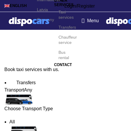
OTHER
SERVICES
Login/Register
ENGLISH
Latvia
Taxi
services
Germany
Menu
Transfers
Pittsburgh Taxi Service
Chauffeur
service
Bus
rental
CONTACT
Book taxi services with us.
Transfers
Transport
Any
Choose Transport Type
All