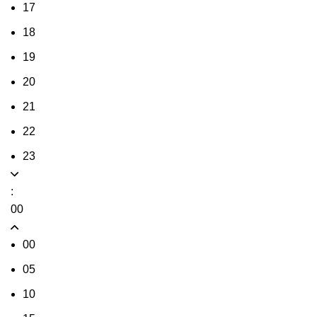
17
18
19
20
21
22
23
:
00
00
05
10