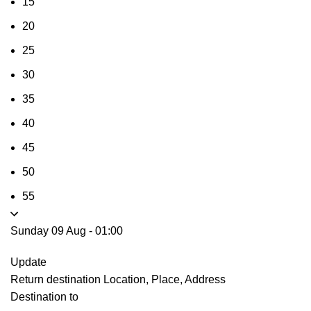
15
20
25
30
35
40
45
50
55
Sunday 09 Aug
-
01:00
Update
Return destination
Location, Place, Address
Destination to