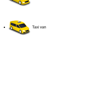
Taxi van