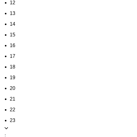
12
13
14
15
16
17
18
19
20
21
22
23
: