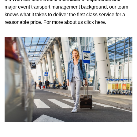
major event transport management background, our team
knows what it takes to deliver the first-class service for a
reasonable price.
For more about us click here.