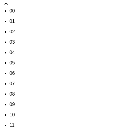
00
01
02
03
04
05
06
07
08
09
10
11