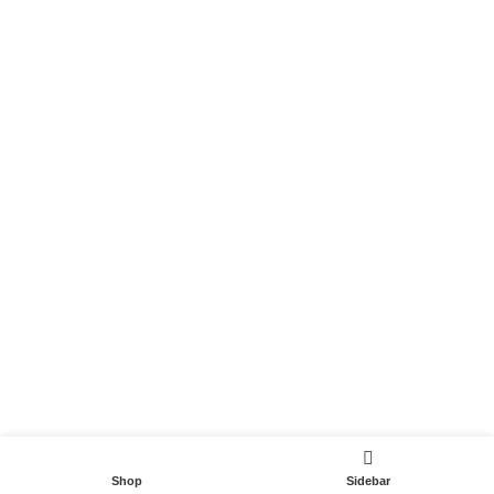
Become a Partner
Useful Links
Contact
Terms and Conditions
Privacy Policy
DispoCars 2023
Dispo.Travel
Shop
Sidebar