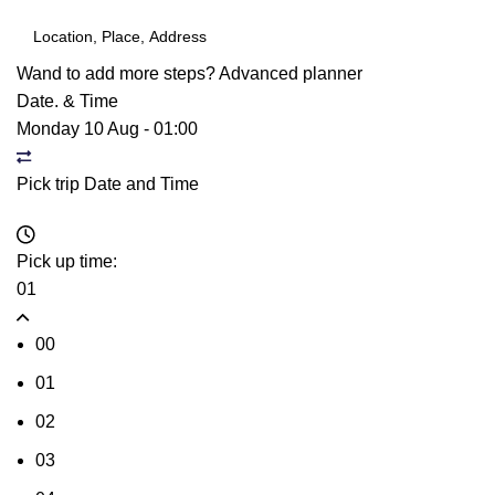
Wand to add more steps?
Advanced planner
Date. & Time
Monday 10 Aug
-
01:00
Pick trip Date and Time
Pick up time:
01
00
01
02
03