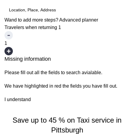
Wand to add more steps?
Advanced planner
Travelers when returning
1
1
Missing information
Please fill out all the fields to search avialable.
We have highlighted in red the fields you have fill out.
I understand
Save up to 45 % on Taxi service in
Pittsburgh