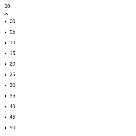
00
00
05
10
15
20
25
30
35
40
45
50