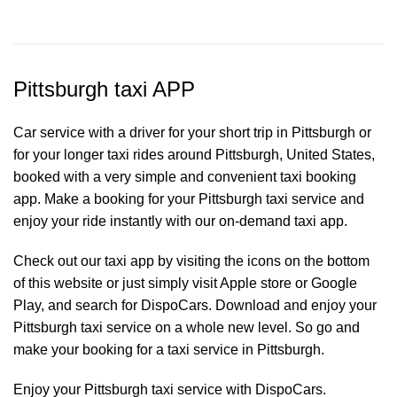
Pittsburgh taxi APP
Car service with a driver for your short trip in Pittsburgh or
for your longer taxi rides around Pittsburgh, United States,
booked with a very simple and convenient taxi booking
app. Make a booking for your Pittsburgh
taxi service
and
enjoy your ride instantly with our on-demand taxi app.
Check out our taxi app by visiting the icons on the bottom
of this website or just simply visit Apple store or Google
Play, and search for DispoCars. Download and enjoy your
Pittsburgh taxi service on a whole new level. So go and
make your booking for a taxi service in Pittsburgh.
Enjoy your Pittsburgh taxi service with DispoCars.