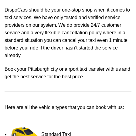
DispoCars
should be your one-stop shop when it comes to
taxi services. We have only tested and verified service
providers on our system. We do provide 24/7 customer
service and a very flexible cancellation policy where in a
standard situation you can cancel your taxi even 1 minute
before your ride if the driver hasn’t started the service
already.
Book your Pittsburgh city or airport taxi transfer with us and
get the best service for the best price.
Here are all the vehicle types that you can book with us:
Standard Taxi