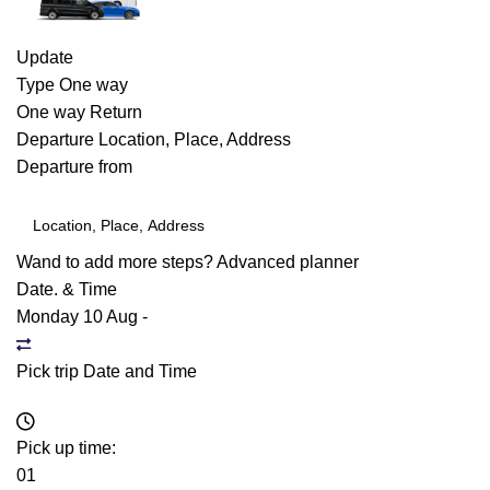
Update
Type
One way
One way
Return
Departure
Location, Place, Address
Departure from
Wand to add more steps?
Advanced planner
Date. & Time
Monday 10 Aug
-
Pick trip Date and Time
Pick up time:
01