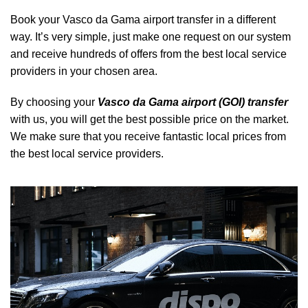
Book your Vasco da Gama airport transfer in a different
way. It’s very simple, just make one request on our system
and receive hundreds of offers from the best local service
providers in your chosen area.
By choosing your
Vasco da Gama airport (GOI) transfer
with us, you will get the best possible price on the market.
We make sure that you receive fantastic local prices from
the best local service providers.