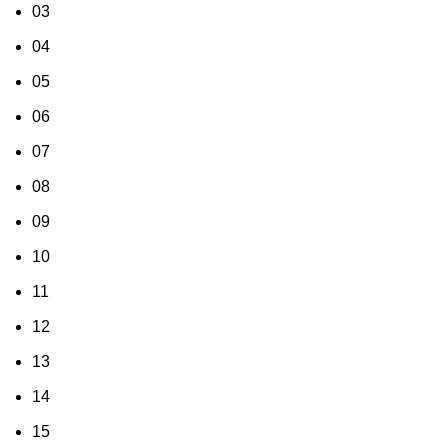
03
04
05
06
07
08
09
10
11
12
13
14
15