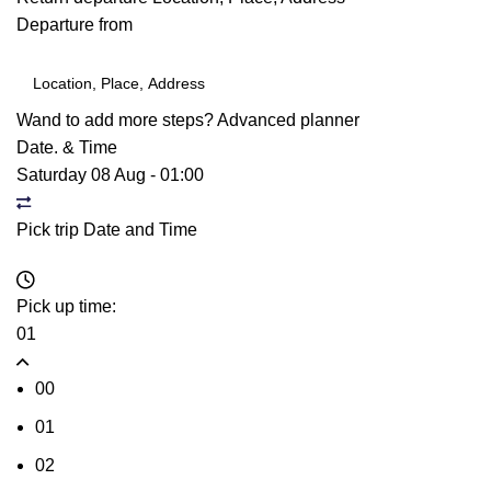
Departure from
Wand to add more steps?
Advanced planner
Date. & Time
Saturday 08 Aug
-
01:00
Pick trip Date and Time
Pick up time:
01
00
01
02