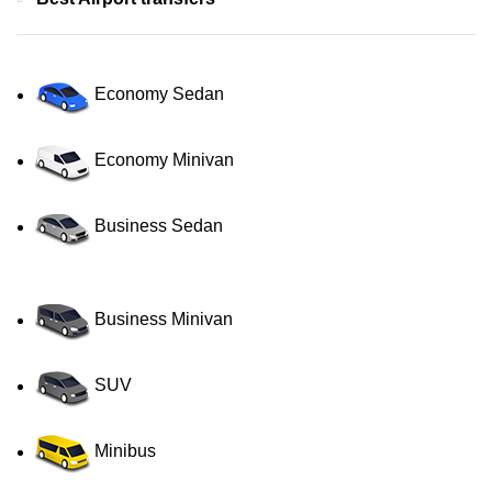
Economy Sedan
Economy Minivan
Business Sedan
Business Minivan
SUV
Minibus