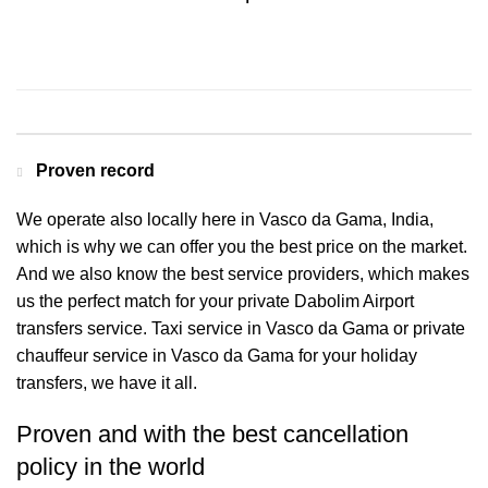
Contact us for a Free quote
Proven record
We operate also locally here in Vasco da Gama, India,
which is why we can offer you the best price on the market.
And we also know the best service providers, which makes
us the perfect match for your private Dabolim Airport
transfers service. Taxi service in Vasco da Gama or private
chauffeur service in Vasco da Gama for your holiday
transfers, we have it all.
Proven and with the best cancellation
policy in the world