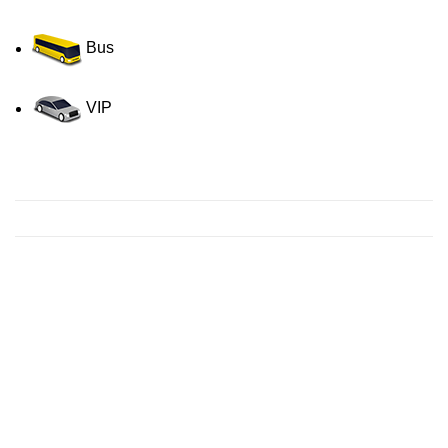
Bus
VIP
Contact us for a Free quote