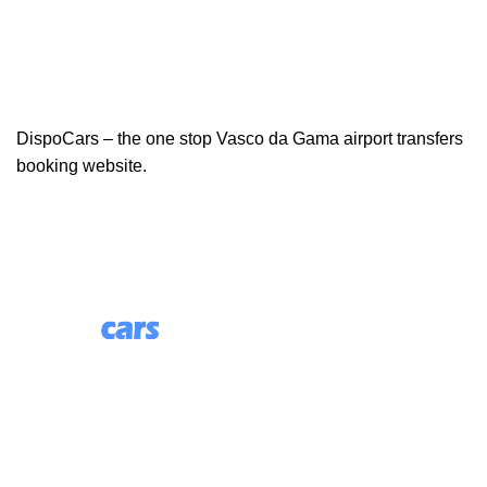
DispoCars – the one stop Vasco da Gama airport transfers
booking website.
85 Great Portland Street, First Floor, London, England,
W1W 7LT