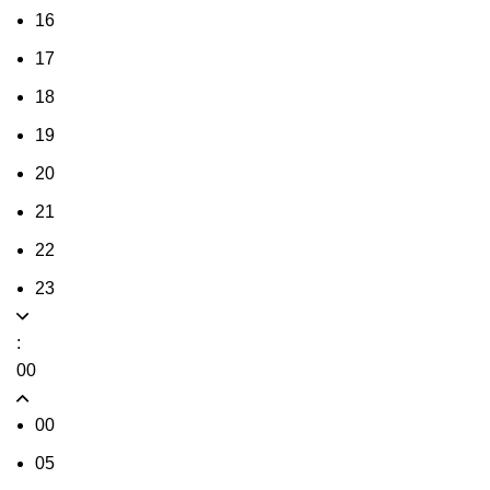
16
17
18
19
20
21
22
23
:
00
00
05