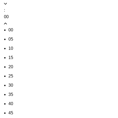
:
00
00
05
10
15
20
25
30
35
40
45