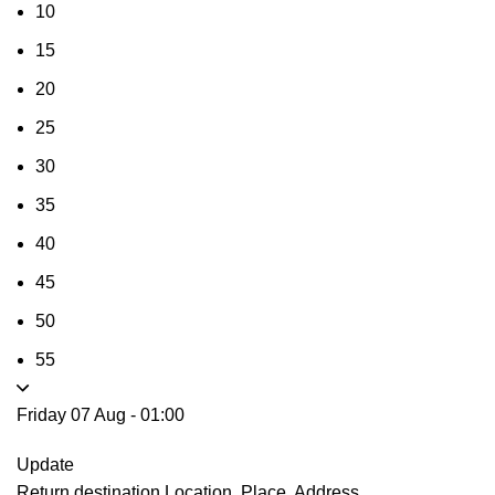
10
15
20
25
30
35
40
45
50
55
Friday 07 Aug
-
01:00
Update
Return destination
Location, Place, Address