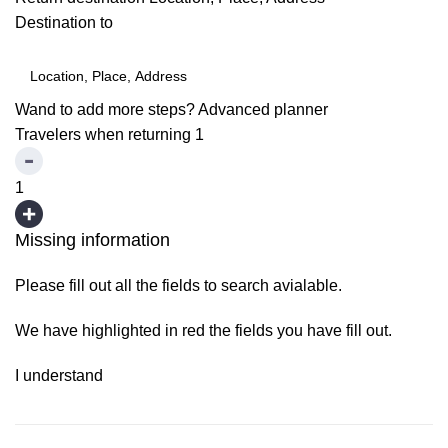
Destination to
Wand to add more steps?
Advanced planner
Travelers when returning
1
1
Missing information
Please fill out all the fields to search avialable.
We have highlighted in red the fields you have fill out.
I understand