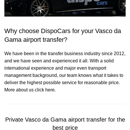
Why choose DispoCars for your Vasco da
Gama airport transfer?
We have been in the transfer business industry since 2012,
and we have seen and experienced it all. With a solid
international experience and major even transport
management background, our team knows what it takes to
deliver the highest possible service for reasonable price.
More about us click here.
Private Vasco da Gama airport transfer for the
best price