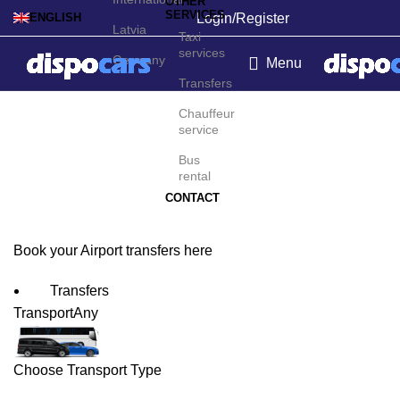
OTHER
SERVICES
Login/Register
ENGLISH
Latvia
Taxi
services
Germany
Menu
Transfers
Vasco da Gama Airport
Chauffeur
service
Transfers
Bus
rental
CONTACT
Book your Airport transfers here
Transfers
Transport
Any
Choose Transport Type