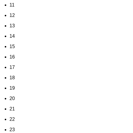
11
12
13
14
15
16
17
18
19
20
21
22
23