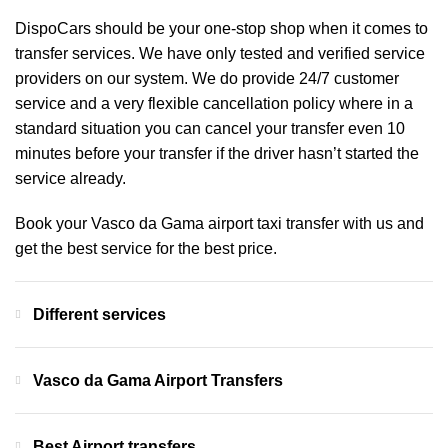
DispoCars
should be your one-stop shop when it comes to
transfer services. We have only tested and verified service
providers on our system. We do provide 24/7 customer
service and a very flexible cancellation policy where in a
standard situation you can cancel your transfer even 10
minutes before your transfer if the driver hasn’t started the
service already.
Book your Vasco da Gama airport taxi transfer with us and
get the best service for the best price.
Different services
Vasco da Gama Airport Transfers
Best Airport transfers