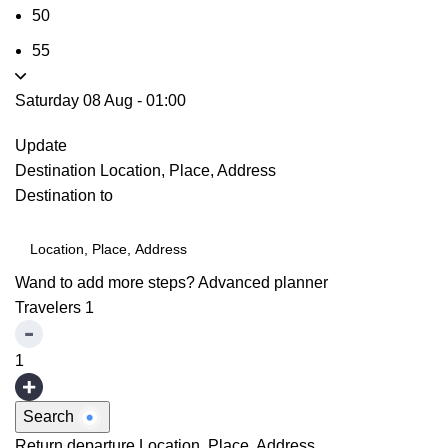
50
55
Saturday 08 Aug
-
01:00
Update
Destination
Location, Place, Address
Destination to
Wand to add more steps?
Advanced planner
Travelers
1
1
Search
Return departure
Location, Place, Address