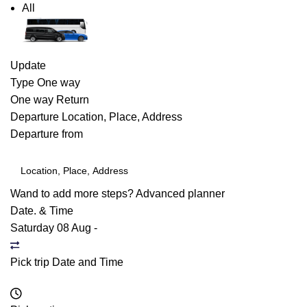
All
Update
Type
One way
One way
Return
Departure
Location, Place, Address
Departure from
Wand to add more steps?
Advanced planner
Date. & Time
Saturday 08 Aug
-
Pick trip Date and Time