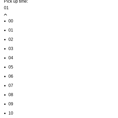
Pick up time:
01
00
01
02
03
04
05
06
07
08
09
10