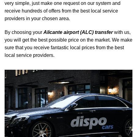
very simple, just make one request on our system and
receive hundreds of offers from the best local service
providers in your chosen area.
By choosing your
Alicante airport (ALC) transfer
with us,
you will get the best possible price on the market. We make
sure that you receive fantastic local prices from the best
local service providers.