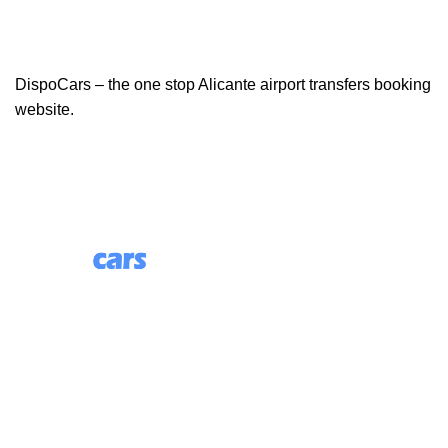
DispoCars – the one stop Alicante airport transfers booking
website.
85 Great Portland Street, First Floor, London, England,
W1W 7LT
Useful Links