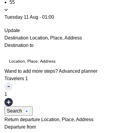
55
Tuesday 11 Aug
-
01:00
Update
Destination
Location, Place, Address
Destination to
Wand to add more steps?
Advanced planner
Travelers
1
1
Search
Return departure
Location, Place, Address
Departure from