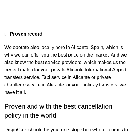
Contact us for a Free quote
Proven record
We operate also locally here in Alicante, Spain, which is
why we can offer you the best price on the market. And we
also know the best service providers, which makes us the
perfect match for your private Alicante International Airport
transfers service. Taxi service in Alicante or private
chauffeur service in Alicante for your holiday transfers, we
have it all.
Proven and with the best cancellation
policy in the world
DispoCars
should be your one-stop shop when it comes to