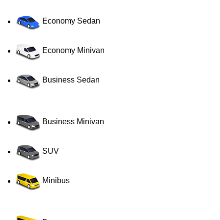
Economy Sedan
Economy Minivan
Business Sedan
Business Minivan
SUV
Minibus