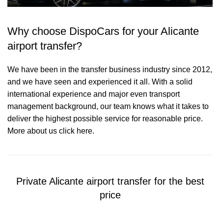
Why choose DispoCars for your Alicante
airport transfer?
We have been in the transfer business industry since 2012,
and we have seen and experienced it all. With a solid
international experience and major even transport
management background, our team knows what it takes to
deliver the highest possible service for reasonable price.
More about us click here.
Private Alicante airport transfer for the best
price