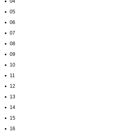
04
05
06
07
08
09
10
11
12
13
14
15
16