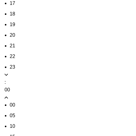
17
18
19
20
21
22
23
:
00
00
05
10