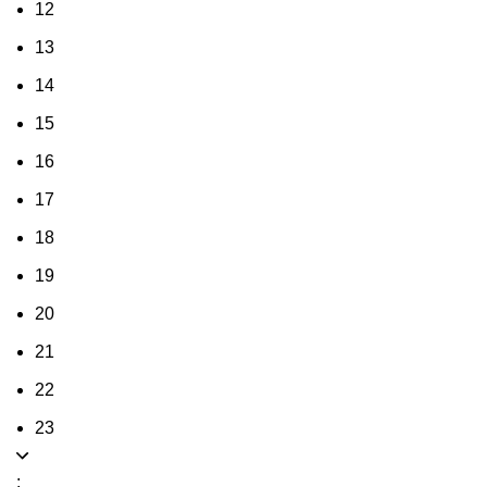
12
13
14
15
16
17
18
19
20
21
22
23
: