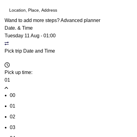
Wand to add more steps?
Advanced planner
Date. & Time
Tuesday 11 Aug
-
01:00
Pick trip Date and Time
Pick up time:
01
00
01
02
03