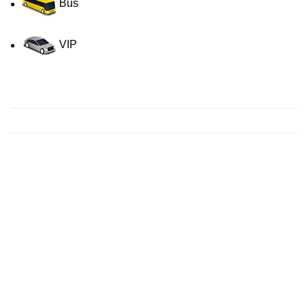
Bus
VIP
Contact us for a Free quote