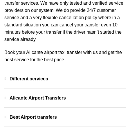
transfer services. We have only tested and verified service
providers on our system. We do provide 24/7 customer
service and a very flexible cancellation policy where in a
standard situation you can cancel your transfer even 10
minutes before your transfer if the driver hasn’t started the
service already.
Book your Alicante airport taxi transfer with us and get the
best service for the best price.
Different services
Alicante Airport Transfers
Best Airport transfers