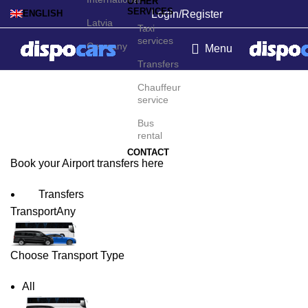
OTHER
SERVICES
Login/Register
ENGLISH
Latvia
Taxi
services
Germany
Menu
Transfers
Alicante Airport Transfers
Chauffeur
service
Bus
rental
CONTACT
Book your Airport transfers here
Transfers
Transport
Any
Choose Transport Type
All