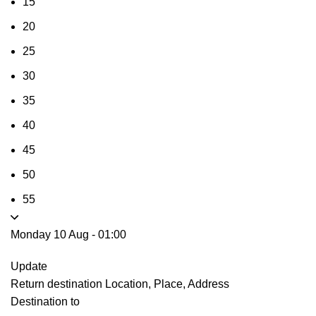
15
20
25
30
35
40
45
50
55
Monday 10 Aug
-
01:00
Update
Return destination
Location, Place, Address
Destination to