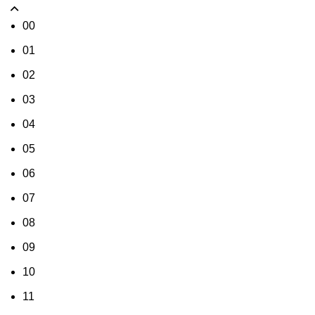
00
01
02
03
04
05
06
07
08
09
10
11