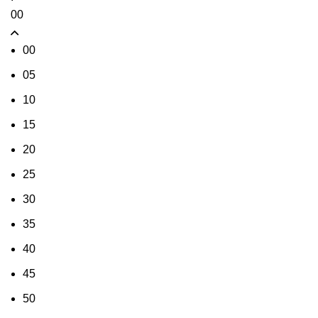
00
00
05
10
15
20
25
30
35
40
45
50