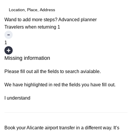
Wand to add more steps?
Advanced planner
Travelers when returning
1
1
Missing information
Please fill out all the fields to search avialable.
We have highlighted in red the fields you have fill out.
I understand
Book your Alicante airport transfer in a different way. It’s