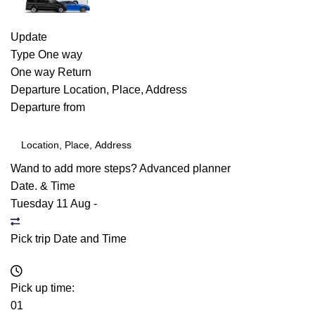
Update
Type
One way
One way
Return
Departure
Location, Place, Address
Departure from
Wand to add more steps?
Advanced planner
Date. & Time
Tuesday 11 Aug
-
Pick trip Date and Time
Pick up time:
01