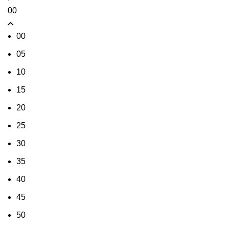
00
00
05
10
15
20
25
30
35
40
45
50