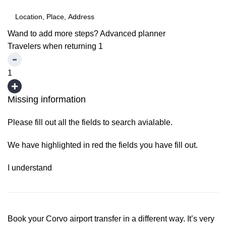
Wand to add more steps?
Advanced planner
Travelers when returning
1
1
Missing information
Please fill out all the fields to search avialable.
We have highlighted in red the fields you have fill out.
I understand
Book your Corvo airport transfer in a different way. It’s very