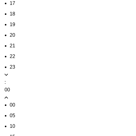
17
18
19
20
21
22
23
:
00
00
05
10