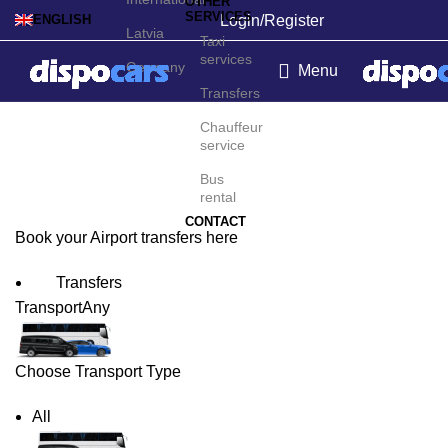
OTHER
SERVICES
Login/Register
ENGLISH
Latvia
Taxi
services
Germany
Menu
Transfers
Corvo Airport Transfers
Chauffeur
service
Bus
rental
CONTACT
Book your Airport transfers here
Transfers
Transport
Any
Choose Transport Type
All