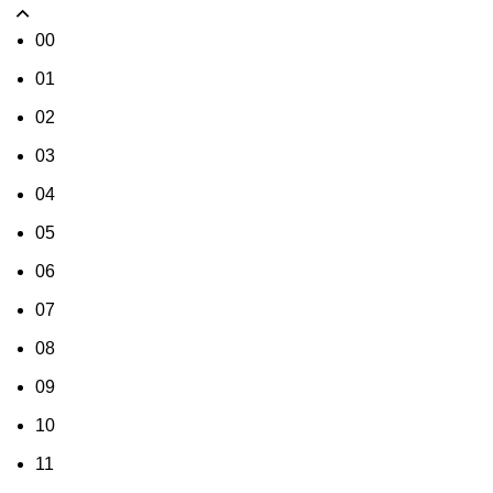
00
01
02
03
04
05
06
07
08
09
10
11