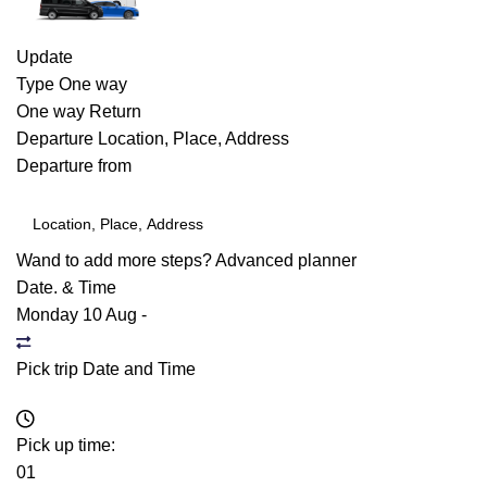
Update
Type
One way
One way
Return
Departure
Location, Place, Address
Departure from
Wand to add more steps?
Advanced planner
Date. & Time
Monday 10 Aug
-
Pick trip Date and Time
Pick up time:
01