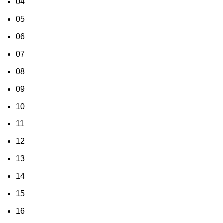
04
05
06
07
08
09
10
11
12
13
14
15
16