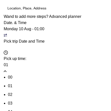
Wand to add more steps?
Advanced planner
Date. & Time
Monday 10 Aug
-
01:00
Pick trip Date and Time
Pick up time:
01
00
01
02
03