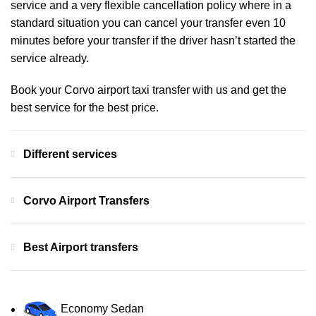
service and a very flexible cancellation policy where in a
standard situation you can cancel your transfer even 10
minutes before your transfer if the driver hasn’t started the
service already.
Book your Corvo airport taxi transfer with us and get the
best service for the best price.
Different services
Corvo Airport Transfers
Best Airport transfers
Economy Sedan