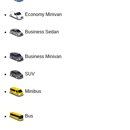
Economy Minivan
Business Sedan
Business Minivan
SUV
Minibus
Bus