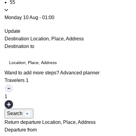
55
Monday 10 Aug
-
01:00
Update
Destination
Location, Place, Address
Destination to
Wand to add more steps?
Advanced planner
Travelers
1
1
Search
Return departure
Location, Place, Address
Departure from