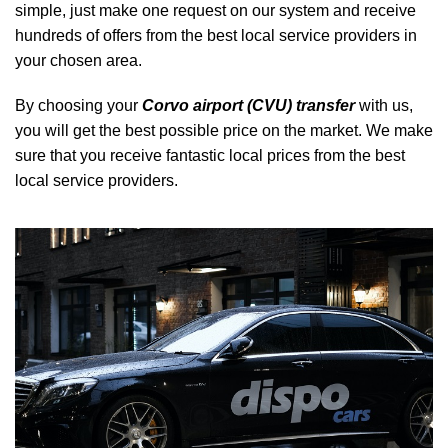
simple, just make one request on our system and receive
hundreds of offers from the best local service providers in
your chosen area.
By choosing your
Corvo airport (CVU) transfer
with us,
you will get the best possible price on the market. We make
sure that you receive fantastic local prices from the best
local service providers.