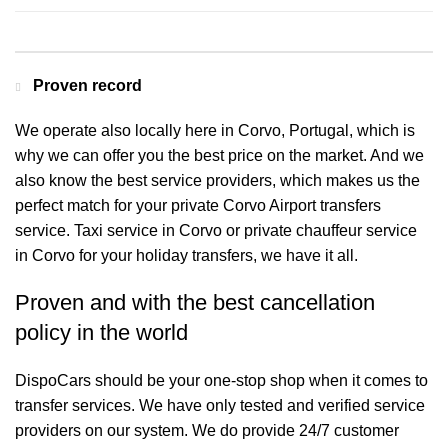
Proven record
We operate also locally here in Corvo, Portugal, which is
why we can offer you the best price on the market. And we
also know the best service providers, which makes us the
perfect match for your private Corvo Airport transfers
service. Taxi service in Corvo or private chauffeur service
in Corvo for your holiday transfers, we have it all.
Proven and with the best cancellation
policy in the world
DispoCars
should be your one-stop shop when it comes to
transfer services. We have only tested and verified service
providers on our system. We do provide 24/7 customer