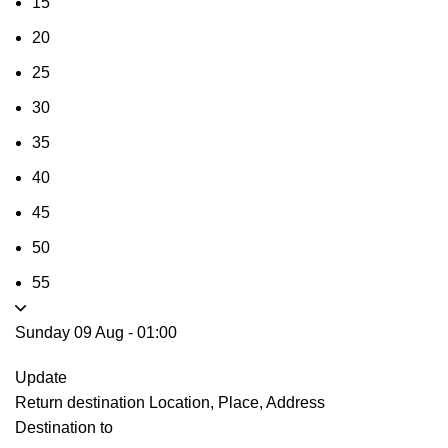
15
20
25
30
35
40
45
50
55
Sunday 09 Aug
-
01:00
Update
Return destination
Location, Place, Address
Destination to