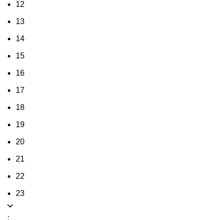
12
13
14
15
16
17
18
19
20
21
22
23
: