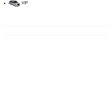
VIP
Contact us for a Free quote