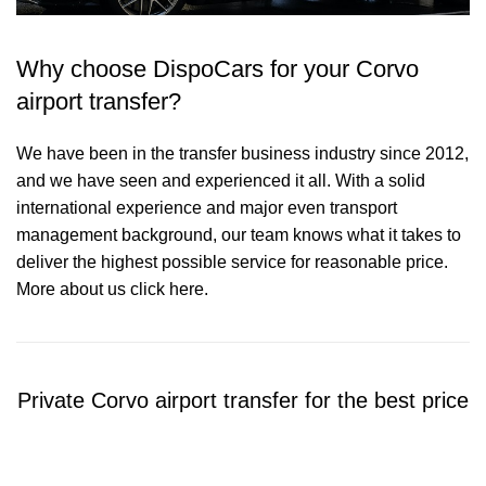
Why choose DispoCars for your Corvo
airport transfer?
We have been in the transfer business industry since 2012,
and we have seen and experienced it all. With a solid
international experience and major even transport
management background, our team knows what it takes to
deliver the highest possible service for reasonable price.
More about us click here.
Private Corvo airport transfer for the best price
Contact us for a Free quote