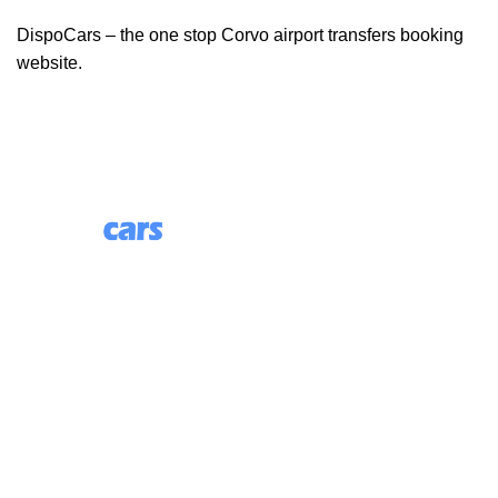
DispoCars – the one stop Corvo airport transfers booking
website.
85 Great Portland Street, First Floor, London, England,
W1W 7LT
Useful Links
About Us