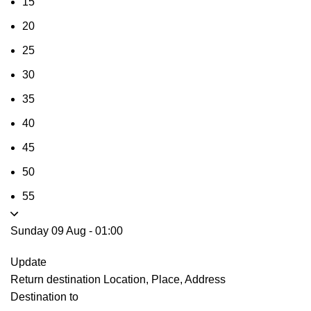
15
20
25
30
35
40
45
50
55
Sunday 09 Aug
-
01:00
Update
Return destination
Location, Place, Address
Destination to