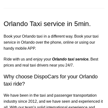
Orlando Taxi service in 5min.
Book your Orlando taxi in a different way. Book your taxi
service in Orlando over the phone, online or using our
handy mobile APP.
Ride with us and enjoy your
Orlando taxi service.
Best
prices and real taxi drivers near you 24/7.
Why choose DispoCars for your Orlando
taxi ride?
We have been in the taxi and passenger transportation
industry since 2012, and we have seen and experienced it
all. With our team’s solid international experience and