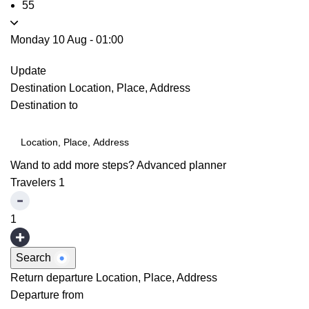
55
Monday 10 Aug
-
01:00
Update
Destination
Location, Place, Address
Destination to
Wand to add more steps?
Advanced planner
Travelers
1
1
Search
Return departure
Location, Place, Address
Departure from