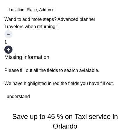
Wand to add more steps?
Advanced planner
Travelers when returning
1
1
Missing information
Please fill out all the fields to search avialable.
We have highlighted in red the fields you have fill out.
I understand
Save up to 45 % on Taxi service in
Orlando