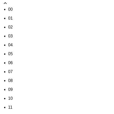
00
01
02
03
04
05
06
07
08
09
10
11