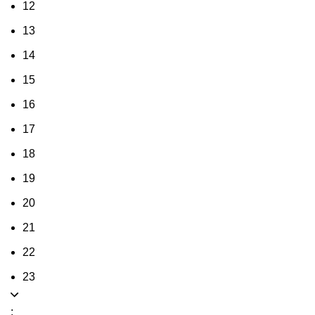
12
13
14
15
16
17
18
19
20
21
22
23
: