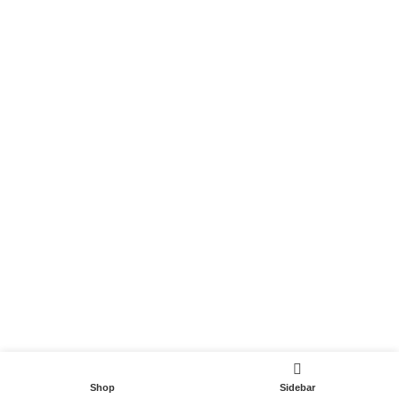
Become a Partner
Useful Links
Contact
Terms and Conditions
Privacy Policy
DispoCars 2023
Dispo.Travel
Shop
Sidebar