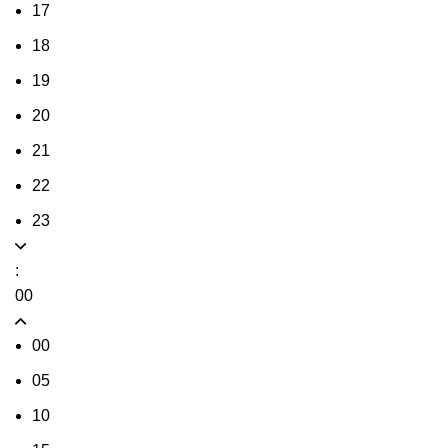
17
18
19
20
21
22
23
:
00
00
05
10