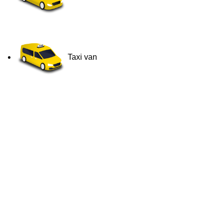
Taxi van