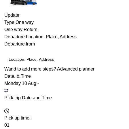
Update
Type
One way
One way
Return
Departure
Location, Place, Address
Departure from
Wand to add more steps?
Advanced planner
Date. & Time
Monday 10 Aug
-
Pick trip Date and Time
Pick up time:
01