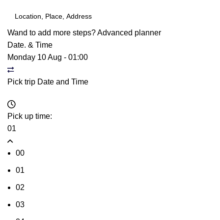
Wand to add more steps?
Advanced planner
Date. & Time
Monday 10 Aug
-
01:00
Pick trip Date and Time
Pick up time:
01
00
01
02
03