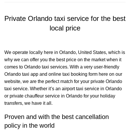
Private Orlando taxi service for the best
local price
We operate locally here in Orlando, United States, which is
why we can offer you the best price on the market when it
comes to Orlando taxi services. With a very user-friendly
Orlando taxi app and online taxi booking form here on our
website, we are the perfect match for your private Orlando
taxi service. Whether it’s an airport taxi service in Orlando
or private chauffeur service in Orlando for your holiday
transfers, we have it all.
Proven and with the best cancellation
policy in the world