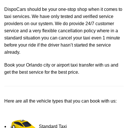
DispoCars
should be your one-stop shop when it comes to
taxi services. We have only tested and verified service
providers on our system. We do provide 24/7 customer
service and a very flexible cancellation policy where in a
standard situation you can cancel your taxi even 1 minute
before your ride if the driver hasn’t started the service
already.
Book your Orlando city or airport taxi transfer with us and
get the best service for the best price.
Here are all the vehicle types that you can book with us:
Standard Taxi