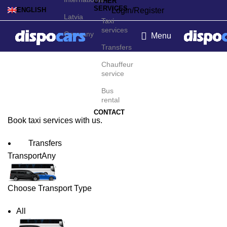
OTHER
SERVICES
Login/Register
ENGLISH
Latvia
Taxi
services
Germany
Menu
Transfers
Orlando Taxi Service
Chauffeur
service
Bus
rental
CONTACT
Book taxi services with us.
Transfers
Transport
Any
Choose Transport Type
All