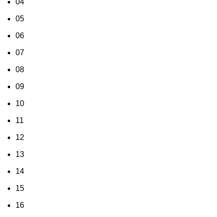
04
05
06
07
08
09
10
11
12
13
14
15
16