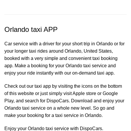
Orlando taxi APP
Car service with a driver for your short trip in Orlando or for
your longer taxi rides around Orlando, United States,
booked with a very simple and convenient taxi booking
app. Make a booking for your Orlando
taxi service
and
enjoy your ride instantly with our on-demand taxi app.
Check out our taxi app by visiting the icons on the bottom
of this website or just simply visit Apple store or Google
Play, and search for DispoCars. Download and enjoy your
Orlando taxi service on a whole new level. So go and
make your booking for a taxi service in Orlando.
Enjoy your Orlando taxi service with DispoCars.