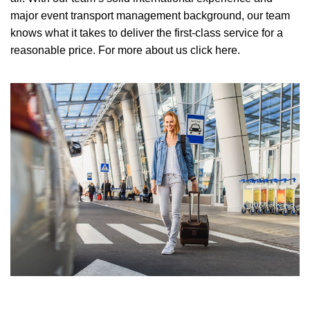
major event transport management background, our team
knows what it takes to deliver the first-class service for a
reasonable price.
For more about us click here.