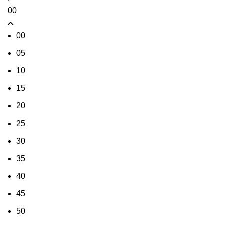
00
00
05
10
15
20
25
30
35
40
45
50