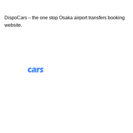
DispoCars – the one stop Osaka airport transfers booking
website.
85 Great Portland Street, First Floor, London, England,
W1W 7LT
Useful Links