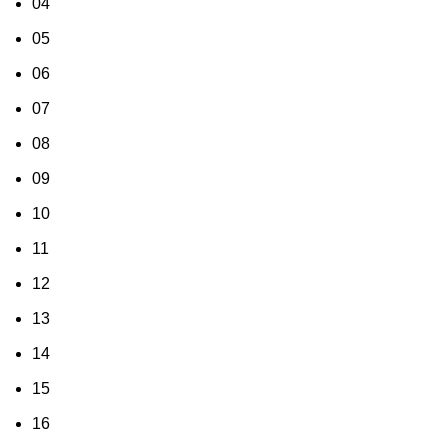
04
05
06
07
08
09
10
11
12
13
14
15
16