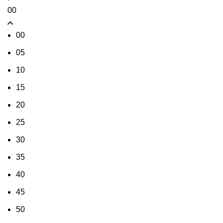
00
00
05
10
15
20
25
30
35
40
45
50