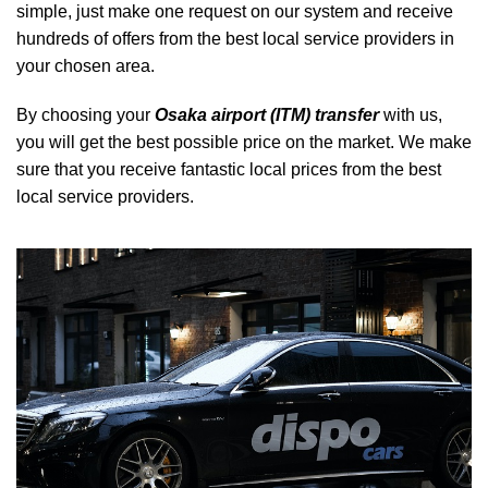
simple, just make one request on our system and receive
hundreds of offers from the best local service providers in
your chosen area.
By choosing your
Osaka airport (ITM) transfer
with us,
you will get the best possible price on the market. We make
sure that you receive fantastic local prices from the best
local service providers.