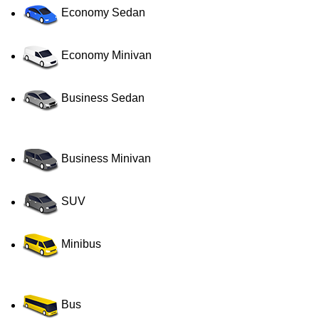
Economy Sedan
Economy Minivan
Business Sedan
Business Minivan
SUV
Minibus
Bus