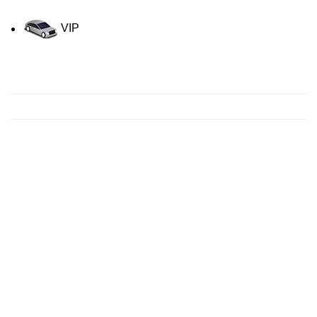
VIP
Contact us for a Free quote