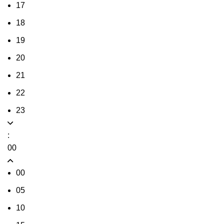
17
18
19
20
21
22
23
:
00
00
05
10