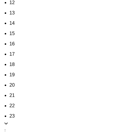
12
13
14
15
16
17
18
19
20
21
22
23
: