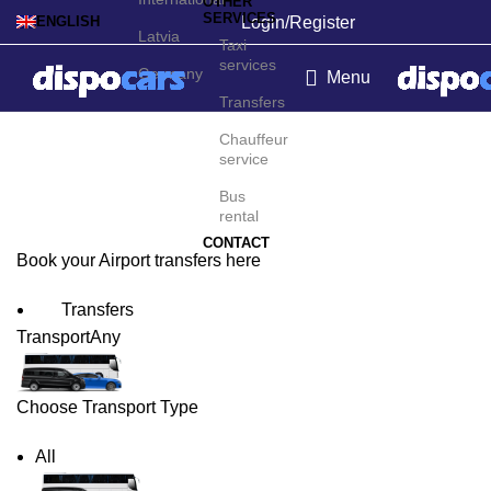
OTHER
SERVICES
Login/Register
ENGLISH
Latvia
Taxi
services
Germany
Menu
Transfers
Osaka Airport Transfers
Chauffeur
service
Bus
rental
CONTACT
Book your Airport transfers here
Transfers
Transport
Any
Choose Transport Type
All