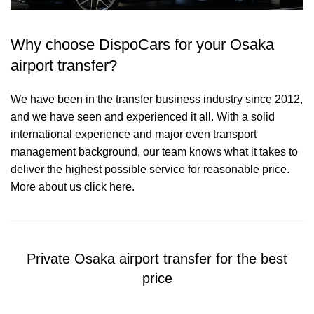
Why choose DispoCars for your Osaka
airport transfer?
We have been in the transfer business industry since 2012,
and we have seen and experienced it all. With a solid
international experience and major even transport
management background, our team knows what it takes to
deliver the highest possible service for reasonable price.
More about us click here.
Private Osaka airport transfer for the best
price