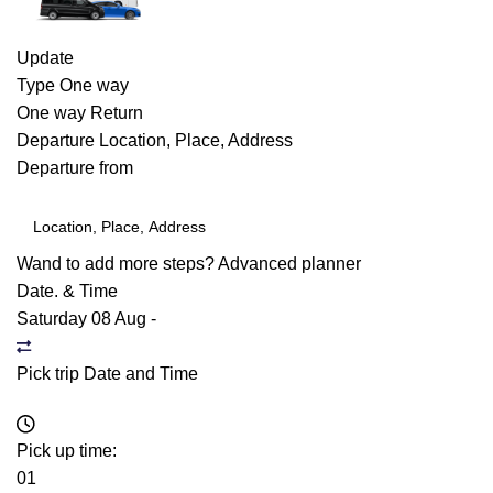
Update
Type
One way
One way
Return
Departure
Location, Place, Address
Departure from
Wand to add more steps?
Advanced planner
Date. & Time
Saturday 08 Aug
-
Pick trip Date and Time
Pick up time:
01