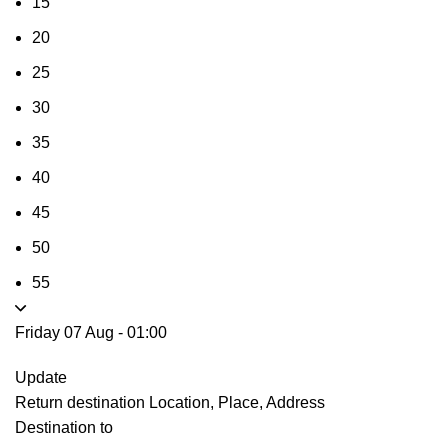
15
20
25
30
35
40
45
50
55
Friday 07 Aug
-
01:00
Update
Return destination
Location, Place, Address
Destination to