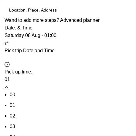
Wand to add more steps?
Advanced planner
Date. & Time
Saturday 08 Aug
-
01:00
Pick trip Date and Time
Pick up time:
01
00
01
02
03