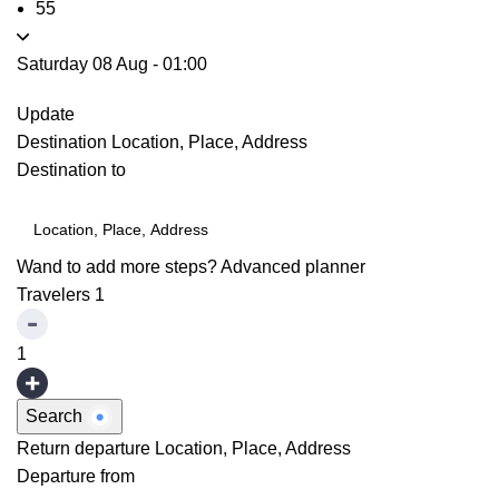
55
Saturday 08 Aug
-
01:00
Update
Destination
Location, Place, Address
Destination to
Wand to add more steps?
Advanced planner
Travelers
1
1
Search
Return departure
Location, Place, Address
Departure from