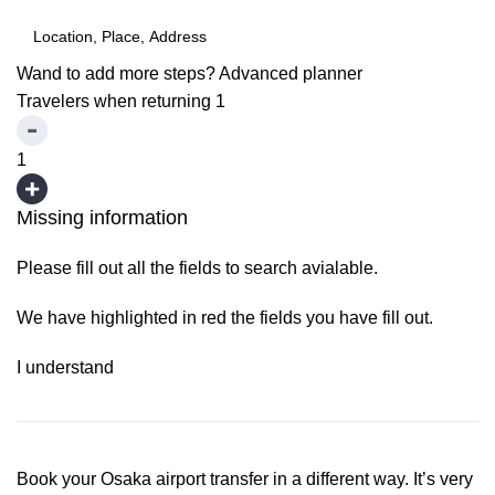
Wand to add more steps?
Advanced planner
Travelers when returning
1
1
Missing information
Please fill out all the fields to search avialable.
We have highlighted in red the fields you have fill out.
I understand
Book your Osaka airport transfer in a different way. It’s very