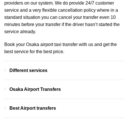
providers on our system. We do provide 24/7 customer
service and a very flexible cancellation policy where in a
standard situation you can cancel your transfer even 10
minutes before your transfer if the driver hasn’t started the
service already.
Book your Osaka airport taxi transfer with us and get the
best service for the best price.
Different services
Osaka Airport Transfers
Best Airport transfers