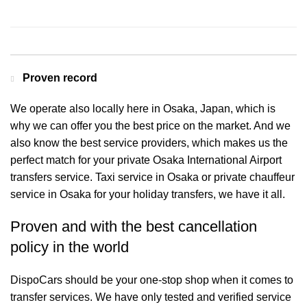
Contact us for a Free quote
Proven record
We operate also locally here in Osaka, Japan, which is
why we can offer you the best price on the market. And we
also know the best service providers, which makes us the
perfect match for your private Osaka International Airport
transfers service. Taxi service in Osaka or private chauffeur
service in Osaka for your holiday transfers, we have it all.
Proven and with the best cancellation
policy in the world
DispoCars
should be your one-stop shop when it comes to
transfer services. We have only tested and verified service