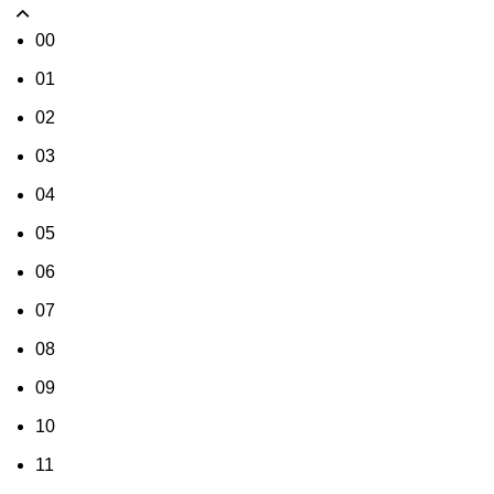
00
01
02
03
04
05
06
07
08
09
10
11