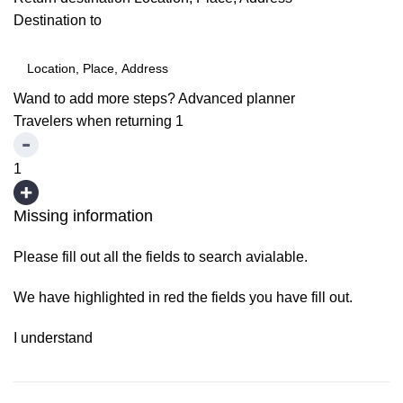
Destination to
Wand to add more steps?
Advanced planner
Travelers when returning
1
1
Missing information
Please fill out all the fields to search avialable.
We have highlighted in red the fields you have fill out.
I understand