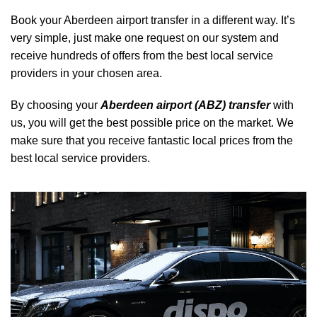
Book your Aberdeen airport transfer in a different way. It’s
very simple, just make one request on our system and
receive hundreds of offers from the best local service
providers in your chosen area.
By choosing your
Aberdeen airport (ABZ) transfer
with
us, you will get the best possible price on the market. We
make sure that you receive fantastic local prices from the
best local service providers.