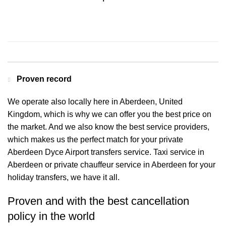
Contact us for a Free quote
Proven record
We operate also locally here in Aberdeen, United
Kingdom, which is why we can offer you the best price on
the market. And we also know the best service providers,
which makes us the perfect match for your private
Aberdeen Dyce Airport transfers service. Taxi service in
Aberdeen or private chauffeur service in Aberdeen for your
holiday transfers, we have it all.
Proven and with the best cancellation
policy in the world