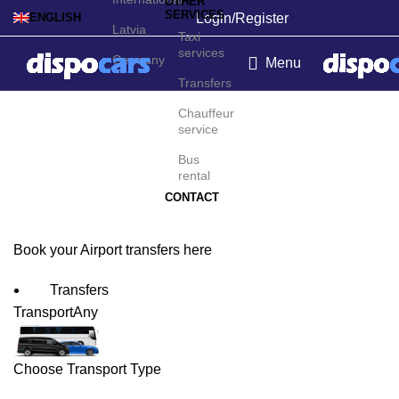
OTHER
SERVICES
Login/Register
ENGLISH
Latvia
Taxi
services
Germany
Menu
Transfers
Aberdeen Airport
Chauffeur
service
Transfers
Bus
rental
CONTACT
Book your Airport transfers here
Transfers
Transport
Any
Choose Transport Type