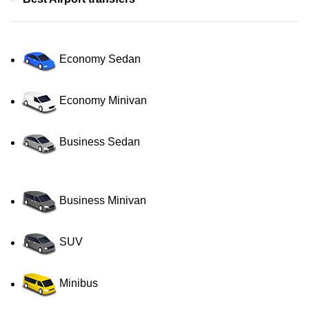
Economy Sedan
Economy Minivan
Business Sedan
Business Minivan
SUV
Minibus