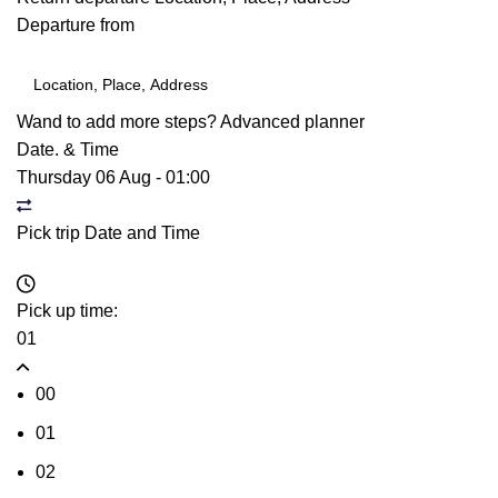
Departure from
Wand to add more steps?
Advanced planner
Date. & Time
Thursday 06 Aug
-
01:00
Pick trip Date and Time
Pick up time:
01
00
01
02