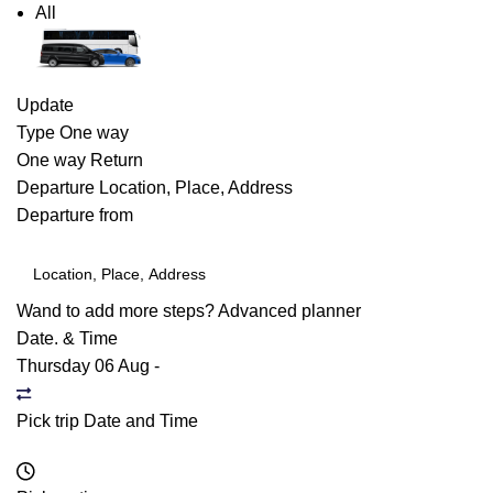
All
Update
Type
One way
One way
Return
Departure
Location, Place, Address
Departure from
Wand to add more steps?
Advanced planner
Date. & Time
Thursday 06 Aug
-
Pick trip Date and Time