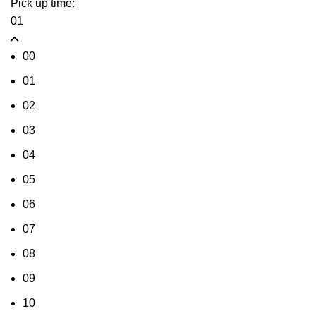
Pick up time:
01
00
01
02
03
04
05
06
07
08
09
10