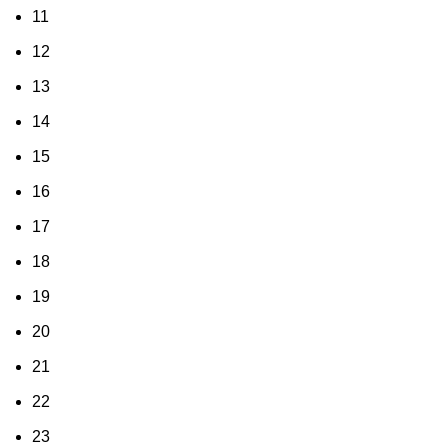
11
12
13
14
15
16
17
18
19
20
21
22
23