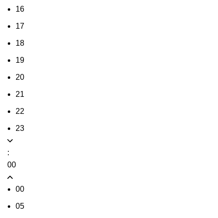
16
17
18
19
20
21
22
23
:
00
00
05