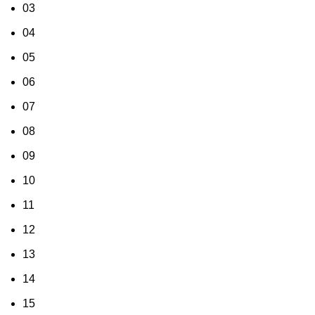
03
04
05
06
07
08
09
10
11
12
13
14
15