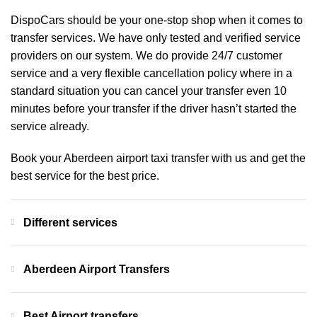
DispoCars
should be your one-stop shop when it comes to
transfer services. We have only tested and verified service
providers on our system. We do provide 24/7 customer
service and a very flexible cancellation policy where in a
standard situation you can cancel your transfer even 10
minutes before your transfer if the driver hasn’t started the
service already.
Book your Aberdeen airport taxi transfer with us and get the
best service for the best price.
Different services
Aberdeen Airport Transfers
Best Airport transfers