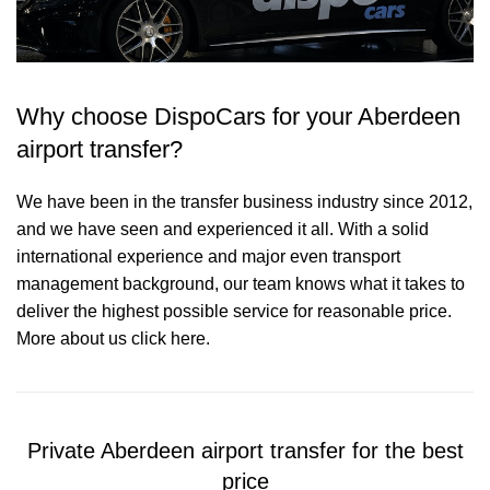
Why choose DispoCars for your Aberdeen
airport transfer?
We have been in the transfer business industry since 2012,
and we have seen and experienced it all. With a solid
international experience and major even transport
management background, our team knows what it takes to
deliver the highest possible service for reasonable price.
More about us click here.
Private Aberdeen airport transfer for the best
price