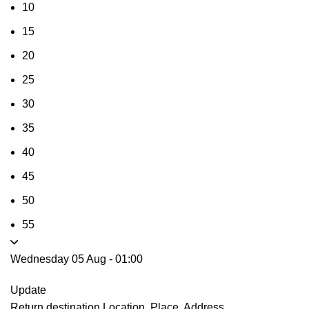
10
15
20
25
30
35
40
45
50
55
Wednesday 05 Aug
-
01:00
Update
Return destination
Location, Place, Address