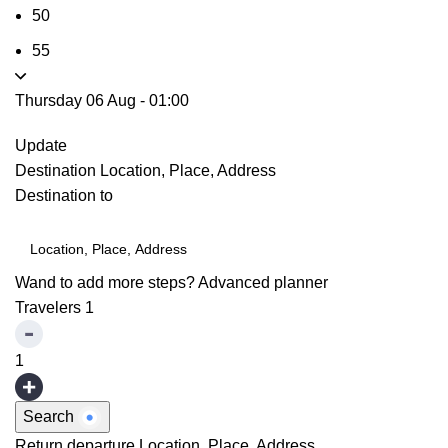
50
55
Thursday 06 Aug
-
01:00
Update
Destination
Location, Place, Address
Destination to
Wand to add more steps?
Advanced planner
Travelers
1
1
Search
Return departure
Location, Place, Address