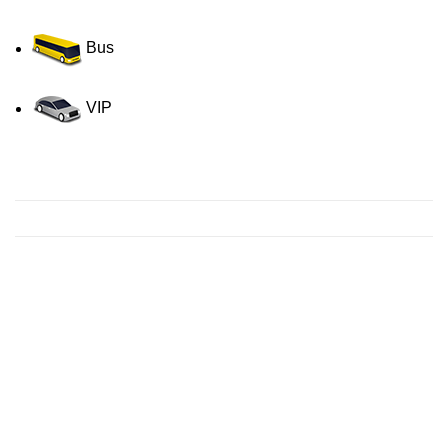
Bus
VIP
Contact us for a Free quote