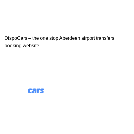
DispoCars – the one stop Aberdeen airport transfers
booking website.
85 Great Portland Street, First Floor, London, England,
W1W 7LT