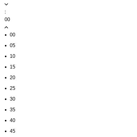
:
00
00
05
10
15
20
25
30
35
40
45