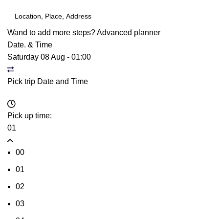
Wand to add more steps?
Advanced planner
Date. & Time
Saturday 08 Aug
-
01:00
Pick trip Date and Time
Pick up time:
01
00
01
02
03