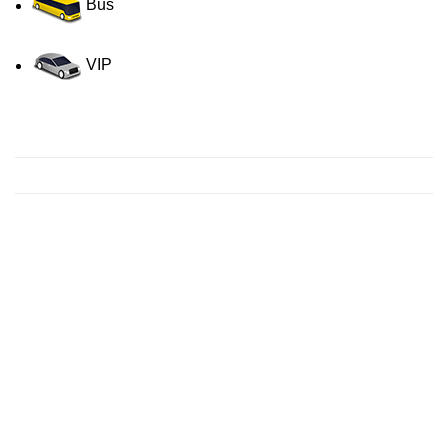
Bus
VIP
Contact us for a Free quote