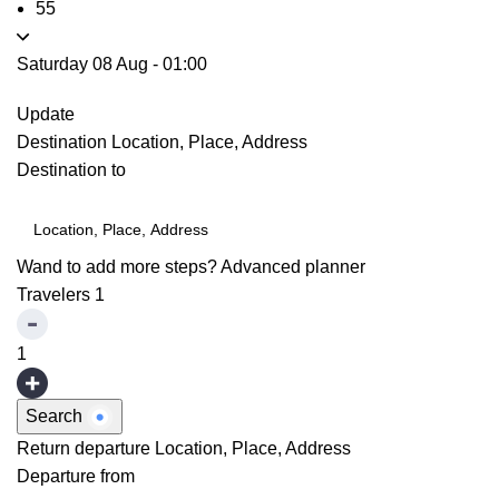
55
Saturday 08 Aug
-
01:00
Update
Destination
Location, Place, Address
Destination to
Wand to add more steps?
Advanced planner
Travelers
1
1
Search
Return departure
Location, Place, Address
Departure from