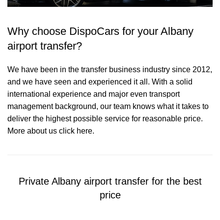
Why choose DispoCars for your Albany
airport transfer?
We have been in the transfer business industry since 2012,
and we have seen and experienced it all. With a solid
international experience and major even transport
management background, our team knows what it takes to
deliver the highest possible service for reasonable price.
More about us click here.
Private Albany airport transfer for the best
price