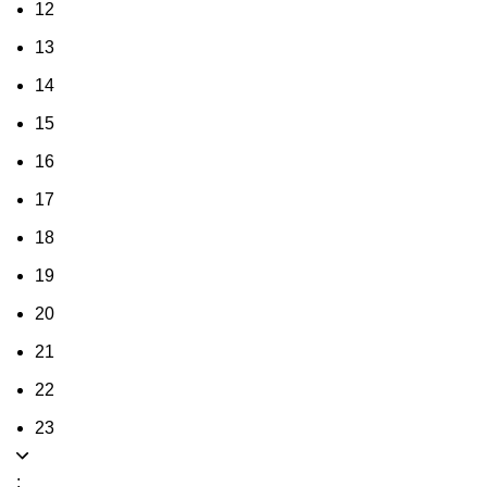
12
13
14
15
16
17
18
19
20
21
22
23
: