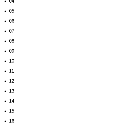
04
05
06
07
08
09
10
11
12
13
14
15
16