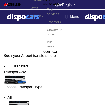
OTHER
SERVICES
Login/Register
ENGLISH
Latvia
Taxi
services
Germany
Menu
Transfers
Albany Airport Transfers
Chauffeur
service
Bus
rental
CONTACT
Book your Airport transfers here
Transfers
Transport
Any
Choose Transport Type
All