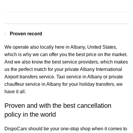
Contact us for a Free quote
Proven record
We operate also locally here in Albany, United States,
which is why we can offer you the best price on the market.
And we also know the best service providers, which makes
us the perfect match for your private Albany International
Airport transfers service. Taxi service in Albany or private
chauffeur service in Albany for your holiday transfers, we
have it all.
Proven and with the best cancellation
policy in the world
DispoCars
should be your one-stop shop when it comes to