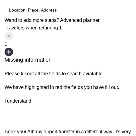
Wand to add more steps?
Advanced planner
Travelers when returning
1
1
Missing information
Please fill out all the fields to search avialable.
We have highlighted in red the fields you have fill out.
I understand
Book your Albany airport transfer in a different way. It’s very