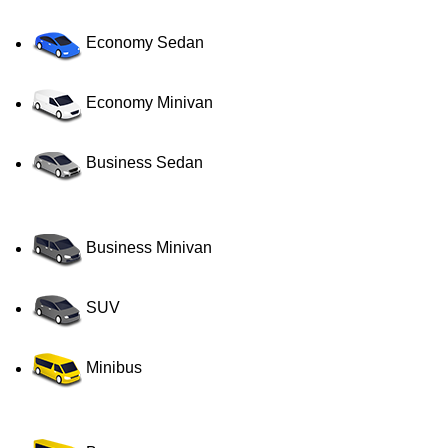
Economy Sedan
Economy Minivan
Business Sedan
Business Minivan
SUV
Minibus