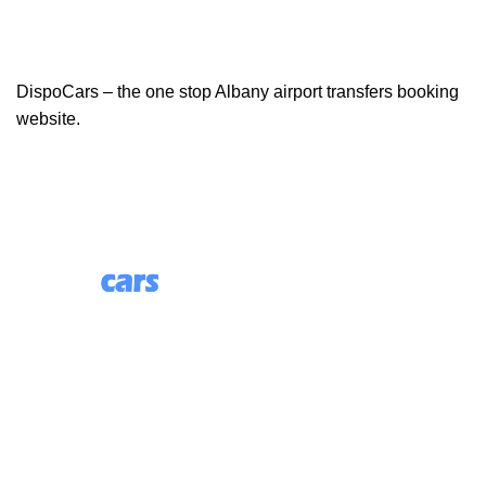
DispoCars – the one stop Albany airport transfers booking
website.
85 Great Portland Street, First Floor, London, England,
W1W 7LT
Useful Links