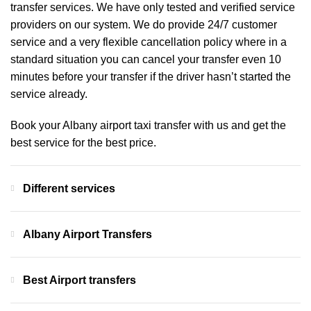
transfer services. We have only tested and verified service
providers on our system. We do provide 24/7 customer
service and a very flexible cancellation policy where in a
standard situation you can cancel your transfer even 10
minutes before your transfer if the driver hasn’t started the
service already.
Book your Albany airport taxi transfer with us and get the
best service for the best price.
Different services
Albany Airport Transfers
Best Airport transfers