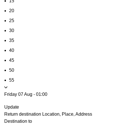
15
20
25
30
35
40
45
50
55
Friday 07 Aug
-
01:00
Update
Return destination
Location, Place, Address
Destination to