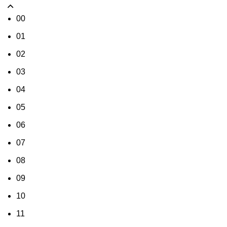
00
01
02
03
04
05
06
07
08
09
10
11