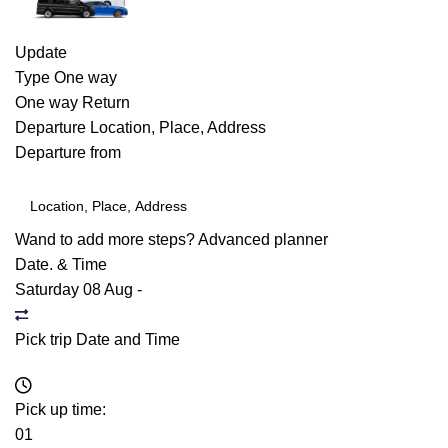
Update
Type
One way
One way
Return
Departure
Location, Place, Address
Departure from
Wand to add more steps?
Advanced planner
Date. & Time
Saturday 08 Aug
-
Pick trip Date and Time
Pick up time:
01