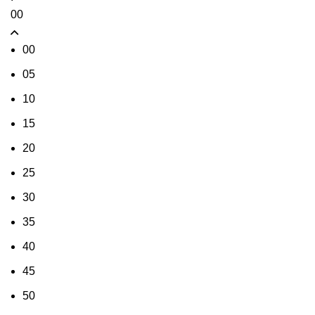
00
00
05
10
15
20
25
30
35
40
45
50