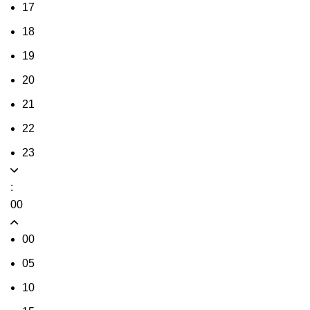
17
18
19
20
21
22
23
:
00
00
05
10