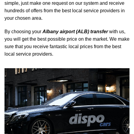
simple, just make one request on our system and receive
hundreds of offers from the best local service providers in
your chosen area.
By choosing your
Albany airport (ALB) transfer
with us,
you will get the best possible price on the market. We make
sure that you receive fantastic local prices from the best
local service providers.