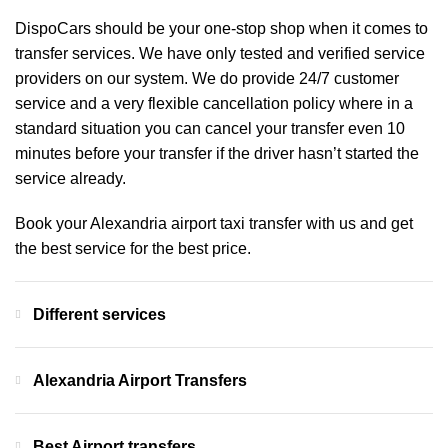
DispoCars
should be your one-stop shop when it comes to
transfer services. We have only tested and verified service
providers on our system. We do provide 24/7 customer
service and a very flexible cancellation policy where in a
standard situation you can cancel your transfer even 10
minutes before your transfer if the driver hasn’t started the
service already.
Book your Alexandria airport taxi transfer with us and get
the best service for the best price.
Different services
Alexandria Airport Transfers
Best Airport transfers