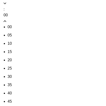
:
00
00
05
10
15
20
25
30
35
40
45