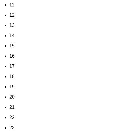
11
12
13
14
15
16
17
18
19
20
21
22
23