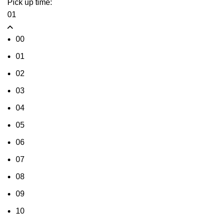
Pick up time:
01
00
01
02
03
04
05
06
07
08
09
10