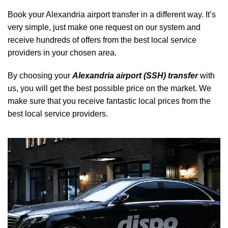
Book your Alexandria airport transfer in a different way. It’s
very simple, just make one request on our system and
receive hundreds of offers from the best local service
providers in your chosen area.
By choosing your
Alexandria airport (SSH) transfer
with
us, you will get the best possible price on the market. We
make sure that you receive fantastic local prices from the
best local service providers.