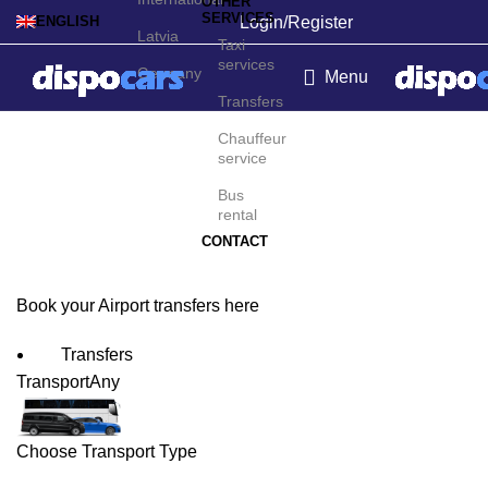
OTHER
SERVICES
Login/Register
ENGLISH
Latvia
Taxi
services
Germany
Menu
Transfers
Alexandria Airport
Chauffeur
service
Transfers
Bus
rental
CONTACT
Book your Airport transfers here
Transfers
Transport
Any
Choose Transport Type