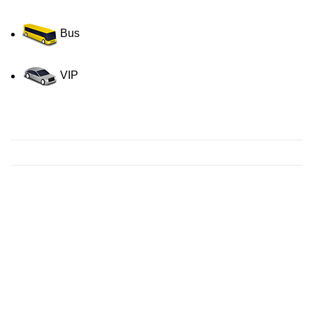
Bus
VIP
Contact us for a Free quote