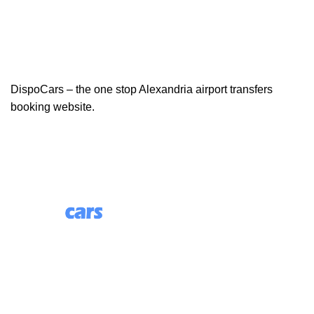
DispoCars – the one stop Alexandria airport transfers
booking website.
85 Great Portland Street, First Floor, London, England,
W1W 7LT