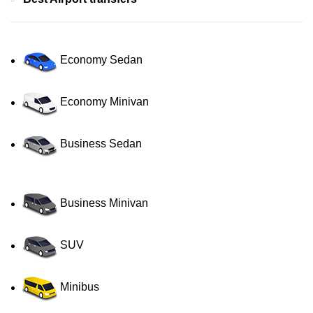
Economy Sedan
Economy Minivan
Business Sedan
Business Minivan
SUV
Minibus