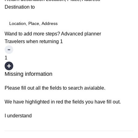
Destination to
Wand to add more steps?
Advanced planner
Travelers when returning
1
1
Missing information
Please fill out all the fields to search avialable.
We have highlighted in red the fields you have fill out.
I understand