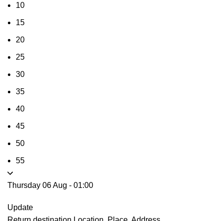
10
15
20
25
30
35
40
45
50
55
Thursday 06 Aug
-
01:00
Update
Return destination
Location, Place, Address