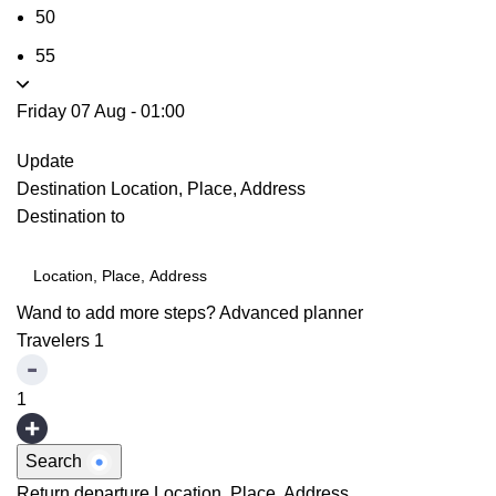
50
55
Friday 07 Aug
-
01:00
Update
Destination
Location, Place, Address
Destination to
Wand to add more steps?
Advanced planner
Travelers
1
1
Search
Return departure
Location, Place, Address