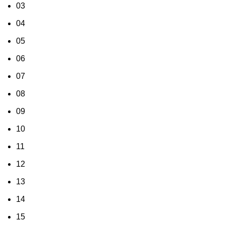
03
04
05
06
07
08
09
10
11
12
13
14
15