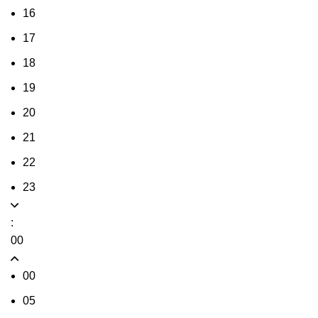
16
17
18
19
20
21
22
23
:
00
00
05