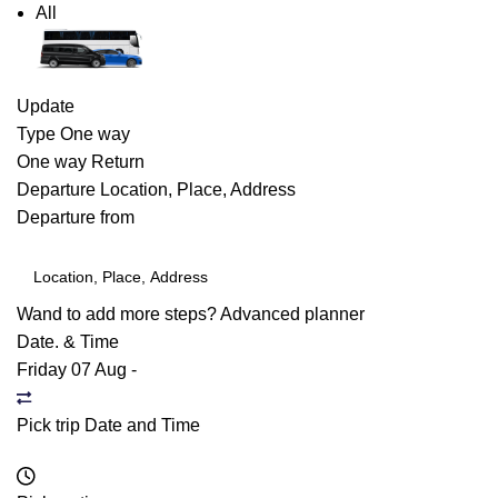
All
Update
Type
One way
One way
Return
Departure
Location, Place, Address
Departure from
Wand to add more steps?
Advanced planner
Date. & Time
Friday 07 Aug
-
Pick trip Date and Time