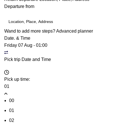
Departure from
Wand to add more steps?
Advanced planner
Date. & Time
Friday 07 Aug
-
01:00
Pick trip Date and Time
Pick up time:
01
00
01
02