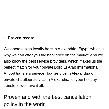
Contact us for a Free quote
Proven record
We operate also locally here in Alexandria, Egypt, which is
why we can offer you the best price on the market. And we
also know the best service providers, which makes us the
perfect match for your private Borg El Arab International
Airport transfers service. Taxi service in Alexandria or
private chauffeur service in Alexandria for your holiday
transfers, we have it all.
Proven and with the best cancellation
policy in the world