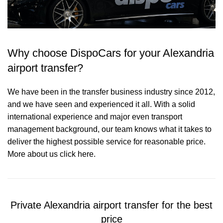
Why choose DispoCars for your Alexandria
airport transfer?
We have been in the transfer business industry since 2012,
and we have seen and experienced it all. With a solid
international experience and major even transport
management background, our team knows what it takes to
deliver the highest possible service for reasonable price.
More about us click here.
Private Alexandria airport transfer for the best
price