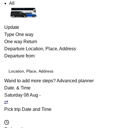
All
Update
Type
One way
One way
Return
Departure
Location, Place, Address
Departure from
Wand to add more steps?
Advanced planner
Date. & Time
Saturday 08 Aug
-
Pick trip Date and Time