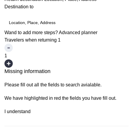
Destination to
Wand to add more steps?
Advanced planner
Travelers when returning
1
1
Missing information
Please fill out all the fields to search avialable.
We have highlighted in red the fields you have fill out.
I understand