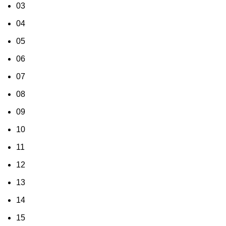
03
04
05
06
07
08
09
10
11
12
13
14
15