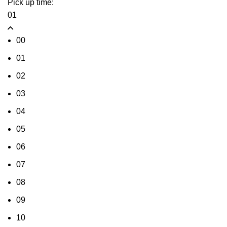
Pick up time:
01
00
01
02
03
04
05
06
07
08
09
10