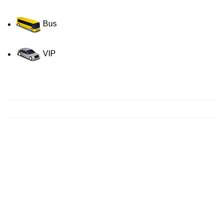
Bus
VIP
Contact us for a Free quote