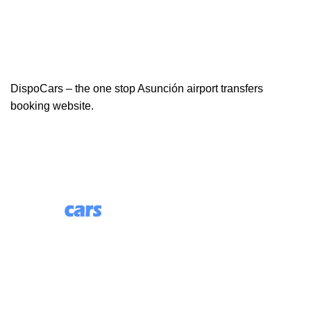
DispoCars – the one stop Asunción airport transfers
booking website.
85 Great Portland Street, First Floor, London, England,
W1W 7LT