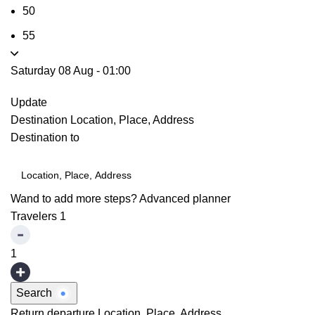
50
55
Saturday 08 Aug
-
01:00
Update
Destination
Location, Place, Address
Destination to
Wand to add more steps?
Advanced planner
Travelers
1
1
Search
Return departure
Location, Place, Address