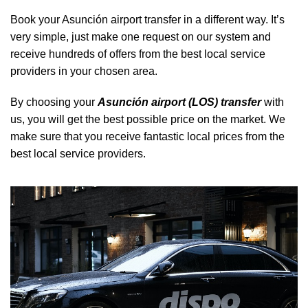
Book your Asunción airport transfer in a different way. It’s
very simple, just make one request on our system and
receive hundreds of offers from the best local service
providers in your chosen area.
By choosing your
Asunción airport (LOS) transfer
with
us, you will get the best possible price on the market. We
make sure that you receive fantastic local prices from the
best local service providers.