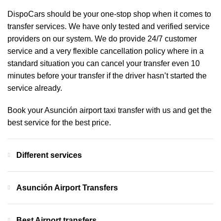
DispoCars
should be your one-stop shop when it comes to
transfer services. We have only tested and verified service
providers on our system. We do provide 24/7 customer
service and a very flexible cancellation policy where in a
standard situation you can cancel your transfer even 10
minutes before your transfer if the driver hasn’t started the
service already.
Book your Asunción airport taxi transfer with us and get the
best service for the best price.
Different services
Asunción Airport Transfers
Best Airport transfers