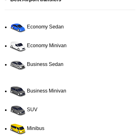
Economy Sedan
Economy Minivan
Business Sedan
Business Minivan
SUV
Minibus