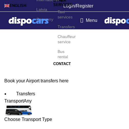
OTHER
SERVICES
Login/Register
ENGLISH
Latvia
Taxi
services
Germany
Menu
Transfers
Asunción Airport
Chauffeur
service
Transfers
Bus
rental
CONTACT
Book your Airport transfers here
Transfers
Transport
Any
Choose Transport Type