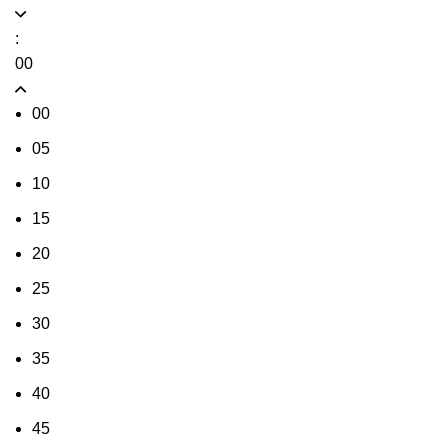
:
00
00
05
10
15
20
25
30
35
40
45