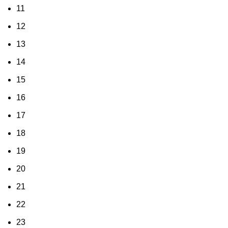
11
12
13
14
15
16
17
18
19
20
21
22
23