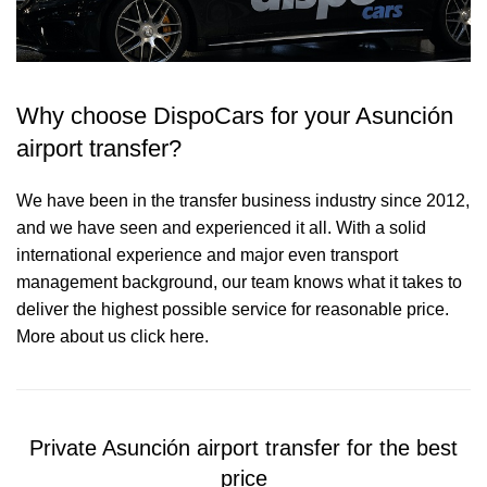
Why choose DispoCars for your Asunción
airport transfer?
We have been in the transfer business industry since 2012,
and we have seen and experienced it all. With a solid
international experience and major even transport
management background, our team knows what it takes to
deliver the highest possible service for reasonable price.
More about us click here.
Private Asunción airport transfer for the best
price