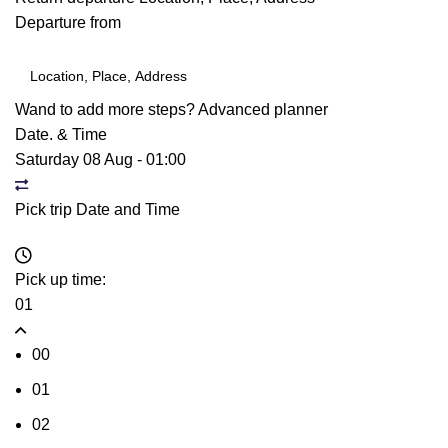
Departure from
Wand to add more steps?
Advanced planner
Date. & Time
Saturday 08 Aug
-
01:00
Pick trip Date and Time
Pick up time:
01
00
01
02