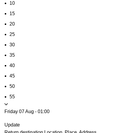
10
15
20
25
30
35
40
45
50
55
Friday 07 Aug
-
01:00
Update
Return destination
Location, Place, Address