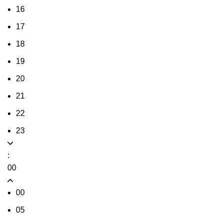
16
17
18
19
20
21
22
23
:
00
00
05