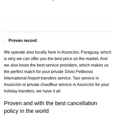
Contact us for a Free quote
Proven record
We operate also locally here in Asunción, Paraguay, which
is why we can offer you the best price on the market. And
we also know the best service providers, which makes us
the perfect match for your private Silvio Pettirossi
International Airport transfers service. Taxi service in
Asunción or private chauffeur service in Asunción for your
holiday transfers, we have it all.
Proven and with the best cancellation
policy in the world