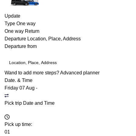
Update
Type
One way
One way
Return
Departure
Location, Place, Address
Departure from
Wand to add more steps?
Advanced planner
Date. & Time
Friday 07 Aug
-
Pick trip Date and Time
Pick up time:
01