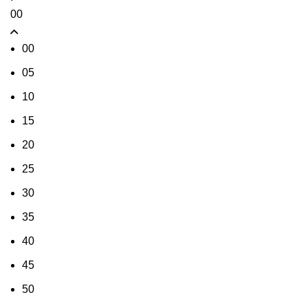
00
00
05
10
15
20
25
30
35
40
45
50