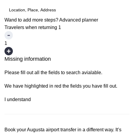
Wand to add more steps?
Advanced planner
Travelers when returning
1
1
Missing information
Please fill out all the fields to search avialable.
We have highlighted in red the fields you have fill out.
I understand
Book your Augusta airport transfer in a different way. It’s