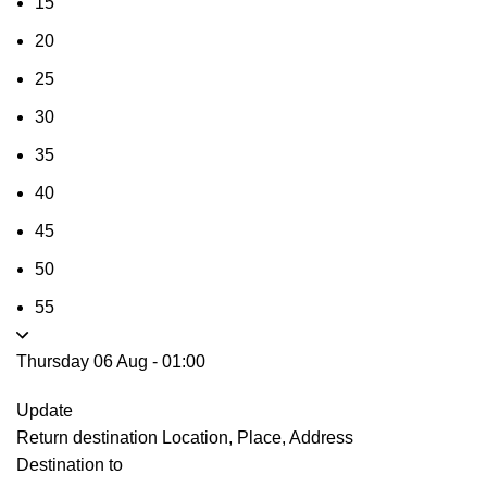
15
20
25
30
35
40
45
50
55
Thursday 06 Aug
-
01:00
Update
Return destination
Location, Place, Address
Destination to