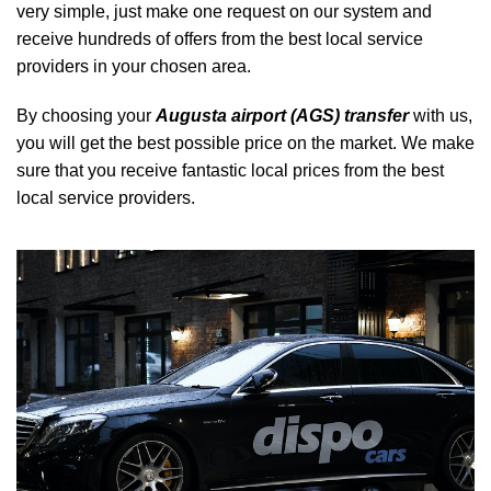
very simple, just make one request on our system and
receive hundreds of offers from the best local service
providers in your chosen area.
By choosing your
Augusta airport (AGS) transfer
with us,
you will get the best possible price on the market. We make
sure that you receive fantastic local prices from the best
local service providers.