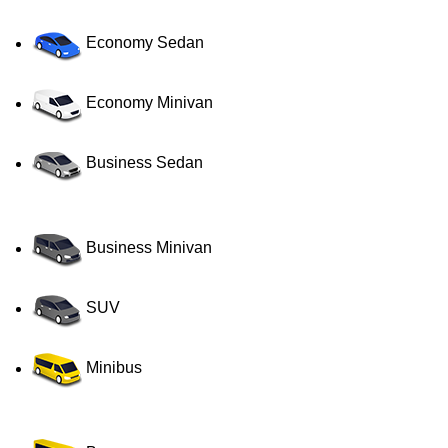
Economy Sedan
Economy Minivan
Business Sedan
Business Minivan
SUV
Minibus