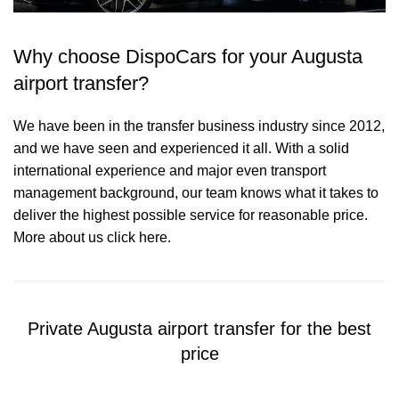
Why choose DispoCars for your Augusta
airport transfer?
We have been in the transfer business industry since 2012,
and we have seen and experienced it all. With a solid
international experience and major even transport
management background, our team knows what it takes to
deliver the highest possible service for reasonable price.
More about us click here.
Private Augusta airport transfer for the best
price