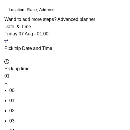
Wand to add more steps?
Advanced planner
Date. & Time
Friday 07 Aug
-
01:00
Pick trip Date and Time
Pick up time:
01
00
01
02
03