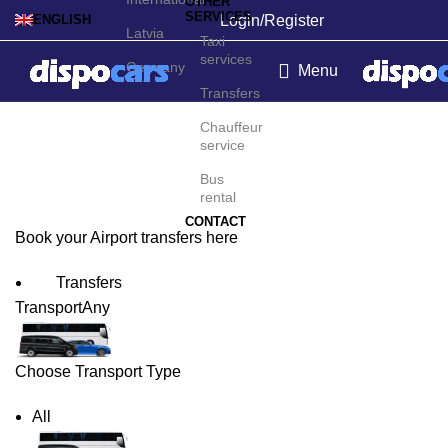
OTHER
SERVICES
Login/Register
ENGLISH
Latvia
Taxi
services
Germany
Menu
Transfers
Augusta Airport Transfers
Chauffeur
service
Bus
rental
CONTACT
Book your Airport transfers here
Transfers
Transport
Any
Choose Transport Type
All