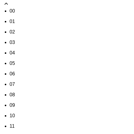
00
01
02
03
04
05
06
07
08
09
10
11