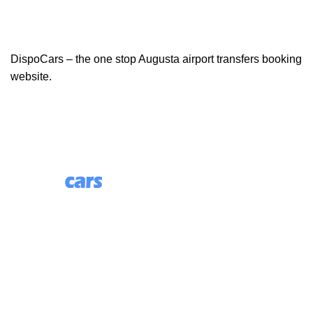
DispoCars – the one stop Augusta airport transfers booking
website.
85 Great Portland Street, First Floor, London, England,
W1W 7LT
Useful Links