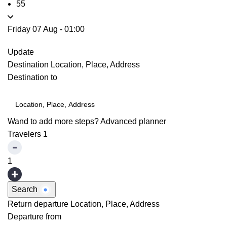
55
Friday 07 Aug
-
01:00
Update
Destination
Location, Place, Address
Destination to
Wand to add more steps?
Advanced planner
Travelers
1
1
Search
Return departure
Location, Place, Address
Departure from