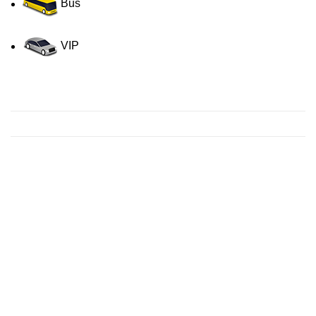
Bus
VIP
Contact us for a Free quote