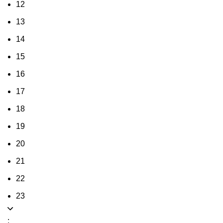
12
13
14
15
16
17
18
19
20
21
22
23
: