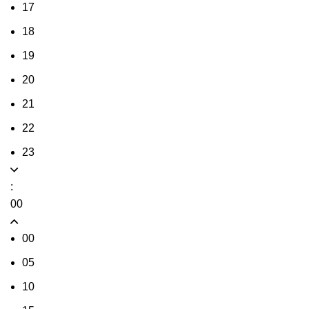
17
18
19
20
21
22
23
:
00
00
05
10