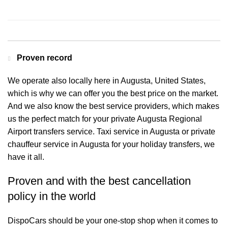
Contact us for a Free quote
Proven record
We operate also locally here in Augusta, United States,
which is why we can offer you the best price on the market.
And we also know the best service providers, which makes
us the perfect match for your private Augusta Regional
Airport transfers service. Taxi service in Augusta or private
chauffeur service in Augusta for your holiday transfers, we
have it all.
Proven and with the best cancellation
policy in the world
DispoCars
should be your one-stop shop when it comes to