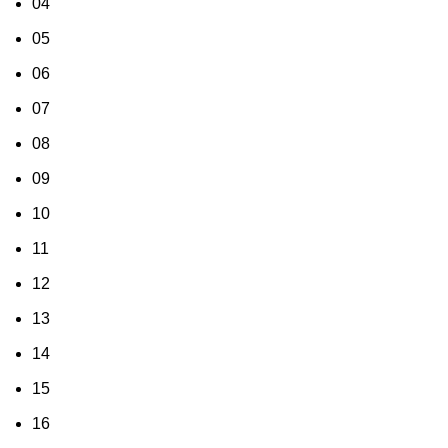
04
05
06
07
08
09
10
11
12
13
14
15
16