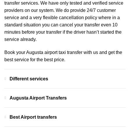
transfer services. We have only tested and verified service
providers on our system. We do provide 24/7 customer
service and a very flexible cancellation policy where in a
standard situation you can cancel your transfer even 10
minutes before your transfer if the driver hasn’t started the
service already.
Book your Augusta airport taxi transfer with us and get the
best service for the best price.
Different services
Augusta Airport Transfers
Best Airport transfers