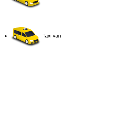
Taxi van