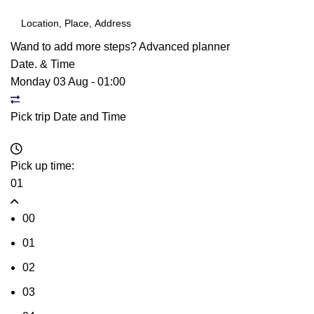
Wand to add more steps?
Advanced planner
Date. & Time
Monday 03 Aug
-
01:00
Pick trip Date and Time
Pick up time:
01
00
01
02
03