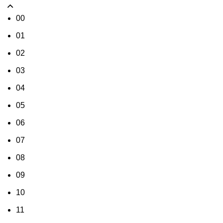
00
01
02
03
04
05
06
07
08
09
10
11