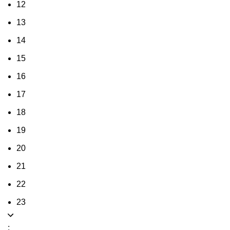
12
13
14
15
16
17
18
19
20
21
22
23
: