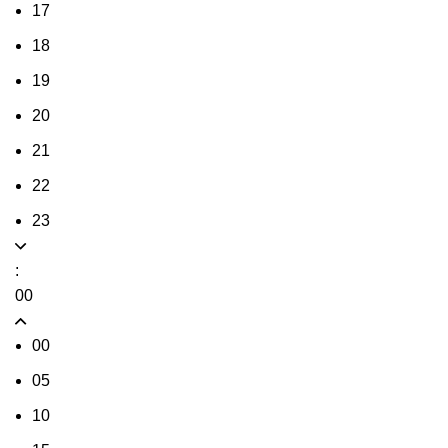
17
18
19
20
21
22
23
:
00
00
05
10