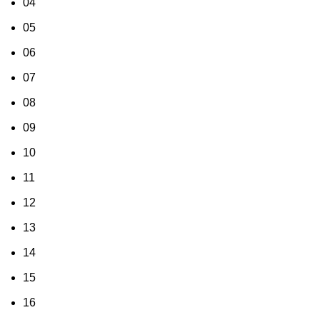
04
05
06
07
08
09
10
11
12
13
14
15
16