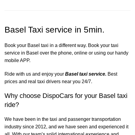
Basel Taxi service in 5min.
Book your Basel taxi in a different way. Book your taxi
service in Basel over the phone, online or using our handy
mobile APP.
Ride with us and enjoy your
Basel taxi service.
Best
prices and real taxi drivers near you 24/7.
Why choose DispoCars for your Basel taxi
ride?
We have been in the taxi and passenger transportation
industry since 2012, and we have seen and experienced it
all. With our team’s solid international experience and