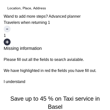
Wand to add more steps?
Advanced planner
Travelers when returning
1
1
Missing information
Please fill out all the fields to search avialable.
We have highlighted in red the fields you have fill out.
I understand
Save up to 45 % on Taxi service in
Basel