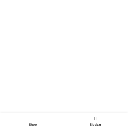
Become a Partner
Useful Links
Contact
Terms and Conditions
Privacy Policy
DispoCars 2023
Dispo.Travel
Shop
Sidebar