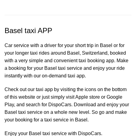
Basel taxi APP
Car service with a driver for your short trip in Basel or for
your longer taxi rides around Basel, Switzerland, booked
with a very simple and convenient taxi booking app. Make
a booking for your Basel
taxi service
and enjoy your ride
instantly with our on-demand taxi app.
Check out our taxi app by visiting the icons on the bottom
of this website or just simply visit Apple store or Google
Play, and search for DispoCars. Download and enjoy your
Basel taxi service on a whole new level. So go and make
your booking for a taxi service in Basel.
Enjoy your Basel taxi service with DispoCars.