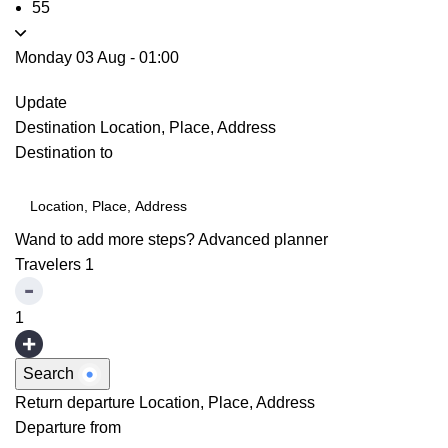
55
Monday 03 Aug
-
01:00
Update
Destination
Location, Place, Address
Destination to
Wand to add more steps?
Advanced planner
Travelers
1
1
Search
Return departure
Location, Place, Address
Departure from