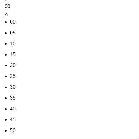
00
00
05
10
15
20
25
30
35
40
45
50