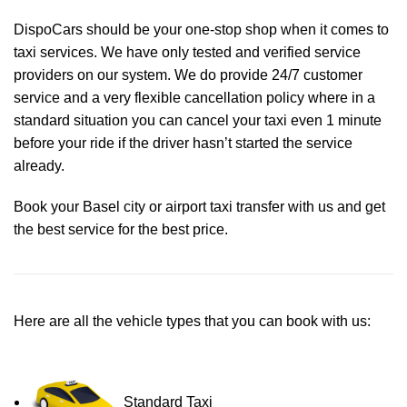
DispoCars
should be your one-stop shop when it comes to
taxi services. We have only tested and verified service
providers on our system. We do provide 24/7 customer
service and a very flexible cancellation policy where in a
standard situation you can cancel your taxi even 1 minute
before your ride if the driver hasn’t started the service
already.
Book your Basel city or airport taxi transfer with us and get
the best service for the best price.
Here are all the vehicle types that you can book with us:
Standard Taxi