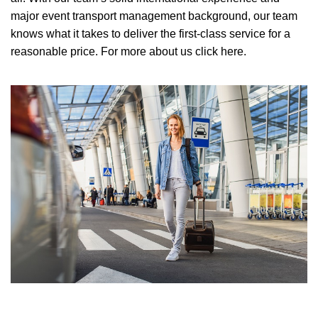
major event transport management background, our team
knows what it takes to deliver the first-class service for a
reasonable price.
For more about us click here.