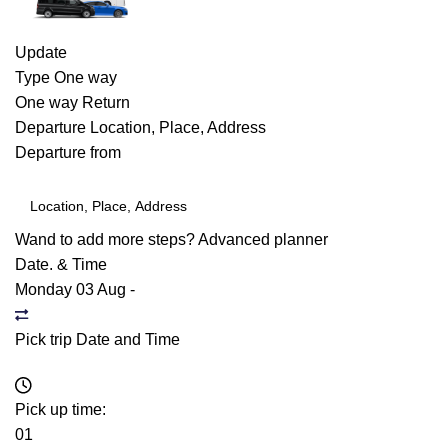
Update
Type
One way
One way
Return
Departure
Location, Place, Address
Departure from
Wand to add more steps?
Advanced planner
Date. & Time
Monday 03 Aug
-
Pick trip Date and Time
Pick up time:
01