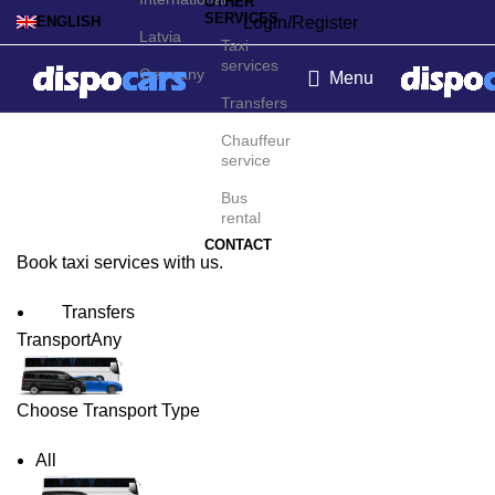
OTHER
SERVICES
Login/Register
ENGLISH
Latvia
Taxi
services
Germany
Menu
Transfers
Basel Taxi Service
Chauffeur
service
Bus
rental
CONTACT
Book taxi services with us.
Transfers
Transport
Any
Choose Transport Type
All