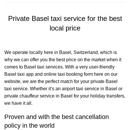
Private Basel taxi service for the best
local price
We operate locally here in Basel, Switzerland, which is
why we can offer you the best price on the market when it
comes to Basel taxi services. With a very user-friendly
Basel taxi app and online taxi booking form here on our
website, we are the perfect match for your private Basel
taxi service. Whether it’s an airport taxi service in Basel or
private chauffeur service in Basel for your holiday transfers,
we have it all.
Proven and with the best cancellation
policy in the world