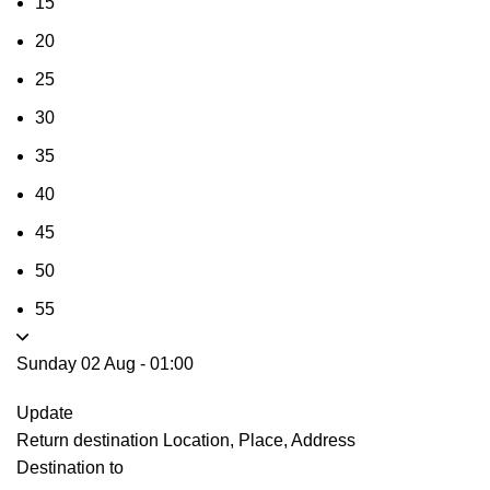
15
20
25
30
35
40
45
50
55
Sunday 02 Aug
-
01:00
Update
Return destination
Location, Place, Address
Destination to