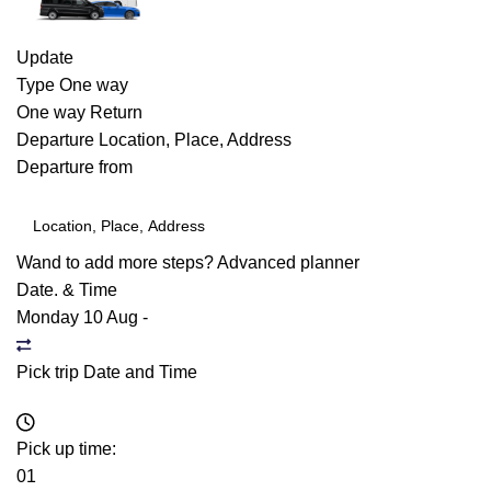
Update
Type
One way
One way
Return
Departure
Location, Place, Address
Departure from
Wand to add more steps?
Advanced planner
Date. & Time
Monday 10 Aug
-
Pick trip Date and Time
Pick up time:
01