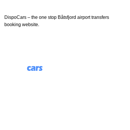
DispoCars – the one stop Båtsfjord airport transfers
booking website.
85 Great Portland Street, First Floor, London, England,
W1W 7LT
Useful Links