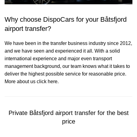
Why choose DispoCars for your Båtsfjord
airport transfer?
We have been in the transfer business industry since 2012,
and we have seen and experienced it all. With a solid
international experience and major even transport
management background, our team knows what it takes to
deliver the highest possible service for reasonable price.
More about us click here.
Private Båtsfjord airport transfer for the best
price