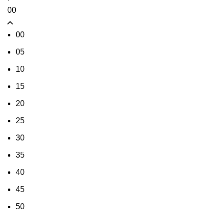
00
00
05
10
15
20
25
30
35
40
45
50