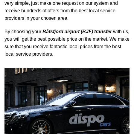
very simple, just make one request on our system and
receive hundreds of offers from the best local service
providers in your chosen area.
By choosing your
Båtsfjord airport (BJF) transfer
with us,
you will get the best possible price on the market. We make
sure that you receive fantastic local prices from the best
local service providers.