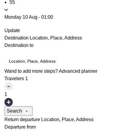
55
Monday 10 Aug
-
01:00
Update
Destination
Location, Place, Address
Destination to
Wand to add more steps?
Advanced planner
Travelers
1
1
Search
Return departure
Location, Place, Address
Departure from