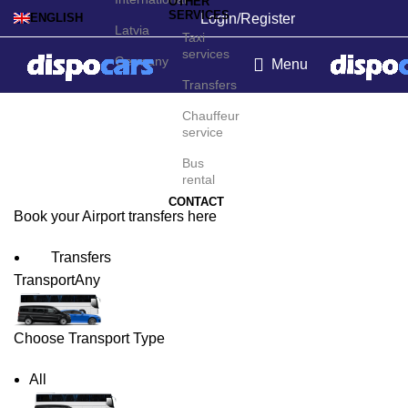
OTHER
SERVICES
Login/Register
ENGLISH
Latvia
Taxi
services
Germany
Menu
Transfers
Båtsfjord Airport Transfers
Chauffeur
service
Bus
rental
CONTACT
Book your Airport transfers here
Transfers
Transport
Any
Choose Transport Type
All