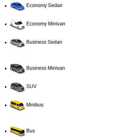
Economy Sedan
Economy Minivan
Business Sedan
Business Minivan
SUV
Minibus
Bus