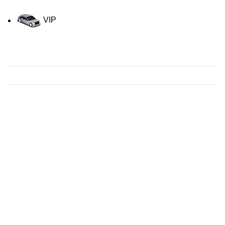
VIP
Contact us for a Free quote