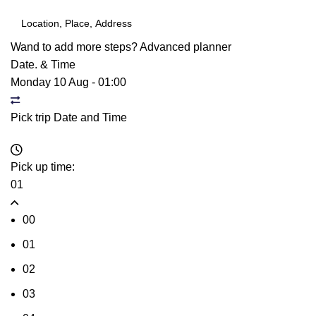
Wand to add more steps?
Advanced planner
Date. & Time
Monday 10 Aug
-
01:00
Pick trip Date and Time
Pick up time:
01
00
01
02
03