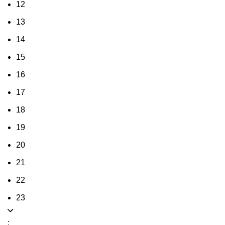
12
13
14
15
16
17
18
19
20
21
22
23
: