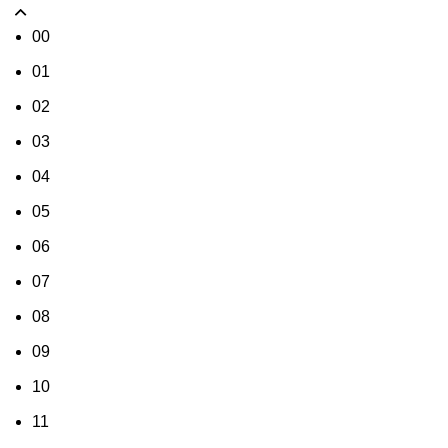
00
01
02
03
04
05
06
07
08
09
10
11