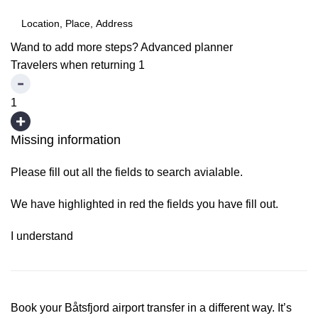
Wand to add more steps?
Advanced planner
Travelers when returning
1
1
Missing information
Please fill out all the fields to search avialable.
We have highlighted in red the fields you have fill out.
I understand
Book your Båtsfjord airport transfer in a different way. It’s