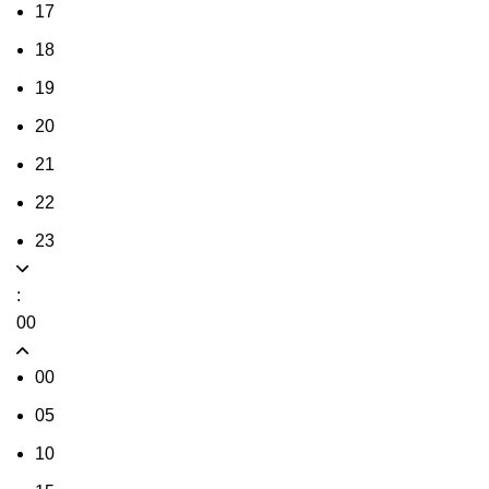
17
18
19
20
21
22
23
:
00
00
05
10