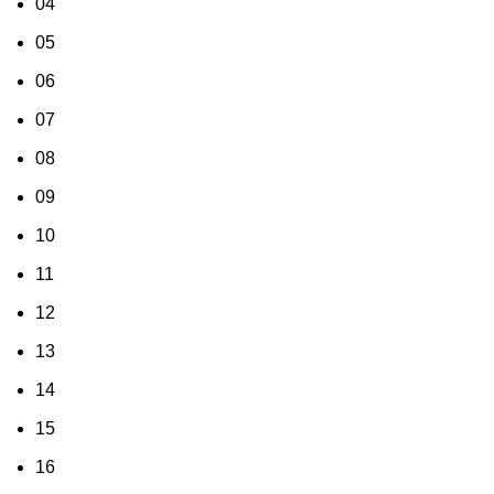
04
05
06
07
08
09
10
11
12
13
14
15
16