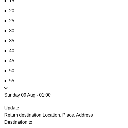
15
20
25
30
35
40
45
50
55
Sunday 09 Aug
-
01:00
Update
Return destination
Location, Place, Address
Destination to