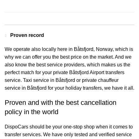
Contact us for a Free quote
Proven record
We operate also locally here in Båtsfjord, Norway, which is
why we can offer you the best price on the market. And we
also know the best service providers, which makes us the
perfect match for your private Båtsfjord Airport transfers
service. Taxi service in Båtsfjord or private chauffeur
service in Båtsfjord for your holiday transfers, we have it all.
Proven and with the best cancellation
policy in the world
DispoCars
should be your one-stop shop when it comes to
transfer services. We have only tested and verified service