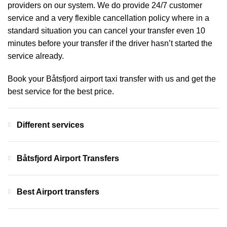
providers on our system. We do provide 24/7 customer
service and a very flexible cancellation policy where in a
standard situation you can cancel your transfer even 10
minutes before your transfer if the driver hasn’t started the
service already.
Book your Båtsfjord airport taxi transfer with us and get the
best service for the best price.
Different services
Båtsfjord Airport Transfers
Best Airport transfers