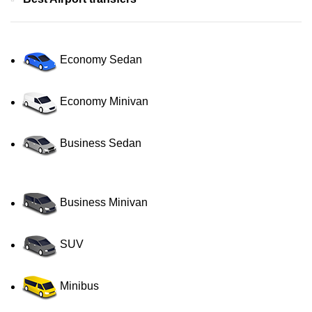
Economy Sedan
Economy Minivan
Business Sedan
Business Minivan
SUV
Minibus