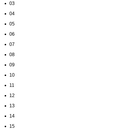
03
04
05
06
07
08
09
10
11
12
13
14
15