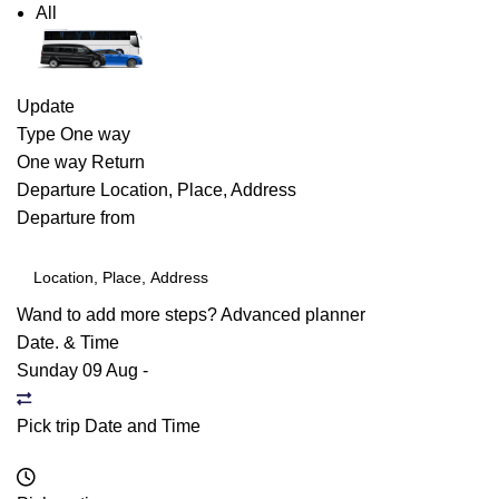
All
Update
Type
One way
One way
Return
Departure
Location, Place, Address
Departure from
Wand to add more steps?
Advanced planner
Date. & Time
Sunday 09 Aug
-
Pick trip Date and Time