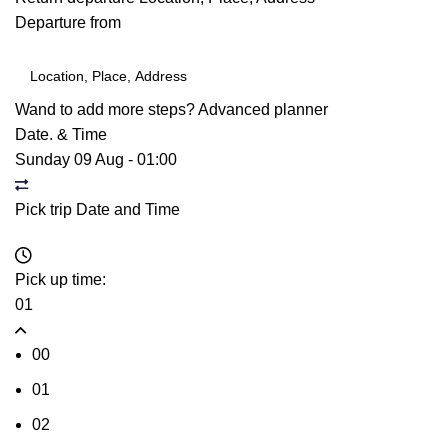
Departure from
Wand to add more steps?
Advanced planner
Date. & Time
Sunday 09 Aug
-
01:00
Pick trip Date and Time
Pick up time:
01
00
01
02