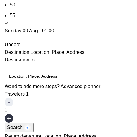
50
55
Sunday 09 Aug
-
01:00
Update
Destination
Location, Place, Address
Destination to
Wand to add more steps?
Advanced planner
Travelers
1
1
Search
Return departure
Location, Place, Address