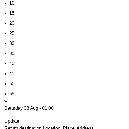
10
15
20
25
30
35
40
45
50
55
Saturday 08 Aug
-
01:00
Update
Return destination
Location, Place, Address