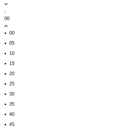
:
00
00
05
10
15
20
25
30
35
40
45