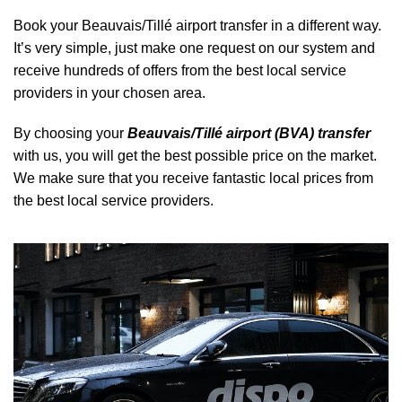
Book your Beauvais/Tillé airport transfer in a different way.
It’s very simple, just make one request on our system and
receive hundreds of offers from the best local service
providers in your chosen area.
By choosing your
Beauvais/Tillé airport (BVA) transfer
with us, you will get the best possible price on the market.
We make sure that you receive fantastic local prices from
the best local service providers.