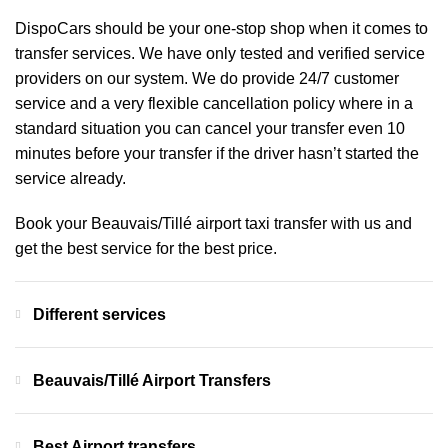
DispoCars
should be your one-stop shop when it comes to
transfer services. We have only tested and verified service
providers on our system. We do provide 24/7 customer
service and a very flexible cancellation policy where in a
standard situation you can cancel your transfer even 10
minutes before your transfer if the driver hasn’t started the
service already.
Book your Beauvais/Tillé airport taxi transfer with us and
get the best service for the best price.
Different services
Beauvais/Tillé Airport Transfers
Best Airport transfers