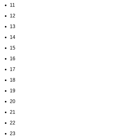
11
12
13
14
15
16
17
18
19
20
21
22
23