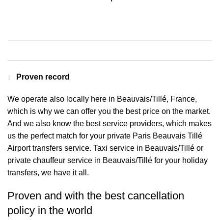
Contact us for a Free quote
Proven record
We operate also locally here in Beauvais/Tillé, France,
which is why we can offer you the best price on the market.
And we also know the best service providers, which makes
us the perfect match for your private Paris Beauvais Tillé
Airport transfers service. Taxi service in Beauvais/Tillé or
private chauffeur service in Beauvais/Tillé for your holiday
transfers, we have it all.
Proven and with the best cancellation
policy in the world