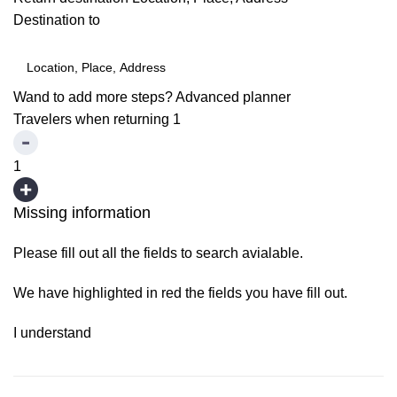
Destination to
Wand to add more steps?
Advanced planner
Travelers when returning
1
1
Missing information
Please fill out all the fields to search avialable.
We have highlighted in red the fields you have fill out.
I understand