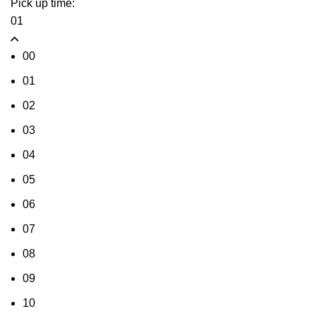
Pick up time:
01
00
01
02
03
04
05
06
07
08
09
10