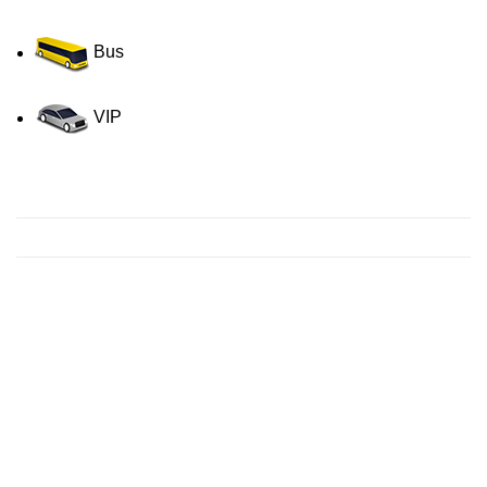
Bus
VIP
Contact us for a Free quote