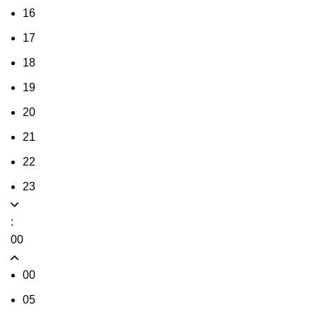
16
17
18
19
20
21
22
23
:
00
00
05