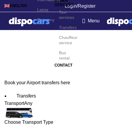
OTHER
SERVICES
Login/Register
ENGLISH
Latvia
Taxi
services
Germany
Menu
Transfers
Beauvais/Tillé Airport
Chauffeur
service
Transfers
Bus
rental
CONTACT
Book your Airport transfers here
Transfers
Transport
Any
Choose Transport Type