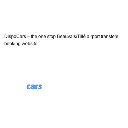
DispoCars – the one stop Beauvais/Tillé airport transfers
booking website.
85 Great Portland Street, First Floor, London, England,
W1W 7LT