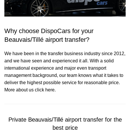
Why choose DispoCars for your
Beauvais/Tillé airport transfer?
We have been in the transfer business industry since 2012,
and we have seen and experienced it all. With a solid
international experience and major even transport
management background, our team knows what it takes to
deliver the highest possible service for reasonable price.
More about us click here.
Private Beauvais/Tillé airport transfer for the
best price