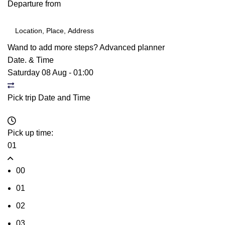
Departure from
Wand to add more steps?
Advanced planner
Date. & Time
Saturday 08 Aug
-
01:00
Pick trip Date and Time
Pick up time:
01
00
01
02
03