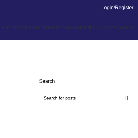
Login/Register
Home
Transfers
Bus Rental
Hourly rental
Other services
Contact
Search