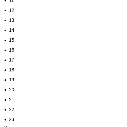
11
12
13
14
15
16
17
18
19
20
21
22
23