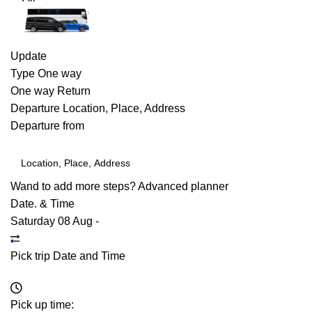
Update
Type
One way
One way
Return
Departure
Location, Place, Address
Departure from
Wand to add more steps?
Advanced planner
Date. & Time
Saturday 08 Aug
-
Pick trip Date and Time
Pick up time: