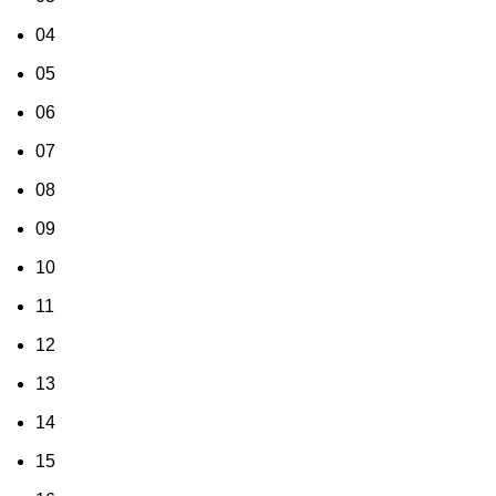
04
05
06
07
08
09
10
11
12
13
14
15