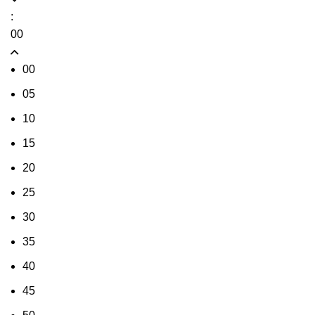
:
00
00
05
10
15
20
25
30
35
40
45