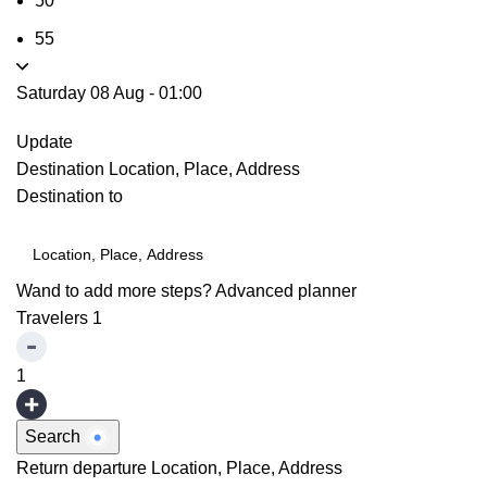
50
55
Saturday 08 Aug
-
01:00
Update
Destination
Location, Place, Address
Destination to
Wand to add more steps?
Advanced planner
Travelers
1
1
Search
Return departure
Location, Place, Address