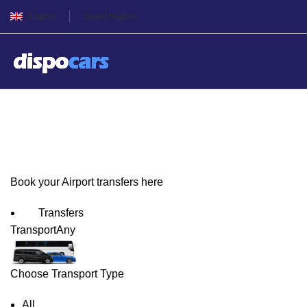
English
Select Region
Bilbao Airport Transfers
Book your Airport transfers here
Transfers
Transport
Any
Choose Transport Type
All