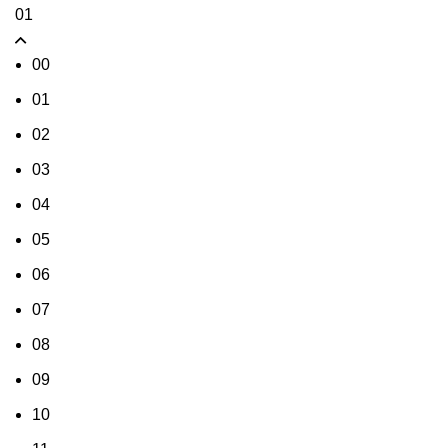
01
00
01
02
03
04
05
06
07
08
09
10