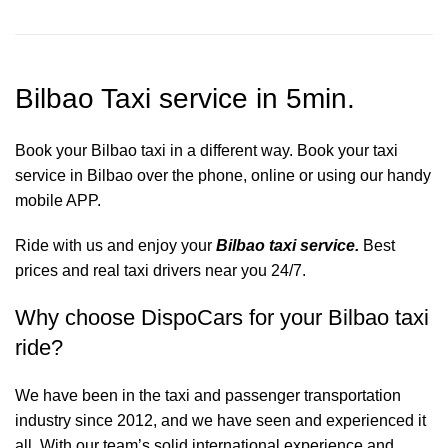
Bilbao Taxi service in 5min.
Book your Bilbao taxi in a different way. Book your taxi
service in Bilbao over the phone, online or using our handy
mobile APP.
Ride with us and enjoy your
Bilbao taxi service.
Best
prices and real taxi drivers near you 24/7.
Why choose DispoCars for your Bilbao taxi
ride?
We have been in the taxi and passenger transportation
industry since 2012, and we have seen and experienced it
all. With our team’s solid international experience and