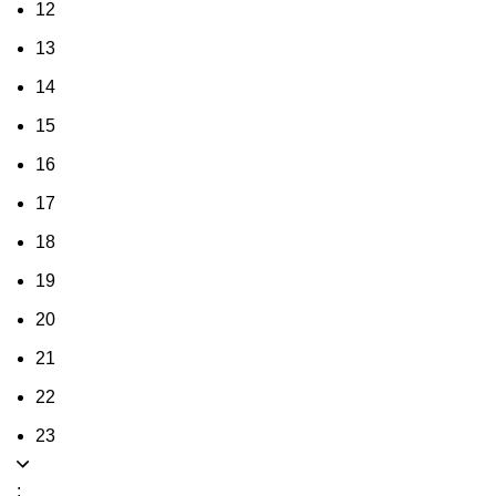
12
13
14
15
16
17
18
19
20
21
22
23
: