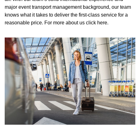
major event transport management background, our team
knows what it takes to deliver the first-class service for a
reasonable price.
For more about us click here.