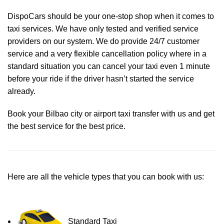
DispoCars
should be your one-stop shop when it comes to
taxi services. We have only tested and verified service
providers on our system. We do provide 24/7 customer
service and a very flexible cancellation policy where in a
standard situation you can cancel your taxi even 1 minute
before your ride if the driver hasn’t started the service
already.
Book your Bilbao city or airport taxi transfer with us and get
the best service for the best price.
Here are all the vehicle types that you can book with us:
Standard Taxi