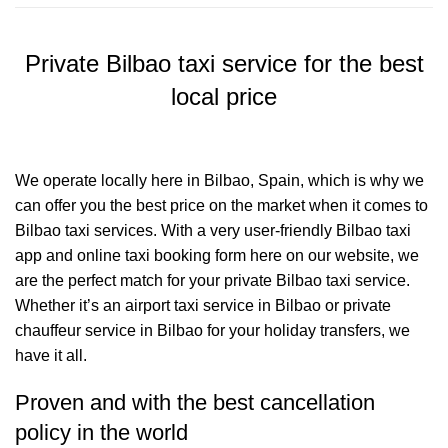
Private Bilbao taxi service for the best
local price
We operate locally here in Bilbao, Spain, which is why we
can offer you the best price on the market when it comes to
Bilbao taxi services. With a very user-friendly Bilbao taxi
app and online taxi booking form here on our website, we
are the perfect match for your private Bilbao taxi service.
Whether it’s an airport taxi service in Bilbao or private
chauffeur service in Bilbao for your holiday transfers, we
have it all.
Proven and with the best cancellation
policy in the world