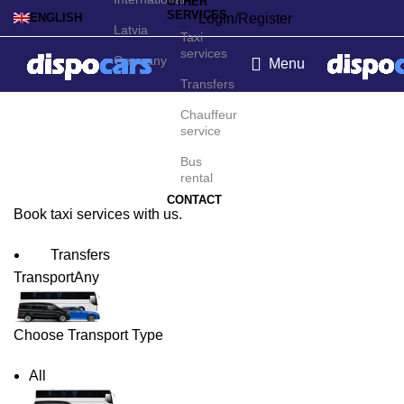
OTHER
SERVICES
Login/Register
ENGLISH
Latvia
Taxi
services
Germany
Menu
Transfers
Bilbao Taxi Service
Chauffeur
service
Bus
rental
CONTACT
Book taxi services with us.
Transfers
Transport
Any
Choose Transport Type
All