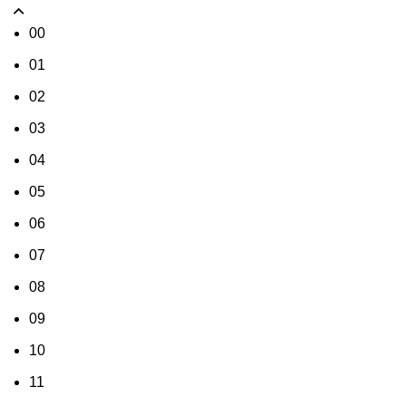
00
01
02
03
04
05
06
07
08
09
10
11