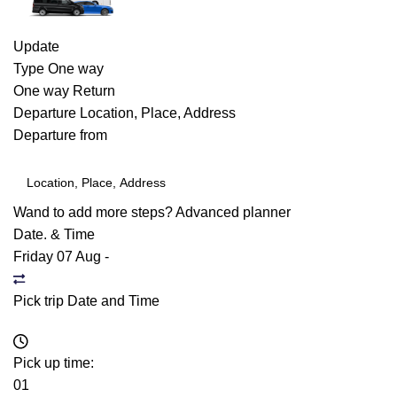
Update
Type
One way
One way
Return
Departure
Location, Place, Address
Departure from
Wand to add more steps?
Advanced planner
Date. & Time
Friday 07 Aug
-
Pick trip Date and Time
Pick up time:
01