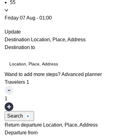
55
Friday 07 Aug
-
01:00
Update
Destination
Location, Place, Address
Destination to
Wand to add more steps?
Advanced planner
Travelers
1
1
Search
Return departure
Location, Place, Address
Departure from