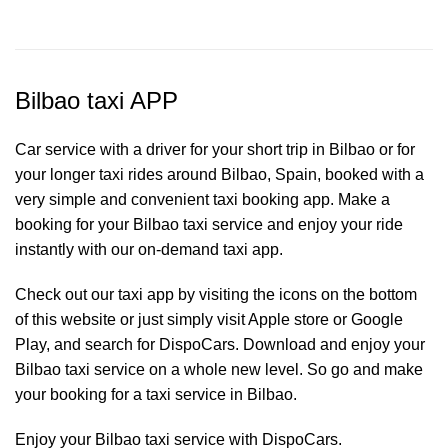
Bilbao taxi APP
Car service with a driver for your short trip in Bilbao or for
your longer taxi rides around Bilbao, Spain, booked with a
very simple and convenient taxi booking app. Make a
booking for your Bilbao
taxi service
and enjoy your ride
instantly with our on-demand taxi app.
Check out our taxi app by visiting the icons on the bottom
of this website or just simply visit Apple store or Google
Play, and search for DispoCars. Download and enjoy your
Bilbao taxi service on a whole new level. So go and make
your booking for a taxi service in Bilbao.
Enjoy your Bilbao taxi service with DispoCars.