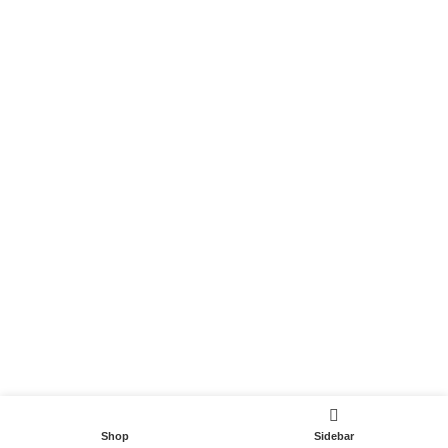
Become a Partner
Useful Links
Contact
Terms and Conditions
Privacy Policy
DispoCars 2023
Dispo.Travel
Shop
Sidebar