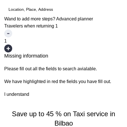
Wand to add more steps?
Advanced planner
Travelers when returning
1
1
Missing information
Please fill out all the fields to search avialable.
We have highlighted in red the fields you have fill out.
I understand
Save up to 45 % on Taxi service in
Bilbao