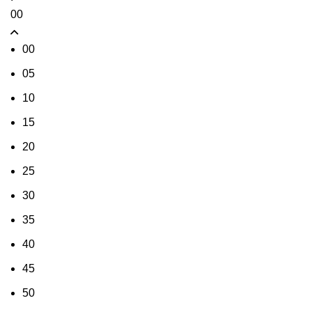
00
00
05
10
15
20
25
30
35
40
45
50