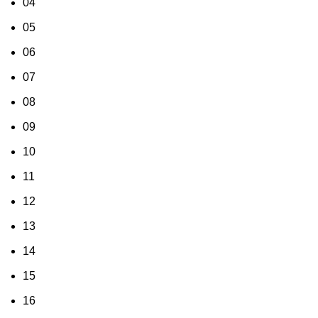
04
05
06
07
08
09
10
11
12
13
14
15
16