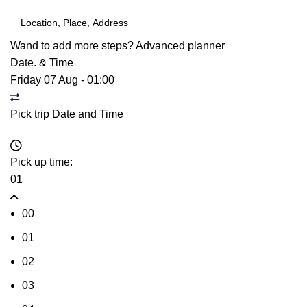
Wand to add more steps?
Advanced planner
Date. & Time
Friday 07 Aug
-
01:00
Pick trip Date and Time
Pick up time:
01
00
01
02
03