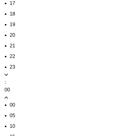
17
18
19
20
21
22
23
:
00
00
05
10