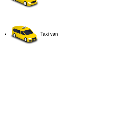
Taxi van