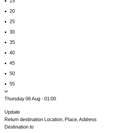
15
20
25
30
35
40
45
50
55
Thursday 06 Aug
-
01:00
Update
Return destination
Location, Place, Address
Destination to