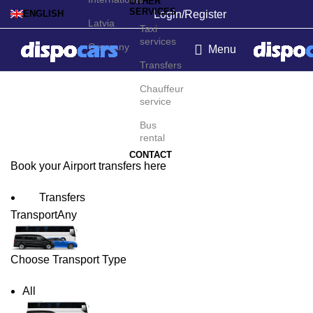
OTHER
SERVICES
Login/Register
ENGLISH
Latvia
Taxi
services
Germany
Menu
Transfers
Billund Airport Transfers
Chauffeur
service
Bus
rental
CONTACT
Book your Airport transfers here
Transfers
Transport
Any
Choose Transport Type
All