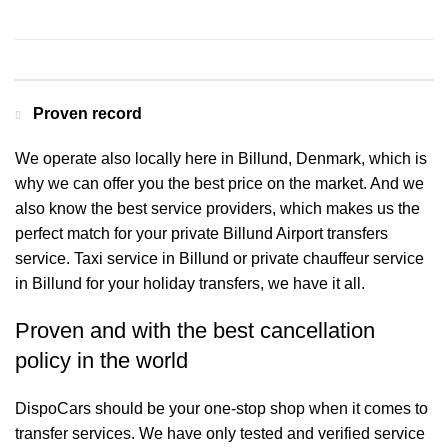
Contact us for a Free quote
Proven record
We operate also locally here in Billund, Denmark, which is
why we can offer you the best price on the market. And we
also know the best service providers, which makes us the
perfect match for your private Billund Airport transfers
service. Taxi service in Billund or private chauffeur service
in Billund for your holiday transfers, we have it all.
Proven and with the best cancellation
policy in the world
DispoCars
should be your one-stop shop when it comes to
transfer services. We have only tested and verified service