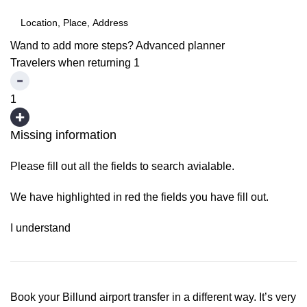
Wand to add more steps?
Advanced planner
Travelers when returning
1
1
Missing information
Please fill out all the fields to search avialable.
We have highlighted in red the fields you have fill out.
I understand
Book your Billund airport transfer in a different way. It’s very