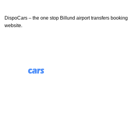
DispoCars – the one stop Billund airport transfers booking
website.
85 Great Portland Street, First Floor, London, England,
W1W 7LT
Useful Links