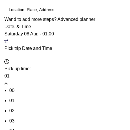
Wand to add more steps?
Advanced planner
Date. & Time
Saturday 08 Aug
-
01:00
Pick trip Date and Time
Pick up time:
01
00
01
02
03