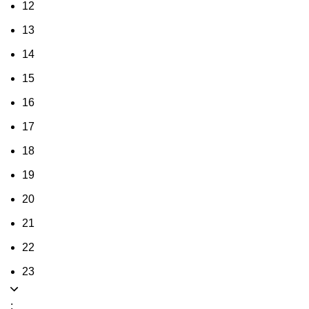
12
13
14
15
16
17
18
19
20
21
22
23
: