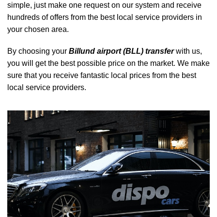
simple, just make one request on our system and receive
hundreds of offers from the best local service providers in
your chosen area.
By choosing your
Billund airport (BLL) transfer
with us,
you will get the best possible price on the market. We make
sure that you receive fantastic local prices from the best
local service providers.