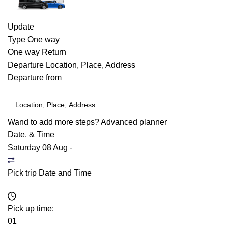
Update
Type
One way
One way
Return
Departure
Location, Place, Address
Departure from
Wand to add more steps?
Advanced planner
Date. & Time
Saturday 08 Aug
-
Pick trip Date and Time
Pick up time:
01