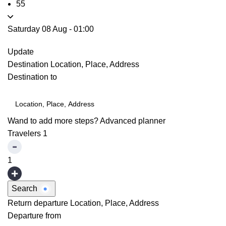
55
Saturday 08 Aug
-
01:00
Update
Destination
Location, Place, Address
Destination to
Wand to add more steps?
Advanced planner
Travelers
1
1
Search
Return departure
Location, Place, Address
Departure from