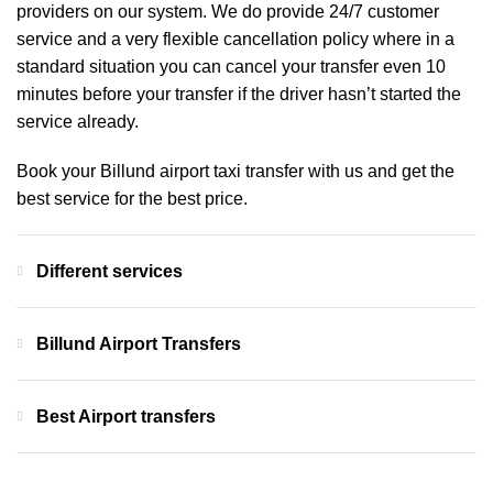
providers on our system. We do provide 24/7 customer
service and a very flexible cancellation policy where in a
standard situation you can cancel your transfer even 10
minutes before your transfer if the driver hasn’t started the
service already.
Book your Billund airport taxi transfer with us and get the
best service for the best price.
Different services
Billund Airport Transfers
Best Airport transfers