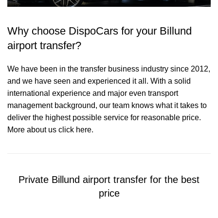
Why choose DispoCars for your Billund
airport transfer?
We have been in the transfer business industry since 2012,
and we have seen and experienced it all. With a solid
international experience and major even transport
management background, our team knows what it takes to
deliver the highest possible service for reasonable price.
More about us click here.
Private Billund airport transfer for the best
price