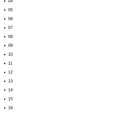
04
05
06
07
08
09
10
11
12
13
14
15
16