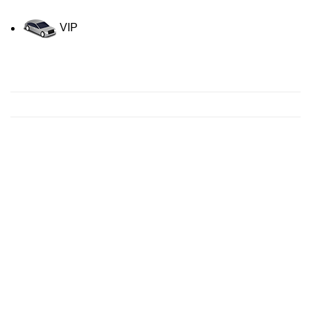
VIP
Contact us for a Free quote