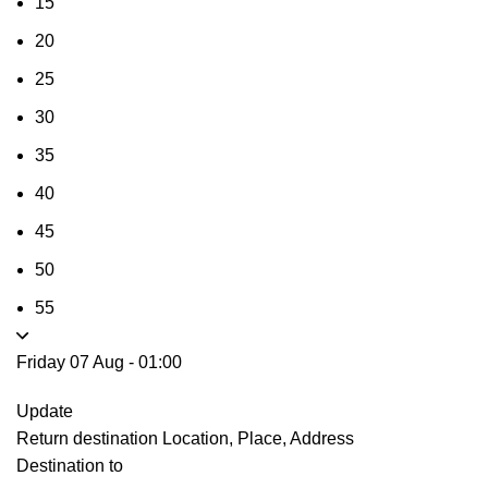
15
20
25
30
35
40
45
50
55
Friday 07 Aug
-
01:00
Update
Return destination
Location, Place, Address
Destination to