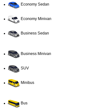
Economy Sedan
Economy Minivan
Business Sedan
Business Minivan
SUV
Minibus
Bus