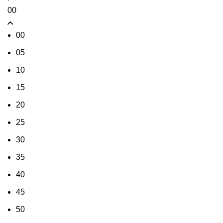
00
00
05
10
15
20
25
30
35
40
45
50