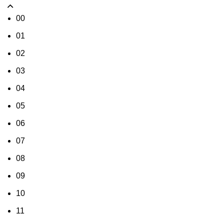
00
01
02
03
04
05
06
07
08
09
10
11