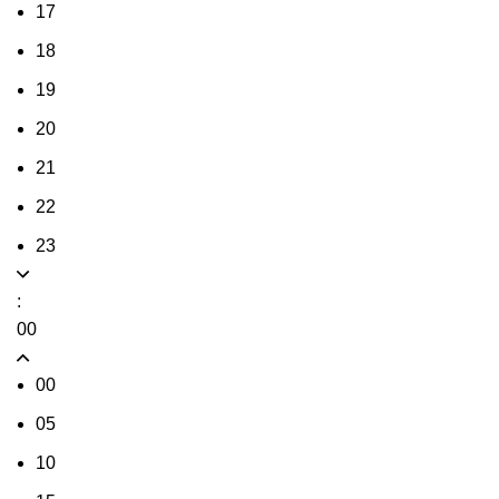
17
18
19
20
21
22
23
:
00
00
05
10