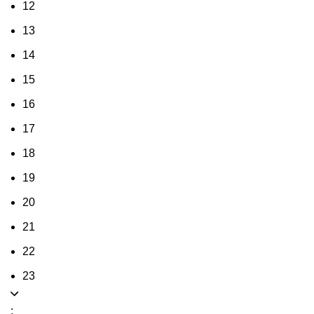
12
13
14
15
16
17
18
19
20
21
22
23
: