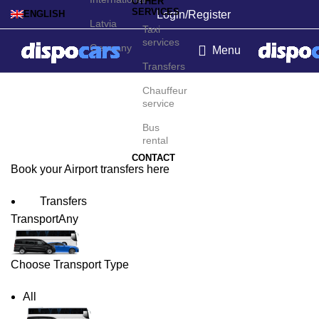
OTHER
SERVICES
Login/Register
ENGLISH
Latvia
Taxi
services
Germany
Menu
Transfers
Bissau Airport Transfers
Chauffeur
service
Bus
rental
CONTACT
Book your Airport transfers here
Transfers
Transport
Any
Choose Transport Type
All