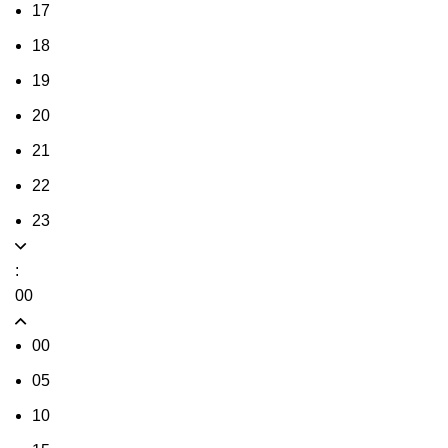
17
18
19
20
21
22
23
:
00
00
05
10