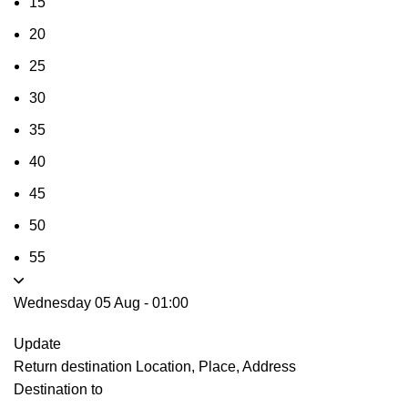
15
20
25
30
35
40
45
50
55
Wednesday 05 Aug
-
01:00
Update
Return destination
Location, Place, Address
Destination to