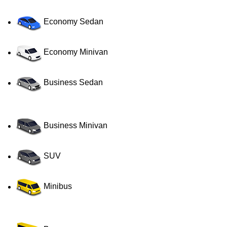
Economy Sedan
Economy Minivan
Business Sedan
Business Minivan
SUV
Minibus