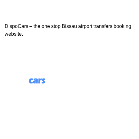
DispoCars – the one stop Bissau airport transfers booking
website.
85 Great Portland Street, First Floor, London, England,
W1W 7LT
Useful Links