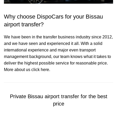
Why choose DispoCars for your Bissau
airport transfer?
We have been in the transfer business industry since 2012,
and we have seen and experienced it all. With a solid
international experience and major even transport
management background, our team knows what it takes to
deliver the highest possible service for reasonable price.
More about us click here.
Private Bissau airport transfer for the best
price