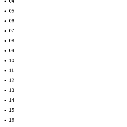
04
05
06
07
08
09
10
11
12
13
14
15
16