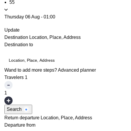
55
Thursday 06 Aug
-
01:00
Update
Destination
Location, Place, Address
Destination to
Wand to add more steps?
Advanced planner
Travelers
1
1
Search
Return departure
Location, Place, Address
Departure from