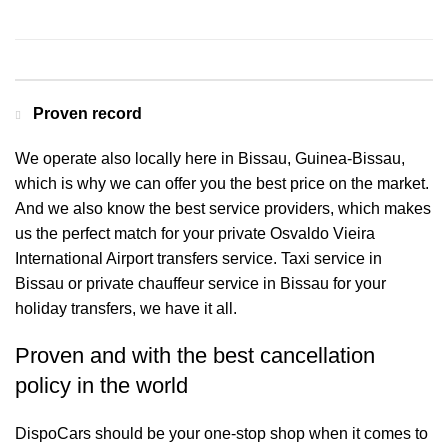
Contact us for a Free quote
Proven record
We operate also locally here in Bissau, Guinea-Bissau,
which is why we can offer you the best price on the market.
And we also know the best service providers, which makes
us the perfect match for your private Osvaldo Vieira
International Airport transfers service. Taxi service in
Bissau or private chauffeur service in Bissau for your
holiday transfers, we have it all.
Proven and with the best cancellation
policy in the world
DispoCars
should be your one-stop shop when it comes to