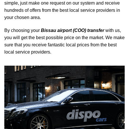
simple, just make one request on our system and receive
hundreds of offers from the best local service providers in
your chosen area.
By choosing your
Bissau airport (COO) transfer
with us,
you will get the best possible price on the market. We make
sure that you receive fantastic local prices from the best
local service providers.