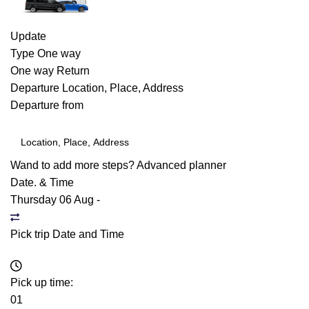
Update
Type
One way
One way
Return
Departure
Location, Place, Address
Departure from
Wand to add more steps?
Advanced planner
Date. & Time
Thursday 06 Aug
-
Pick trip Date and Time
Pick up time:
01