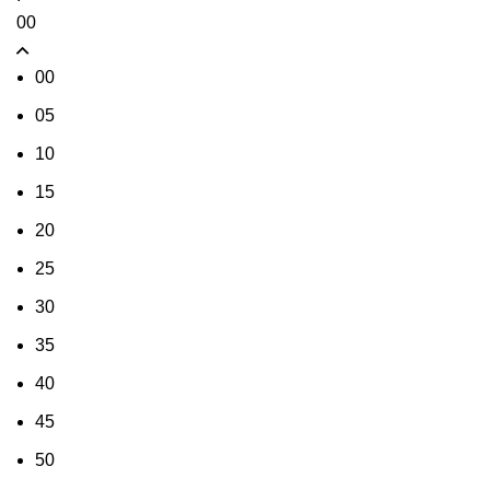
00
00
05
10
15
20
25
30
35
40
45
50