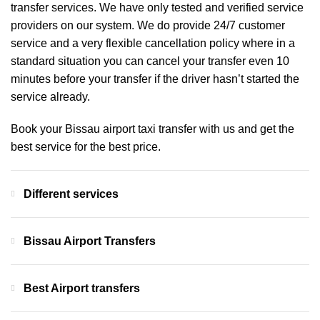
transfer services. We have only tested and verified service
providers on our system. We do provide 24/7 customer
service and a very flexible cancellation policy where in a
standard situation you can cancel your transfer even 10
minutes before your transfer if the driver hasn’t started the
service already.
Book your Bissau airport taxi transfer with us and get the
best service for the best price.
Different services
Bissau Airport Transfers
Best Airport transfers