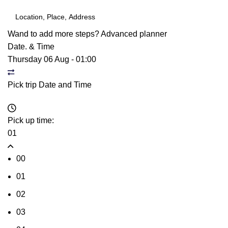
Wand to add more steps?
Advanced planner
Date. & Time
Thursday 06 Aug
-
01:00
Pick trip Date and Time
Pick up time:
01
00
01
02
03