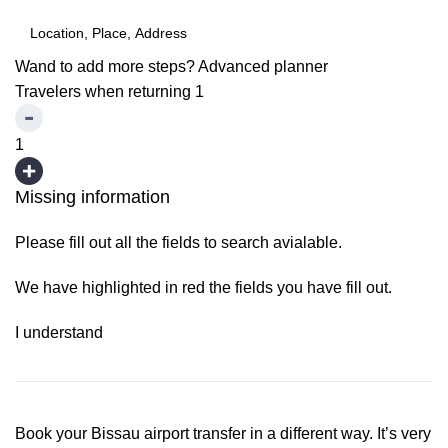
Wand to add more steps?
Advanced planner
Travelers when returning
1
1
Missing information
Please fill out all the fields to search avialable.
We have highlighted in red the fields you have fill out.
I understand
Book your Bissau airport transfer in a different way. It’s very