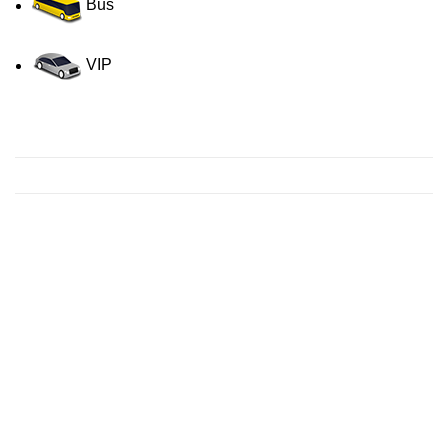
Bus
VIP
Contact us for a Free quote