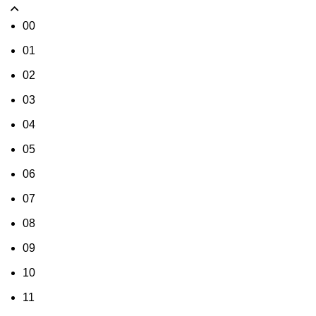
00
01
02
03
04
05
06
07
08
09
10
11