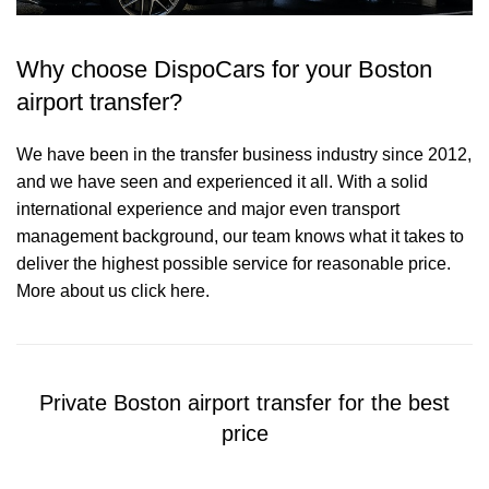
Why choose DispoCars for your Boston
airport transfer?
We have been in the transfer business industry since 2012,
and we have seen and experienced it all. With a solid
international experience and major even transport
management background, our team knows what it takes to
deliver the highest possible service for reasonable price.
More about us click here.
Private Boston airport transfer for the best
price