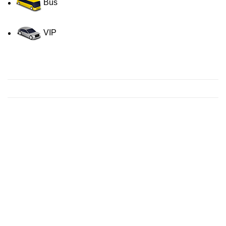
Bus
VIP
Contact us for a Free quote