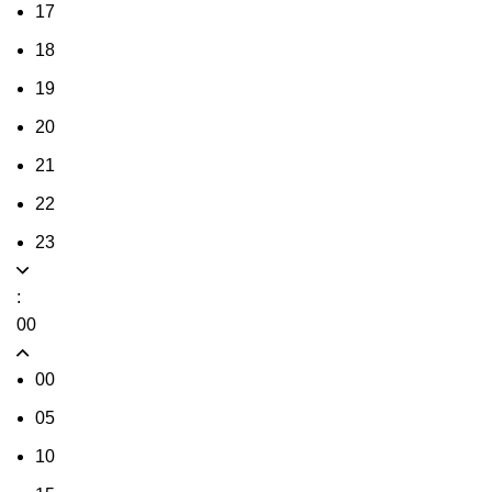
17
18
19
20
21
22
23
:
00
00
05
10