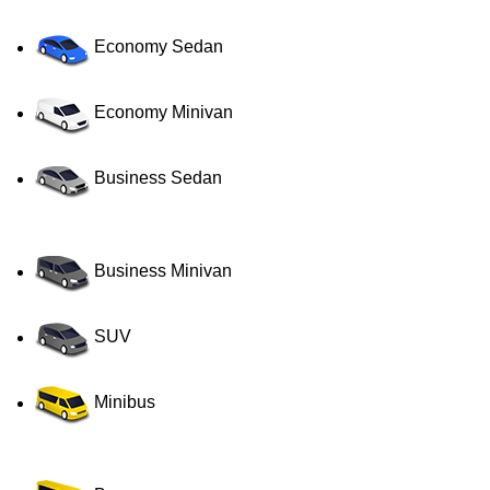
Economy Sedan
Economy Minivan
Business Sedan
Business Minivan
SUV
Minibus