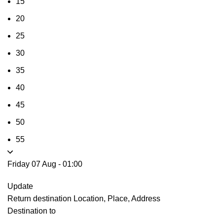
15
20
25
30
35
40
45
50
55
Friday 07 Aug
-
01:00
Update
Return destination
Location, Place, Address
Destination to