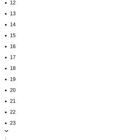
12
13
14
15
16
17
18
19
20
21
22
23
: