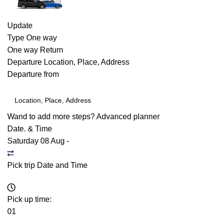
Update
Type
One way
One way
Return
Departure
Location, Place, Address
Departure from
Wand to add more steps?
Advanced planner
Date. & Time
Saturday 08 Aug
-
Pick trip Date and Time
Pick up time:
01