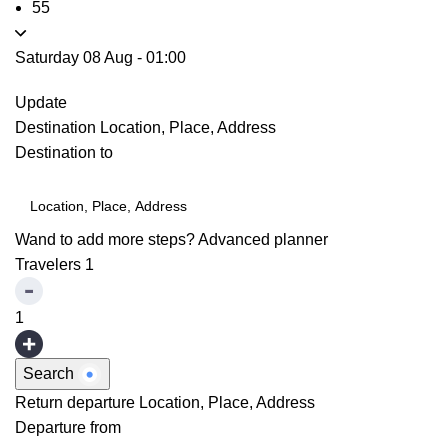
55
Saturday 08 Aug
-
01:00
Update
Destination
Location, Place, Address
Destination to
Wand to add more steps?
Advanced planner
Travelers
1
1
Search
Return departure
Location, Place, Address
Departure from