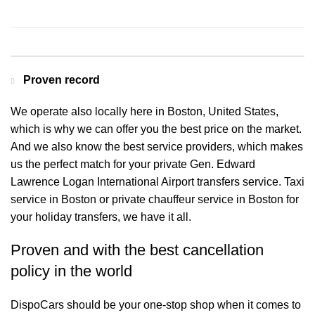
Contact us for a Free quote
Proven record
We operate also locally here in Boston, United States,
which is why we can offer you the best price on the market.
And we also know the best service providers, which makes
us the perfect match for your private Gen. Edward
Lawrence Logan International Airport transfers service. Taxi
service in Boston or private chauffeur service in Boston for
your holiday transfers, we have it all.
Proven and with the best cancellation
policy in the world
DispoCars
should be your one-stop shop when it comes to