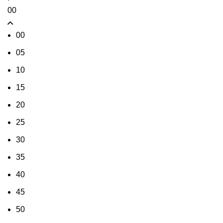
00
00
05
10
15
20
25
30
35
40
45
50