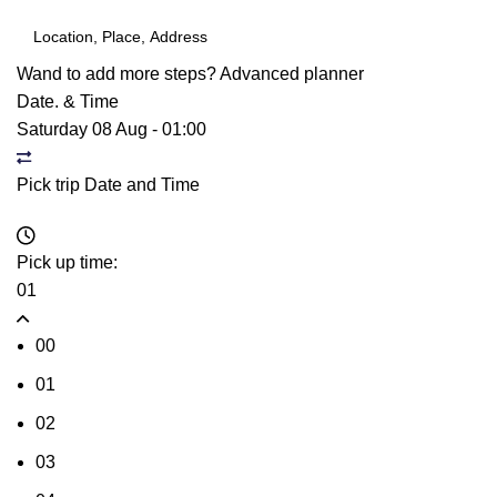
Wand to add more steps?
Advanced planner
Date. & Time
Saturday 08 Aug
-
01:00
Pick trip Date and Time
Pick up time:
01
00
01
02
03