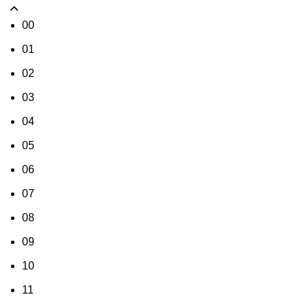
00
01
02
03
04
05
06
07
08
09
10
11