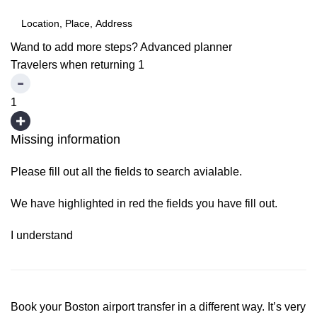
Wand to add more steps?
Advanced planner
Travelers when returning
1
1
Missing information
Please fill out all the fields to search avialable.
We have highlighted in red the fields you have fill out.
I understand
Book your Boston airport transfer in a different way. It’s very