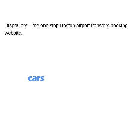
DispoCars – the one stop Boston airport transfers booking
website.
85 Great Portland Street, First Floor, London, England,
W1W 7LT
Useful Links