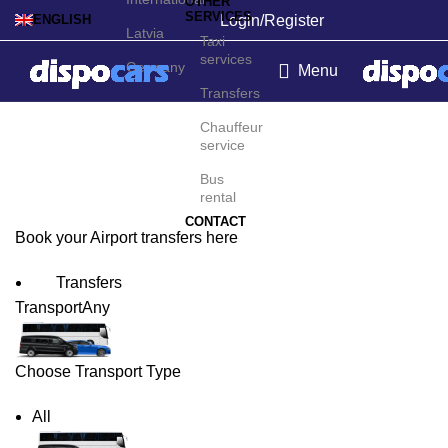
OTHER
SERVICES
Login/Register
ENGLISH
Latvia
Taxi
services
Germany
Menu
Transfers
Boston Airport Transfers
Chauffeur
service
Bus
rental
CONTACT
Book your Airport transfers here
Transfers
Transport
Any
Choose Transport Type
All