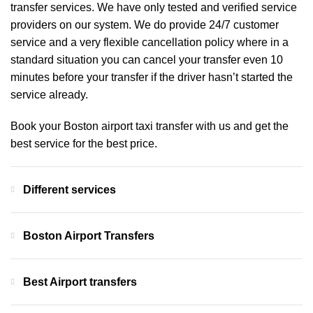
transfer services. We have only tested and verified service
providers on our system. We do provide 24/7 customer
service and a very flexible cancellation policy where in a
standard situation you can cancel your transfer even 10
minutes before your transfer if the driver hasn’t started the
service already.
Book your Boston airport taxi transfer with us and get the
best service for the best price.
Different services
Boston Airport Transfers
Best Airport transfers