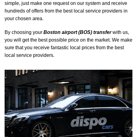
simple, just make one request on our system and receive
hundreds of offers from the best local service providers in
your chosen area.
By choosing your
Boston airport (BOS) transfer
with us,
you will get the best possible price on the market. We make
sure that you receive fantastic local prices from the best
local service providers.