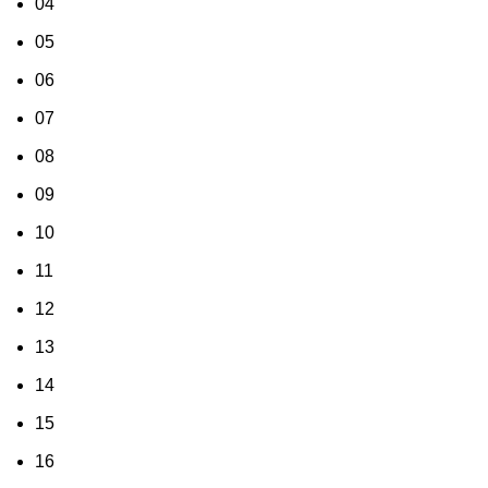
04
05
06
07
08
09
10
11
12
13
14
15
16