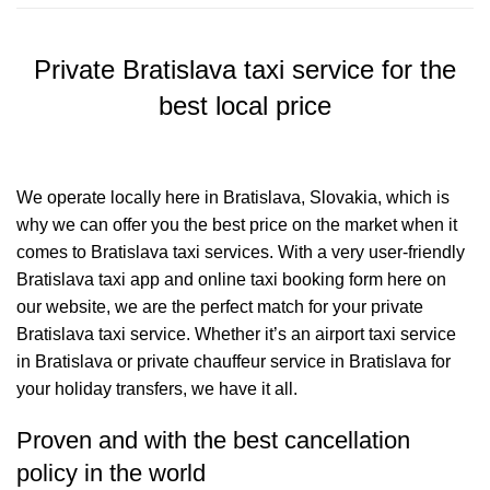
Private Bratislava taxi service for the
best local price
We operate locally here in Bratislava, Slovakia, which is
why we can offer you the best price on the market when it
comes to Bratislava taxi services. With a very user-friendly
Bratislava taxi app and online taxi booking form here on
our website, we are the perfect match for your private
Bratislava taxi service. Whether it’s an airport taxi service
in Bratislava or private chauffeur service in Bratislava for
your holiday transfers, we have it all.
Proven and with the best cancellation
policy in the world