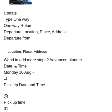
Update
Type
One way
One way
Return
Departure
Location, Place, Address
Departure from
Wand to add more steps?
Advanced planner
Date. & Time
Monday 10 Aug
-
Pick trip Date and Time
Pick up time:
01