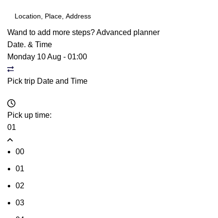
Wand to add more steps?
Advanced planner
Date. & Time
Monday 10 Aug
-
01:00
Pick trip Date and Time
Pick up time:
01
00
01
02
03