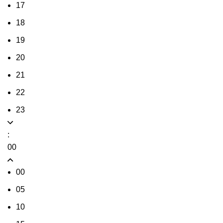
17
18
19
20
21
22
23
:
00
00
05
10