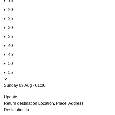
15
20
25
30
35
40
45
50
55
Sunday 09 Aug
-
01:00
Update
Return destination
Location, Place, Address
Destination to