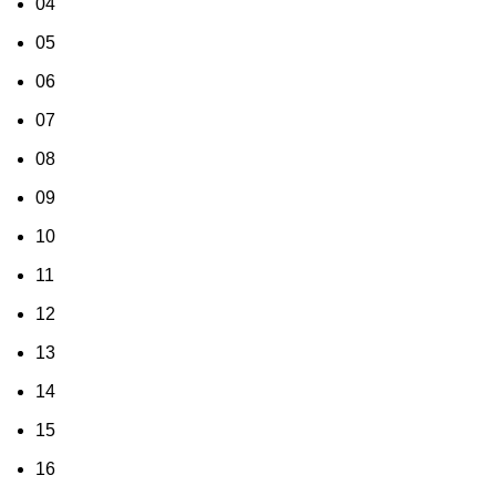
04
05
06
07
08
09
10
11
12
13
14
15
16