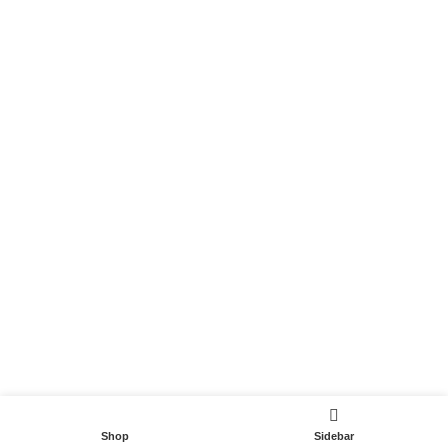
Become a Partner
Useful Links
Contact
Terms and Conditions
Privacy Policy
DispoCars 2023
Dispo.Travel
Shop
Sidebar