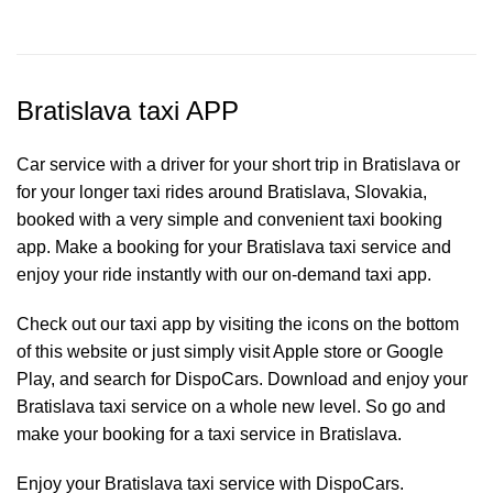
Bratislava taxi APP
Car service with a driver for your short trip in Bratislava or
for your longer taxi rides around Bratislava, Slovakia,
booked with a very simple and convenient taxi booking
app. Make a booking for your Bratislava
taxi service
and
enjoy your ride instantly with our on-demand taxi app.
Check out our taxi app by visiting the icons on the bottom
of this website or just simply visit Apple store or Google
Play, and search for DispoCars. Download and enjoy your
Bratislava taxi service on a whole new level. So go and
make your booking for a taxi service in Bratislava.
Enjoy your Bratislava taxi service with DispoCars.