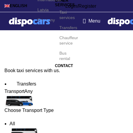
OTHER
SERVICES
Login/Register
ENGLISH
Latvia
Taxi
services
Germany
Menu
Transfers
Bratislava Taxi Service
Chauffeur
service
Bus
rental
CONTACT
Book taxi services with us.
Transfers
Transport
Any
Choose Transport Type
All