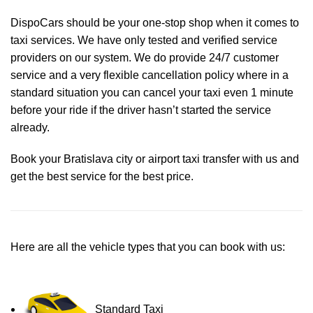
DispoCars
should be your one-stop shop when it comes to
taxi services. We have only tested and verified service
providers on our system. We do provide 24/7 customer
service and a very flexible cancellation policy where in a
standard situation you can cancel your taxi even 1 minute
before your ride if the driver hasn’t started the service
already.
Book your Bratislava city or airport taxi transfer with us and
get the best service for the best price.
Here are all the vehicle types that you can book with us:
Standard Taxi