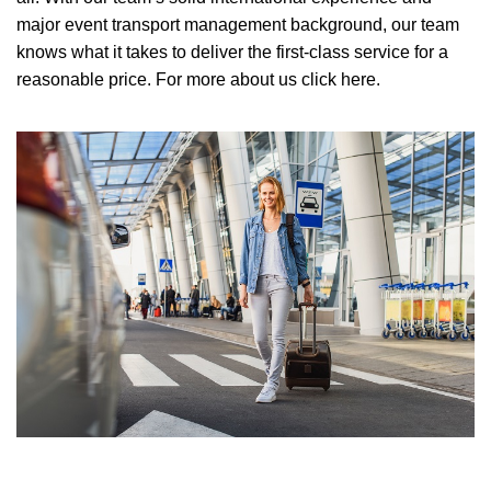
major event transport management background, our team
knows what it takes to deliver the first-class service for a
reasonable price.
For more about us click here.