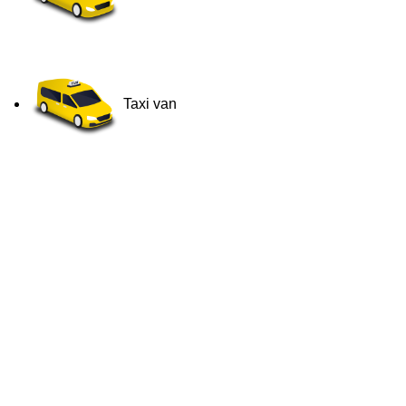
Taxi van