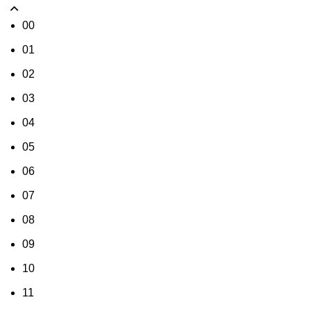
00
01
02
03
04
05
06
07
08
09
10
11