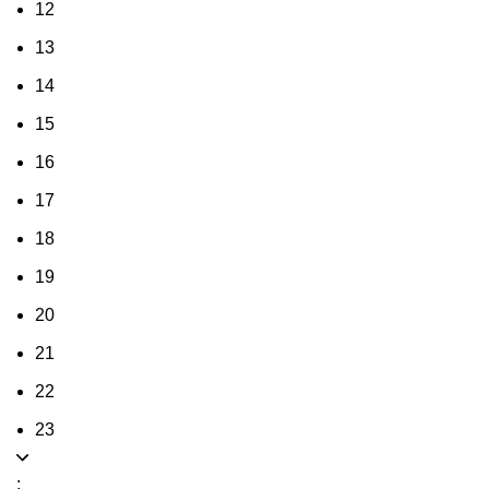
12
13
14
15
16
17
18
19
20
21
22
23
: