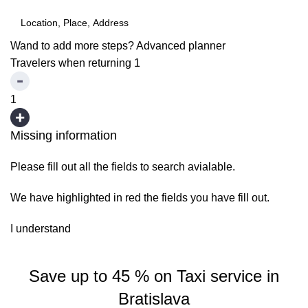
Wand to add more steps?
Advanced planner
Travelers when returning
1
1
Missing information
Please fill out all the fields to search avialable.
We have highlighted in red the fields you have fill out.
I understand
Save up to 45 % on Taxi service in
Bratislava