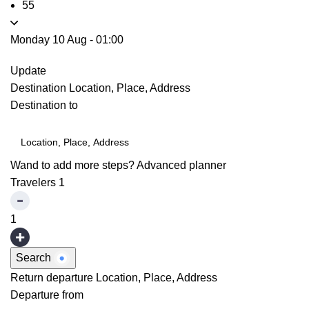
55
Monday 10 Aug
-
01:00
Update
Destination
Location, Place, Address
Destination to
Wand to add more steps?
Advanced planner
Travelers
1
1
Search
Return departure
Location, Place, Address
Departure from