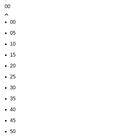
00
00
05
10
15
20
25
30
35
40
45
50