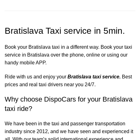
Bratislava Taxi service in 5min.
Book your Bratislava taxi in a different way. Book your taxi
service in Bratislava over the phone, online or using our
handy mobile APP.
Ride with us and enjoy your
Bratislava taxi service.
Best
prices and real taxi drivers near you 24/7.
Why choose DispoCars for your Bratislava
taxi ride?
We have been in the taxi and passenger transportation
industry since 2012, and we have seen and experienced it
all. With our team’s solid international experience and