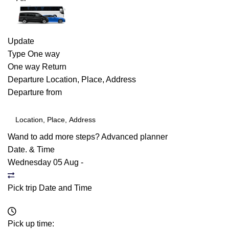
Update
Type
One way
One way
Return
Departure
Location, Place, Address
Departure from
Wand to add more steps?
Advanced planner
Date. & Time
Wednesday 05 Aug
-
Pick trip Date and Time
Pick up time: