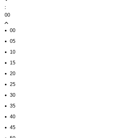
:
00
00
05
10
15
20
25
30
35
40
45