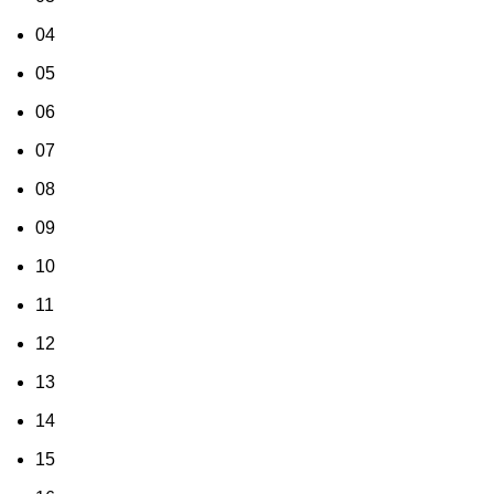
04
05
06
07
08
09
10
11
12
13
14
15