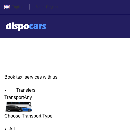
English
Select Region
Budapest Taxi Service
Book taxi services with us.
Transfers
Transport
Any
Choose Transport Type
All