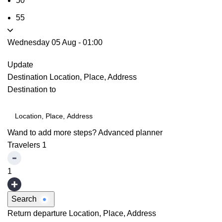
50
55
Wednesday 05 Aug
-
01:00
Update
Destination
Location, Place, Address
Destination to
Wand to add more steps?
Advanced planner
Travelers
1
1
Search
Return departure
Location, Place, Address