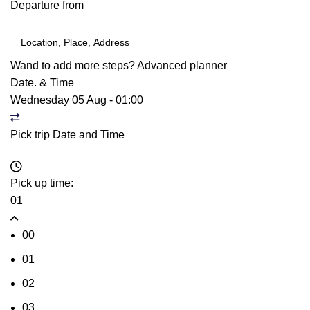
Departure from
Wand to add more steps?
Advanced planner
Date. & Time
Wednesday 05 Aug
-
01:00
Pick trip Date and Time
Pick up time:
01
00
01
02
03