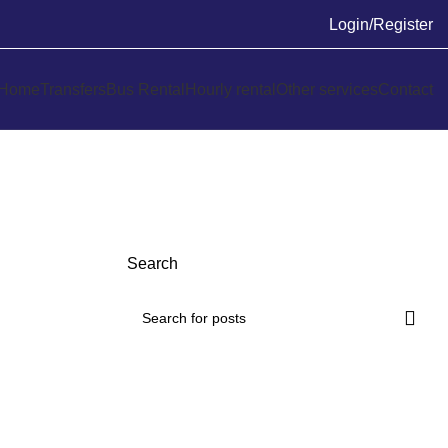
Login/Register
Home
Transfers
Bus Rental
Hourly rental
Other services
Contact
Search