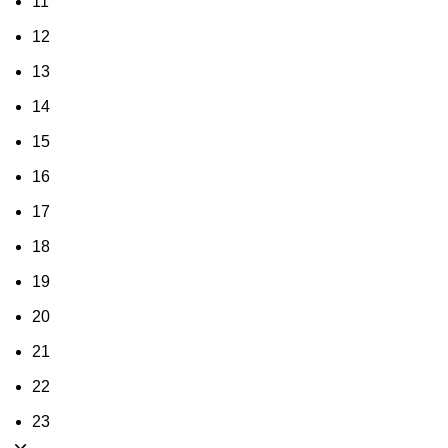
11
12
13
14
15
16
17
18
19
20
21
22
23