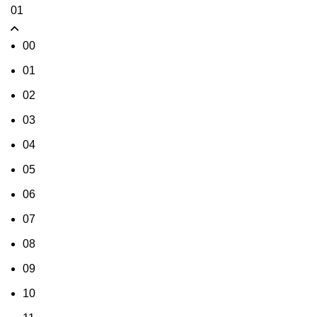
01
00
01
02
03
04
05
06
07
08
09
10