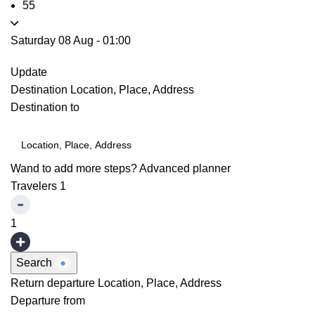
55
Saturday 08 Aug
-
01:00
Update
Destination
Location, Place, Address
Destination to
Wand to add more steps?
Advanced planner
Travelers
1
1
Search
Return departure
Location, Place, Address
Departure from