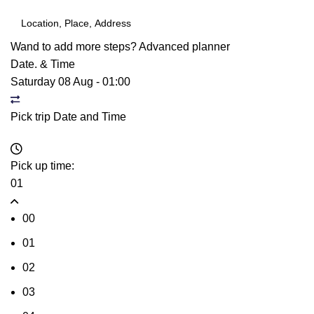
Wand to add more steps?
Advanced planner
Date. & Time
Saturday 08 Aug
-
01:00
Pick trip Date and Time
Pick up time:
01
00
01
02
03