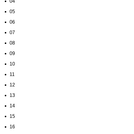
04
05
06
07
08
09
10
11
12
13
14
15
16