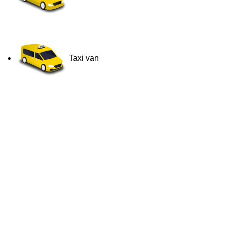
Taxi van