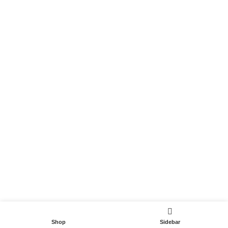
Become a Partner
Useful Links
Contact
Terms and Conditions
Privacy Policy
DispoCars 2023
Dispo.Travel
Shop
Sidebar