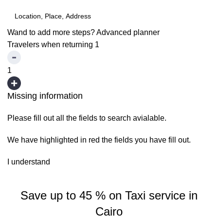
Wand to add more steps?
Advanced planner
Travelers when returning
1
1
Missing information
Please fill out all the fields to search avialable.
We have highlighted in red the fields you have fill out.
I understand
Save up to 45 % on Taxi service in
Cairo