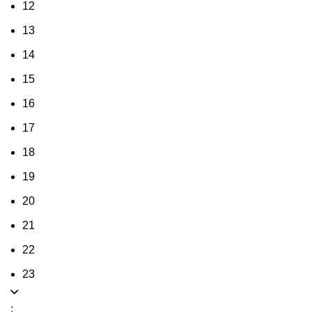
12
13
14
15
16
17
18
19
20
21
22
23
: