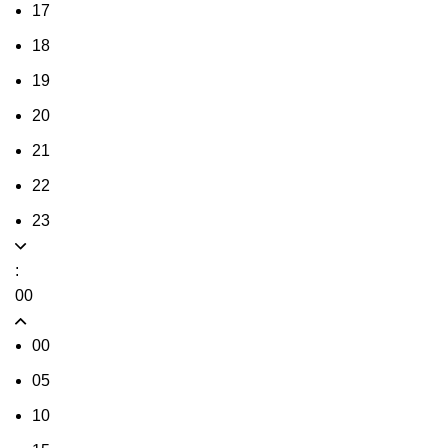
17
18
19
20
21
22
23
:
00
00
05
10