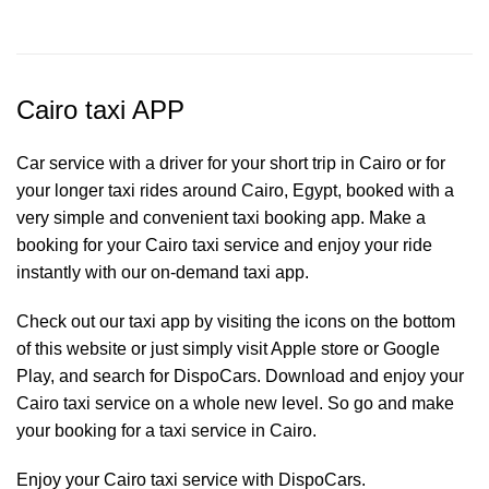
Cairo taxi APP
Car service with a driver for your short trip in Cairo or for
your longer taxi rides around Cairo, Egypt, booked with a
very simple and convenient taxi booking app. Make a
booking for your Cairo
taxi service
and enjoy your ride
instantly with our on-demand taxi app.
Check out our taxi app by visiting the icons on the bottom
of this website or just simply visit Apple store or Google
Play, and search for DispoCars. Download and enjoy your
Cairo taxi service on a whole new level. So go and make
your booking for a taxi service in Cairo.
Enjoy your Cairo taxi service with DispoCars.