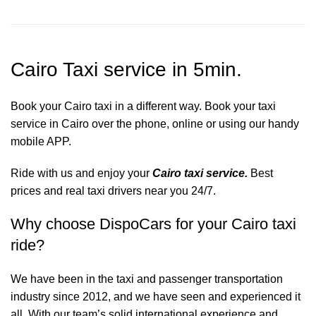
Cairo Taxi service in 5min.
Book your Cairo taxi in a different way. Book your taxi
service in Cairo over the phone, online or using our handy
mobile APP.
Ride with us and enjoy your
Cairo taxi service.
Best
prices and real taxi drivers near you 24/7.
Why choose DispoCars for your Cairo taxi
ride?
We have been in the taxi and passenger transportation
industry since 2012, and we have seen and experienced it
all. With our team’s solid international experience and