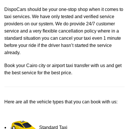
DispoCars
should be your one-stop shop when it comes to
taxi services. We have only tested and verified service
providers on our system. We do provide 24/7 customer
service and a very flexible cancellation policy where in a
standard situation you can cancel your taxi even 1 minute
before your ride if the driver hasn’t started the service
already.
Book your Cairo city or airport taxi transfer with us and get
the best service for the best price.
Here are all the vehicle types that you can book with us:
Standard Taxi