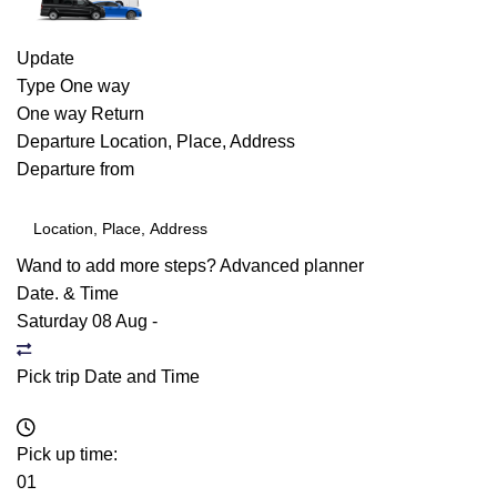
Update
Type
One way
One way
Return
Departure
Location, Place, Address
Departure from
Wand to add more steps?
Advanced planner
Date. & Time
Saturday 08 Aug
-
Pick trip Date and Time
Pick up time:
01