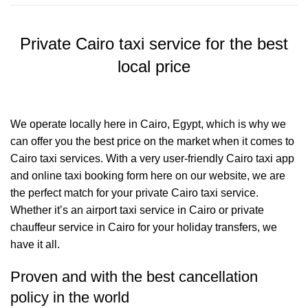
Private Cairo taxi service for the best
local price
We operate locally here in Cairo, Egypt, which is why we
can offer you the best price on the market when it comes to
Cairo taxi services. With a very user-friendly Cairo taxi app
and online taxi booking form here on our website, we are
the perfect match for your private Cairo taxi service.
Whether it’s an airport taxi service in Cairo or private
chauffeur service in Cairo for your holiday transfers, we
have it all.
Proven and with the best cancellation
policy in the world