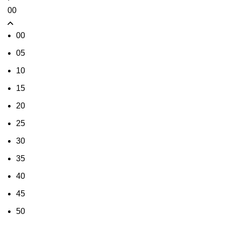
00
00
05
10
15
20
25
30
35
40
45
50