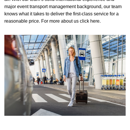
major event transport management background, our team
knows what it takes to deliver the first-class service for a
reasonable price.
For more about us click here.