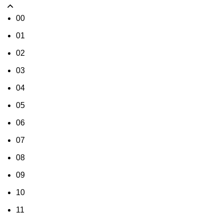
00
01
02
03
04
05
06
07
08
09
10
11