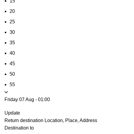
15
20
25
30
35
40
45
50
55
Friday 07 Aug
-
01:00
Update
Return destination
Location, Place, Address
Destination to