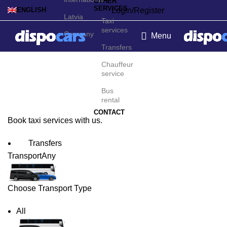
OTHER
SERVICES
Login/Register
ENGLISH
Latvia
Taxi
services
Germany
Menu
Transfers
Cairo Taxi Service
Chauffeur
service
Bus
rental
CONTACT
Book taxi services with us.
Transfers
Transport
Any
Choose Transport Type
All