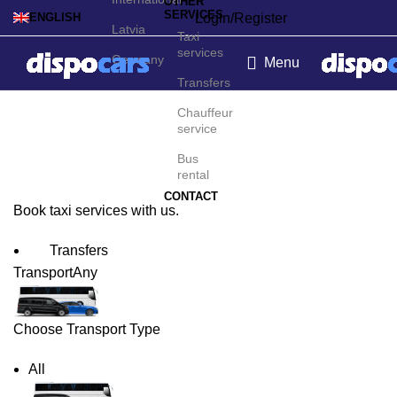
OTHER
SERVICES
Login/Register
ENGLISH
Latvia
Taxi
services
Germany
Menu
Transfers
Cannes Taxi Service
Chauffeur
service
Bus
rental
CONTACT
Book taxi services with us.
Transfers
Transport
Any
Choose Transport Type
All