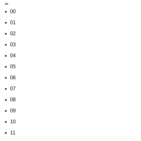
00
01
02
03
04
05
06
07
08
09
10
11