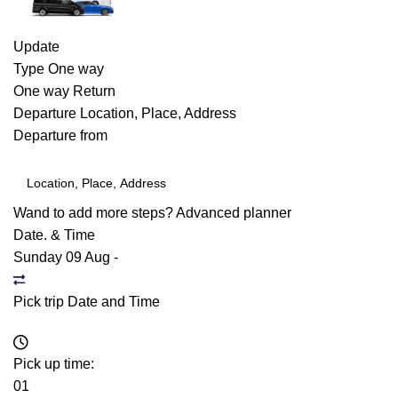
Update
Type
One way
One way
Return
Departure
Location, Place, Address
Departure from
Wand to add more steps?
Advanced planner
Date. & Time
Sunday 09 Aug
-
Pick trip Date and Time
Pick up time:
01