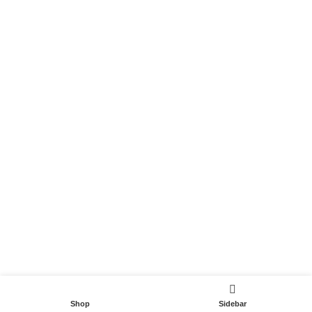
Become a Partner
Useful Links
Contact
Terms and Conditions
Privacy Policy
DispoCars 2023
Dispo.Travel
Shop
Sidebar