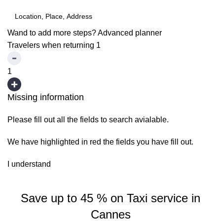
Wand to add more steps?
Advanced planner
Travelers when returning
1
1
Missing information
Please fill out all the fields to search avialable.
We have highlighted in red the fields you have fill out.
I understand
Save up to 45 % on Taxi service in
Cannes