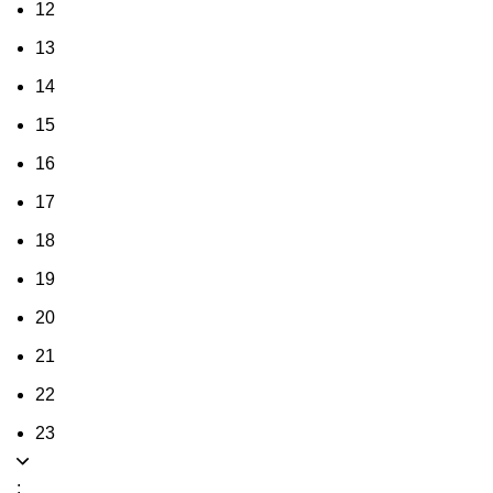
12
13
14
15
16
17
18
19
20
21
22
23
: