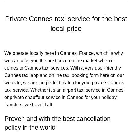
Private Cannes taxi service for the best
local price
We operate locally here in Cannes, France, which is why
we can offer you the best price on the market when it
comes to Cannes taxi services. With a very user-friendly
Cannes taxi app and online taxi booking form here on our
website, we are the perfect match for your private Cannes
taxi service. Whether it’s an airport taxi service in Cannes
or private chauffeur service in Cannes for your holiday
transfers, we have it all.
Proven and with the best cancellation
policy in the world