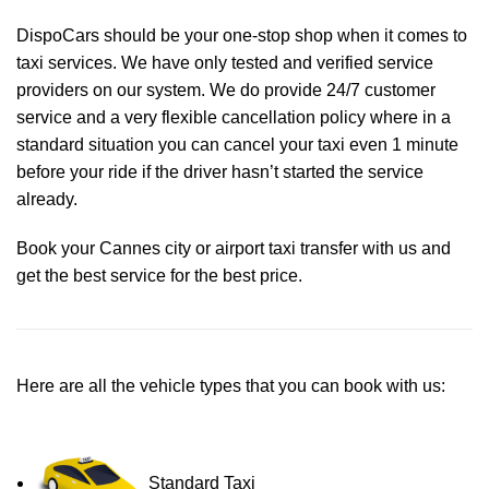
DispoCars
should be your one-stop shop when it comes to
taxi services. We have only tested and verified service
providers on our system. We do provide 24/7 customer
service and a very flexible cancellation policy where in a
standard situation you can cancel your taxi even 1 minute
before your ride if the driver hasn’t started the service
already.
Book your Cannes city or airport taxi transfer with us and
get the best service for the best price.
Here are all the vehicle types that you can book with us:
Standard Taxi