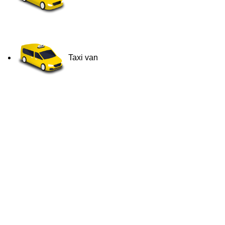
Taxi van