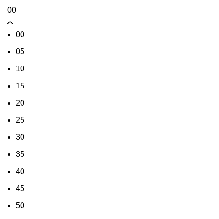
00
00
05
10
15
20
25
30
35
40
45
50