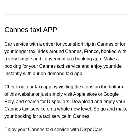
Cannes taxi APP
Car service with a driver for your short trip in Cannes or for
your longer taxi rides around Cannes, France, booked with
a very simple and convenient taxi booking app. Make a
booking for your Cannes
taxi service
and enjoy your ride
instantly with our on-demand taxi app.
Check out our taxi app by visiting the icons on the bottom
of this website or just simply visit Apple store or Google
Play, and search for DispoCars. Download and enjoy your
Cannes taxi service on a whole new level. So go and make
your booking for a taxi service in Cannes.
Enjoy your Cannes taxi service with DispoCars.