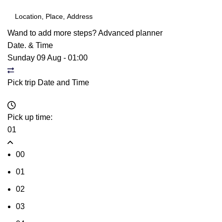
Wand to add more steps?
Advanced planner
Date. & Time
Sunday 09 Aug
-
01:00
Pick trip Date and Time
Pick up time:
01
00
01
02
03