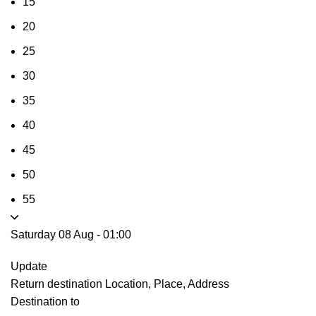
15
20
25
30
35
40
45
50
55
Saturday 08 Aug
-
01:00
Update
Return destination
Location, Place, Address
Destination to