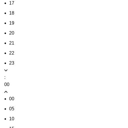
17
18
19
20
21
22
23
:
00
00
05
10