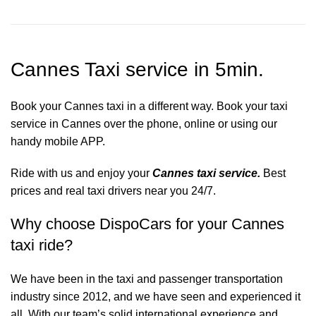
Cannes Taxi service in 5min.
Book your Cannes taxi in a different way. Book your taxi
service in Cannes over the phone, online or using our
handy mobile APP.
Ride with us and enjoy your
Cannes taxi service.
Best
prices and real taxi drivers near you 24/7.
Why choose DispoCars for your Cannes
taxi ride?
We have been in the taxi and passenger transportation
industry since 2012, and we have seen and experienced it
all. With our team’s solid international experience and