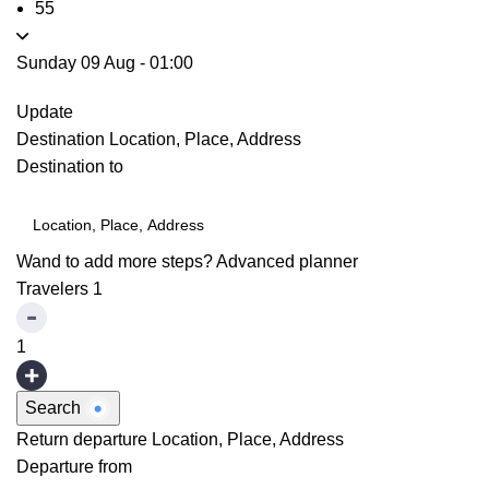
55
Sunday 09 Aug
-
01:00
Update
Destination
Location, Place, Address
Destination to
Wand to add more steps?
Advanced planner
Travelers
1
1
Search
Return departure
Location, Place, Address
Departure from