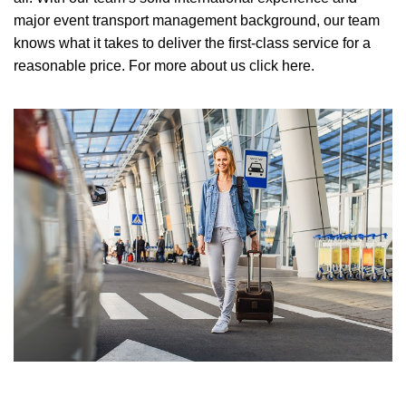
major event transport management background, our team
knows what it takes to deliver the first-class service for a
reasonable price.
For more about us click here.