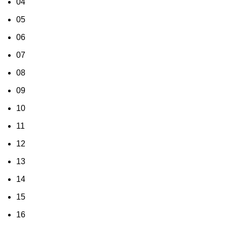
04
05
06
07
08
09
10
11
12
13
14
15
16