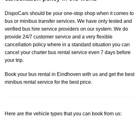
DispoCars
should be your one-stop shop when it comes to
bus or minibus transfer services. We have only tested and
verified bus hire service providers on our system. We do
provide 24/7 customer service and a very flexible
cancellation policy where in a standard situation you can
cancel your charter bus rental service even 7 days before
your trip.
Book your bus rental in Eindhoven with us and get the best
minibus rental service for the best price.
Here are the vehicle types that you can book from us: