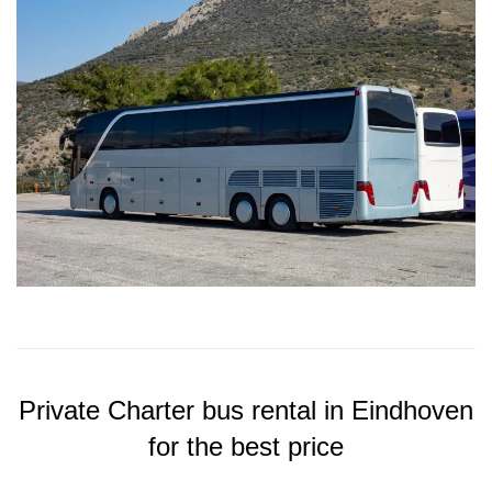
Private Charter bus rental in Eindhoven
for the best price