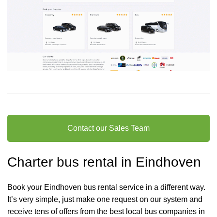
Contact our Sales Team
Charter bus rental in Eindhoven
Book your Eindhoven bus rental service in a different way.
It’s very simple, just make one request on our system and
receive tens of offers from the best local bus companies in