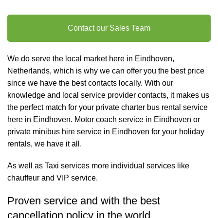
Contact our Sales Team
We do serve the local market here in Eindhoven,
Netherlands, which is why we can offer you the best price
since we have the best contacts locally. With our
knowledge and local service provider contacts, it makes us
the perfect match for your private charter
bus rental
service
here in Eindhoven. Motor coach service in Eindhoven or
private minibus hire service in Eindhoven for your holiday
rentals, we have it all.
As well as
Taxi services
more individual services like
chauffeur and VIP service
.
Proven service and with the best
cancellation policy in the world