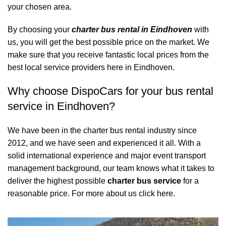
your chosen area.
By choosing your
charter bus rental in Eindhoven
with
us, you will get the best possible price on the market. We
make sure that you receive fantastic local prices from the
best local service providers here in Eindhoven.
Why choose DispoCars for your bus rental
service in Eindhoven?
We have been in the charter bus rental industry since
2012, and we have seen and experienced it all. With a
solid international experience and major event transport
management background, our team knows what it takes to
deliver the highest possible
charter bus service
for a
reasonable price.
For more about us click here.