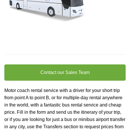
Contact our Sales Team
Motor coach rental service with a driver for your short trip
from point A to point B, or for multiple-day rental anywhere
in the world, with a fantastic bus rental service and cheap
price. Fill in the form and send us the itinerary of your trip,
or if you are looking for just a bus or minibus
airport transfer
in any city, use the Transfers section to request prices from