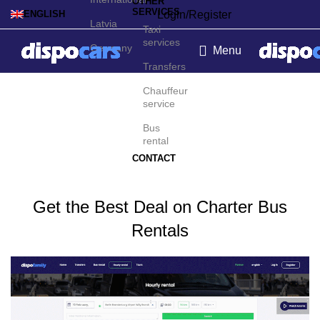
OTHER
SERVICES
Login/Register
ENGLISH
Latvia
Taxi
services
Germany
Menu
Transfers
Charter bus rental in
Chauffeur
service
Eindhoven
Bus
rental
CONTACT
Get the Best Deal on Charter Bus
Rentals