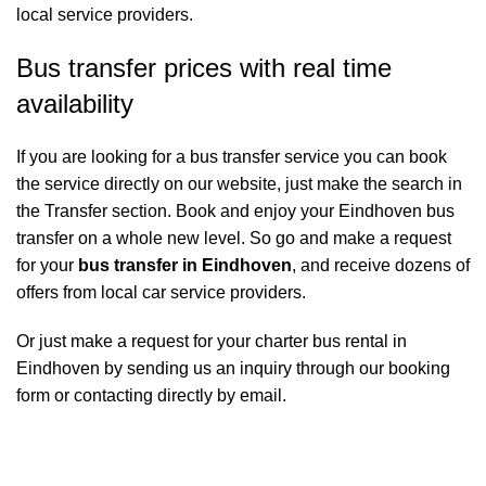
local service providers.
Bus transfer prices with real time
availability
If you are looking for a bus transfer service you can book
the service directly on our website, just make the search in
the Transfer section. Book and enjoy your Eindhoven bus
transfer on a whole new level. So go and make a request
for your
bus transfer in Eindhoven
, and receive dozens of
offers from local car service providers.
Or just make a request for your charter bus rental in
Eindhoven by sending us an inquiry through our booking
form or contacting directly by email.