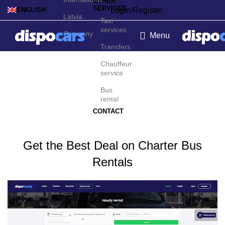
OTHER
SERVICES
Login/Register
ENGLISH
Latvia
Taxi
services
Germany
Menu
Transfers
Charter bus rental in
Chauffeur
service
Lanzarote
Bus
rental
CONTACT
Get the Best Deal on Charter Bus
Rentals