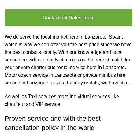
Contact our Sales Team
We do serve the local market here in Lanzarote, Spain,
which is why we can offer you the best price since we have
the best contacts locally. With our knowledge and local
service provider contacts, it makes us the perfect match for
your private charter
bus rental
service here in Lanzarote.
Motor coach service in Lanzarote or private minibus hire
service in Lanzarote for your holiday rentals, we have it all.
As well as
Taxi services
more individual services like
chauffeur and VIP service
.
Proven service and with the best
cancellation policy in the world