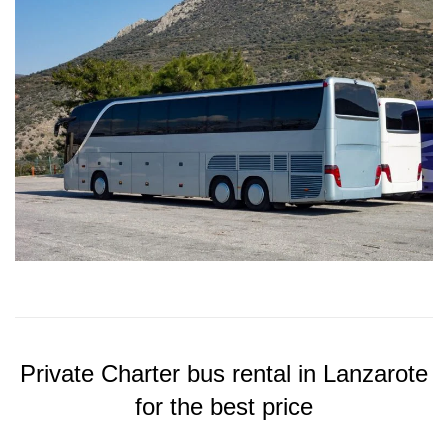
Private Charter bus rental in Lanzarote
for the best price