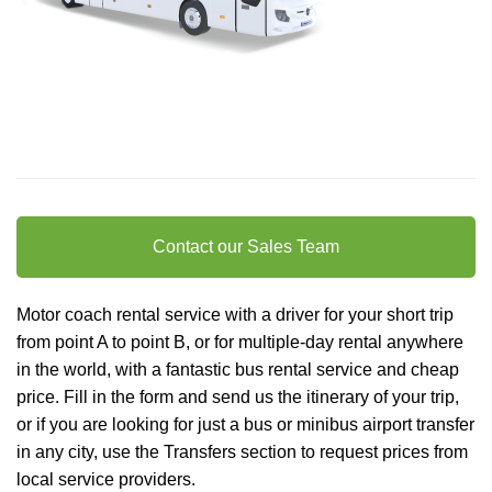
Contact our Sales Team
Motor coach rental service with a driver for your short trip
from point A to point B, or for multiple-day rental anywhere
in the world, with a fantastic bus rental service and cheap
price. Fill in the form and send us the itinerary of your trip,
or if you are looking for just a bus or minibus
airport transfer
in any city, use the Transfers section to request prices from
local service providers.