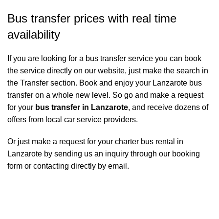
Bus transfer prices with real time
availability
If you are looking for a bus transfer service you can book
the service directly on our website, just make the search in
the Transfer section. Book and enjoy your Lanzarote bus
transfer on a whole new level. So go and make a request
for your
bus transfer in Lanzarote
, and receive dozens of
offers from local car service providers.
Or just make a request for your charter bus rental in
Lanzarote by sending us an inquiry through our booking
form or contacting directly by email.