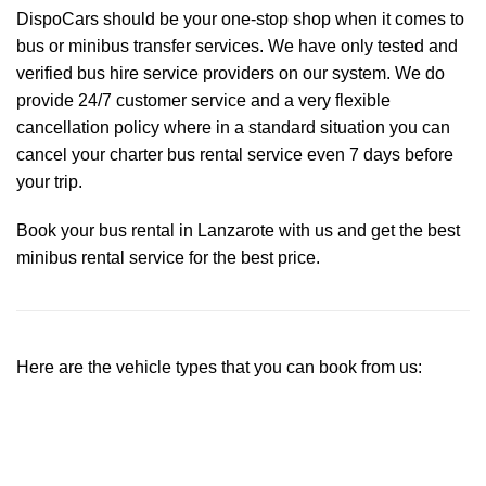
DispoCars
should be your one-stop shop when it comes to
bus or minibus transfer services. We have only tested and
verified bus hire service providers on our system. We do
provide 24/7 customer service and a very flexible
cancellation policy where in a standard situation you can
cancel your charter bus rental service even 7 days before
your trip.
Book your bus rental in Lanzarote with us and get the best
minibus rental service for the best price.
Here are the vehicle types that you can book from us: