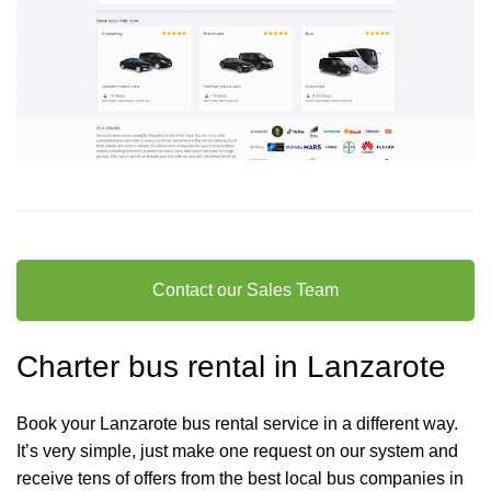
Contact our Sales Team
Charter bus rental in Lanzarote
Book your Lanzarote bus rental service in a different way.
It’s very simple, just make one request on our system and
receive tens of offers from the best local bus companies in