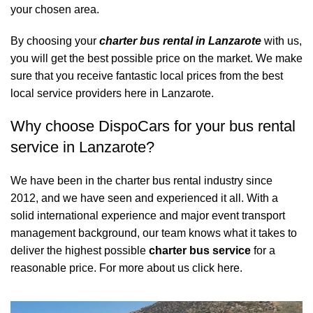
your chosen area.
By choosing your
charter bus rental in Lanzarote
with us,
you will get the best possible price on the market. We make
sure that you receive fantastic local prices from the best
local service providers here in Lanzarote.
Why choose DispoCars for your bus rental
service in Lanzarote?
We have been in the charter bus rental industry since
2012, and we have seen and experienced it all. With a
solid international experience and major event transport
management background, our team knows what it takes to
deliver the highest possible
charter bus service
for a
reasonable price.
For more about us click here.