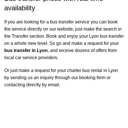
availability
If you are looking for a bus transfer service you can book
the service directly on our website, just make the search in
the Transfer section. Book and enjoy your Lyon bus transfer
on a whole new level. So go and make a request for your
bus transfer in Lyon
, and receive dozens of offers from
local car service providers.
Or just make a request for your charter bus rental in Lyon
by sending us an inquiry through our booking form or
contacting directly by email.