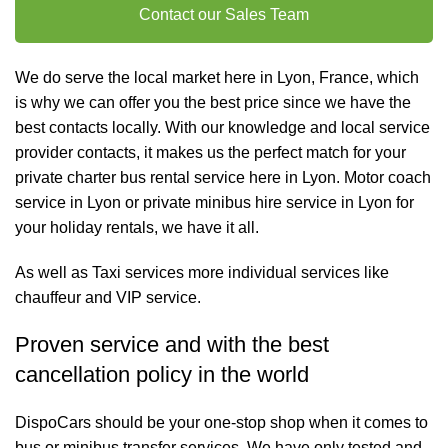
Contact our Sales Team
We do serve the local market here in Lyon, France, which
is why we can offer you the best price since we have the
best contacts locally. With our knowledge and local service
provider contacts, it makes us the perfect match for your
private charter
bus rental
service here in Lyon. Motor coach
service in Lyon or private minibus hire service in Lyon for
your holiday rentals, we have it all.
As well as
Taxi services
more individual services like
chauffeur and VIP service
.
Proven service and with the best
cancellation policy in the world
DispoCars
should be your one-stop shop when it comes to
bus or minibus transfer services. We have only tested and