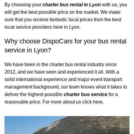
By choosing your
charter bus rental in Lyon
with us, you
will get the best possible price on the market. We make
sure that you receive fantastic local prices from the best
local service providers here in Lyon.
Why choose DispoCars for your bus rental
service in Lyon?
We have been in the charter bus rental industry since
2012, and we have seen and experienced it all. With a
solid international experience and major event transport
management background, our team knows what it takes to
deliver the highest possible
charter bus service
for a
reasonable price.
For more about us click here.