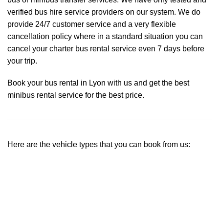
verified bus hire service providers on our system. We do
provide 24/7 customer service and a very flexible
cancellation policy where in a standard situation you can
cancel your charter bus rental service even 7 days before
your trip.
Book your bus rental in Lyon with us and get the best
minibus rental service for the best price.
Here are the vehicle types that you can book from us: