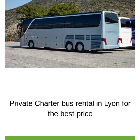
Private Charter bus rental in Lyon for
the best price