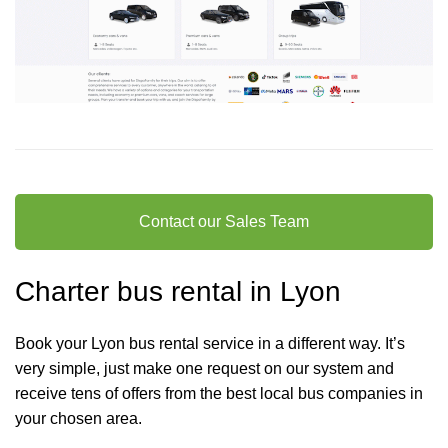
Contact our Sales Team
Charter bus rental in Lyon
Book your Lyon bus rental service in a different way. It’s
very simple, just make one request on our system and
receive tens of offers from the best local bus companies in
your chosen area.