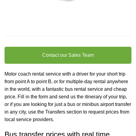
Contact our Sales Team
Motor coach rental service with a driver for your short trip
from point A to point B, or for multiple-day rental anywhere
in the world, with a fantastic bus rental service and cheap
price. Fill in the form and send us the itinerary of your trip,
or if you are looking for just a bus or minibus
airport transfer
in any city, use the Transfers section to request prices from
local service providers.
Bus transfer prices with real time