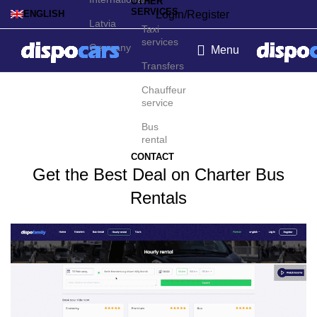
OTHER
SERVICES
Login/Register
ENGLISH
Latvia
Taxi
services
Germany
Menu
Transfers
Charter bus rental in Lyon
Chauffeur
service
Bus
rental
CONTACT
Get the Best Deal on Charter Bus
Rentals