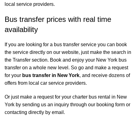
local service providers.
Bus transfer prices with real time
availability
If you are looking for a bus transfer service you can book
the service directly on our website, just make the search in
the Transfer section. Book and enjoy your New York bus
transfer on a whole new level. So go and make a request
for your
bus transfer in New York
, and receive dozens of
offers from local car service providers.
Or just make a request for your charter bus rental in New
York by sending us an inquiry through our booking form or
contacting directly by email.