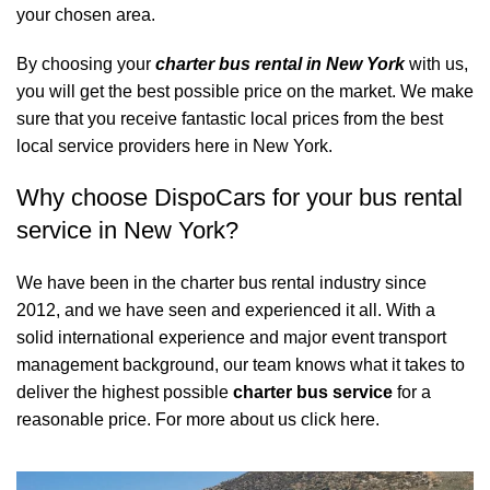
your chosen area.
By choosing your
charter bus rental in New York
with us,
you will get the best possible price on the market. We make
sure that you receive fantastic local prices from the best
local service providers here in New York.
Why choose DispoCars for your bus rental
service in New York?
We have been in the charter bus rental industry since
2012, and we have seen and experienced it all. With a
solid international experience and major event transport
management background, our team knows what it takes to
deliver the highest possible
charter bus service
for a
reasonable price.
For more about us click here.