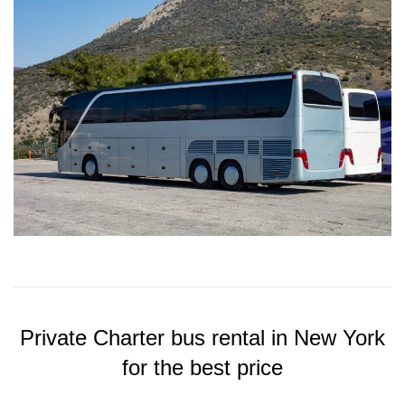
Private Charter bus rental in New York
for the best price