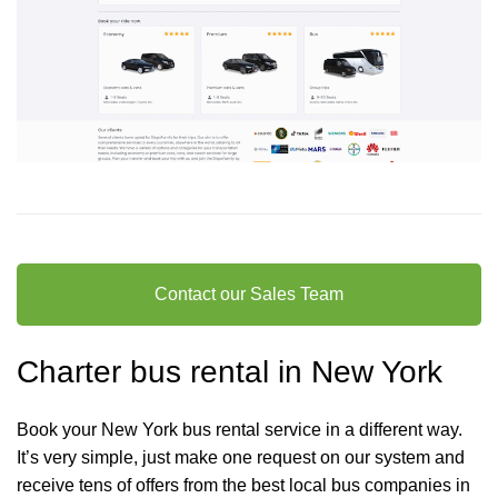
Contact our Sales Team
Charter bus rental in New York
Book your New York bus rental service in a different way.
It’s very simple, just make one request on our system and
receive tens of offers from the best local bus companies in