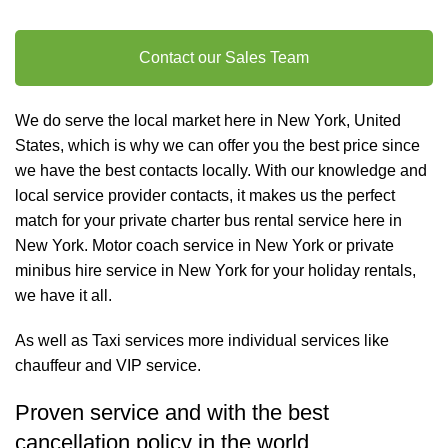
Contact our Sales Team
We do serve the local market here in New York, United
States, which is why we can offer you the best price since
we have the best contacts locally. With our knowledge and
local service provider contacts, it makes us the perfect
match for your private charter
bus rental
service here in
New York. Motor coach service in New York or private
minibus hire service in New York for your holiday rentals,
we have it all.
As well as
Taxi services
more individual services like
chauffeur and VIP service
.
Proven service and with the best
cancellation policy in the world