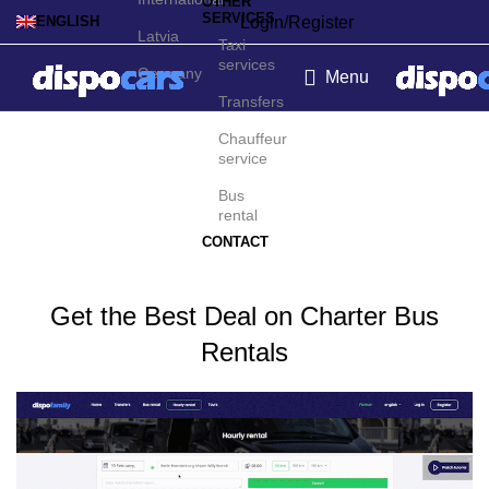
OTHER
SERVICES
Login/Register
ENGLISH
Latvia
Taxi
services
Germany
Menu
Transfers
Charter bus rental in New
Chauffeur
service
York
Bus
rental
CONTACT
Get the Best Deal on Charter Bus
Rentals