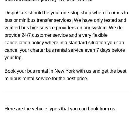
DispoCars
should be your one-stop shop when it comes to
bus or minibus transfer services. We have only tested and
verified bus hire service providers on our system. We do
provide 24/7 customer service and a very flexible
cancellation policy where in a standard situation you can
cancel your charter bus rental service even 7 days before
your trip.
Book your bus rental in New York with us and get the best
minibus rental service for the best price.
Here are the vehicle types that you can book from us: