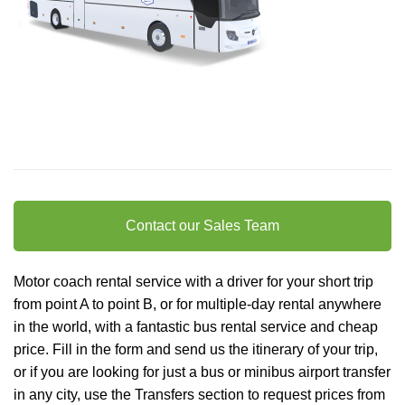
Contact our Sales Team
Motor coach rental service with a driver for your short trip
from point A to point B, or for multiple-day rental anywhere
in the world, with a fantastic bus rental service and cheap
price. Fill in the form and send us the itinerary of your trip,
or if you are looking for just a bus or minibus
airport transfer
in any city, use the Transfers section to request prices from