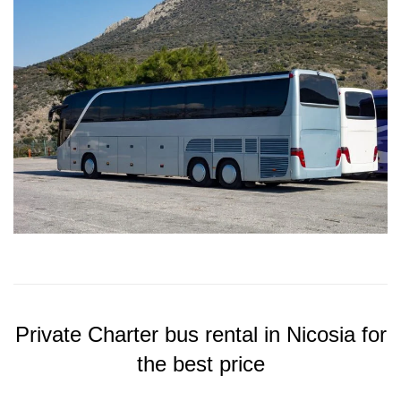
Private Charter bus rental in Nicosia for
the best price