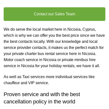
Contact our Sales Team
We do serve the local market here in Nicosia, Cyprus,
which is why we can offer you the best price since we have
the best contacts locally. With our knowledge and local
service provider contacts, it makes us the perfect match for
your private charter
bus rental
service here in Nicosia.
Motor coach service in Nicosia or private minibus hire
service in Nicosia for your holiday rentals, we have it all.
As well as
Taxi services
more individual services like
chauffeur and VIP service
.
Proven service and with the best
cancellation policy in the world