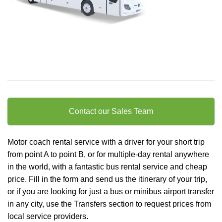
Contact our Sales Team
Motor coach rental service with a driver for your short trip
from point A to point B, or for multiple-day rental anywhere
in the world, with a fantastic bus rental service and cheap
price. Fill in the form and send us the itinerary of your trip,
or if you are looking for just a bus or minibus
airport transfer
in any city, use the Transfers section to request prices from
local service providers.