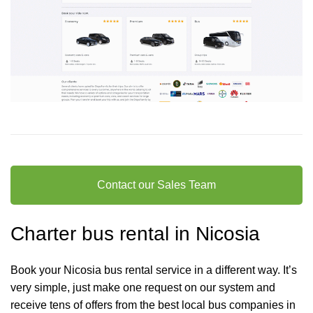
Contact our Sales Team
Charter bus rental in Nicosia
Book your Nicosia bus rental service in a different way. It’s
very simple, just make one request on our system and
receive tens of offers from the best local bus companies in