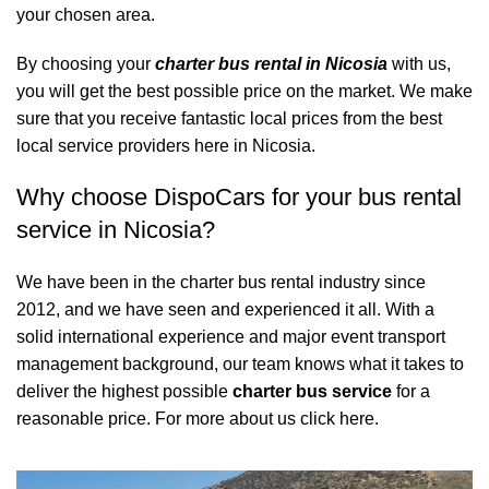
your chosen area.
By choosing your
charter bus rental in Nicosia
with us,
you will get the best possible price on the market. We make
sure that you receive fantastic local prices from the best
local service providers here in Nicosia.
Why choose DispoCars for your bus rental
service in Nicosia?
We have been in the charter bus rental industry since
2012, and we have seen and experienced it all. With a
solid international experience and major event transport
management background, our team knows what it takes to
deliver the highest possible
charter bus service
for a
reasonable price.
For more about us click here.