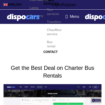
OTHER
SERVICES
Login/Register
ENGLISH
Latvia
Taxi
services
Germany
Menu
Transfers
Charter bus rental in
Chauffeur
service
Nicosia
Bus
rental
CONTACT
Get the Best Deal on Charter Bus
Rentals