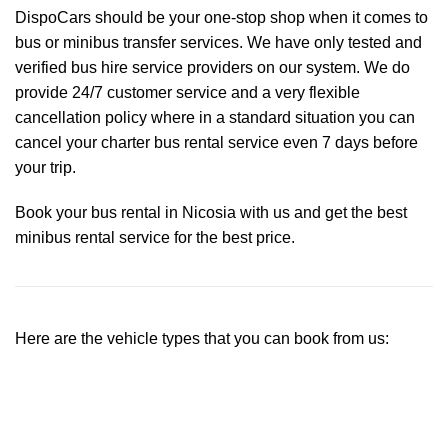
DispoCars
should be your one-stop shop when it comes to
bus or minibus transfer services. We have only tested and
verified bus hire service providers on our system. We do
provide 24/7 customer service and a very flexible
cancellation policy where in a standard situation you can
cancel your charter bus rental service even 7 days before
your trip.
Book your bus rental in Nicosia with us and get the best
minibus rental service for the best price.
Here are the vehicle types that you can book from us: