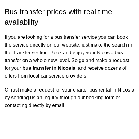
Bus transfer prices with real time
availability
If you are looking for a bus transfer service you can book
the service directly on our website, just make the search in
the Transfer section. Book and enjoy your Nicosia bus
transfer on a whole new level. So go and make a request
for your
bus transfer in Nicosia
, and receive dozens of
offers from local car service providers.
Or just make a request for your charter bus rental in Nicosia
by sending us an inquiry through our booking form or
contacting directly by email.