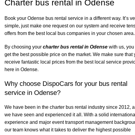
Charter bus rental in Odense
Book your Odense bus rental service in a different way. It’s ve
simple, just make one request on our system and receive tens
offers from the best local bus companies in your chosen area.
By choosing your
charter bus rental in Odense
with us, you 
get the best possible price on the market. We make sure that
receive fantastic local prices from the best local service provi
here in Odense.
Why choose DispoCars for your bus rental
service in Odense?
We have been in the charter bus rental industry since 2012, 
we have seen and experienced it all. With a solid internationa
experience and major event transport management backgrou
our team knows what it takes to deliver the highest possible