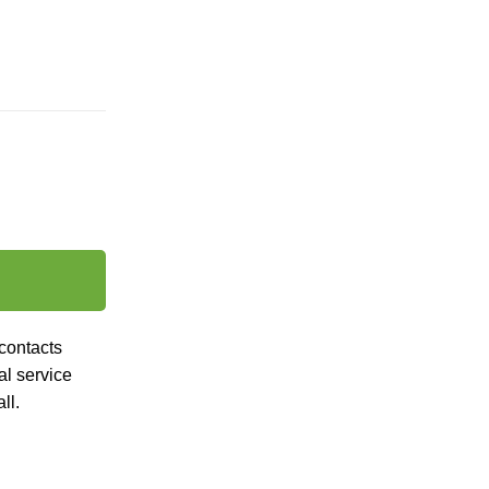
contacts
al
service
ll.