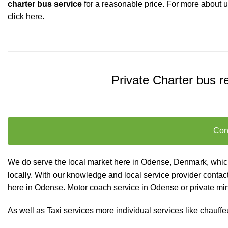
charter bus service
for a reasonable price.
For more about 
click here.
Private Charter bus re
Con
We do serve the local market here in Odense, Denmark, which 
locally. With our knowledge and local service provider contact
here in Odense. Motor coach service in Odense or private minib
As well as
Taxi services
more individual services like
chauffe