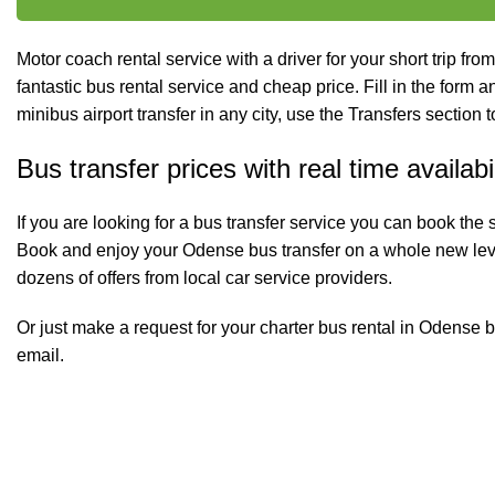
Motor coach rental service with a driver for your short trip from
fantastic bus rental service and cheap price. Fill in the form and
minibus
airport transfer
in any city, use the Transfers section t
Bus transfer prices with real time availabil
If you are looking for a bus transfer service you can book the 
Book and enjoy your Odense bus transfer on a whole new lev
dozens of offers from local car service providers.
Or just make a request for your charter bus rental in Odense b
email.