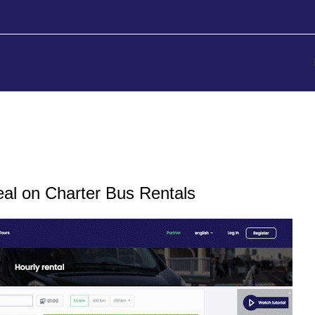
se
eal on Charter Bus Rentals