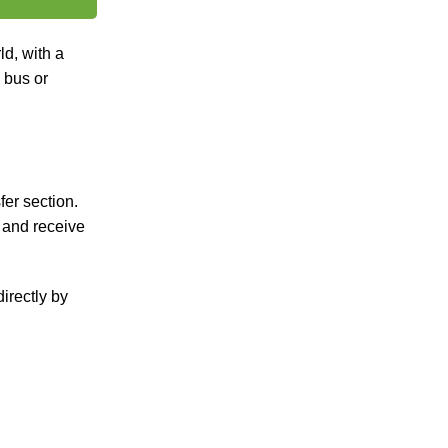
ld, with a
a bus or
fer section.
, and receive
irectly by