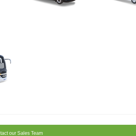
tact our Sales Team