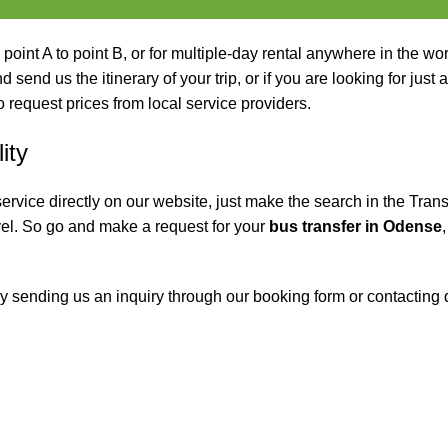
 point A to point B, or for multiple-day rental anywhere in the wor
 send us the itinerary of your trip, or if you are looking for just 
o request prices from local service providers.
ity
service directly on our website, just make the search in the Trans
el. So go and make a request for your
bus transfer in Odense
y sending us an inquiry through our booking form or contacting d