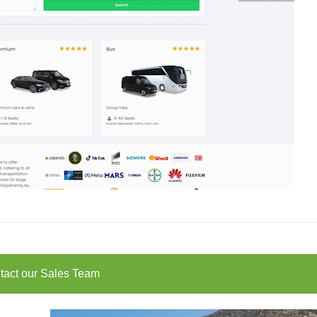
tact our Sales Team