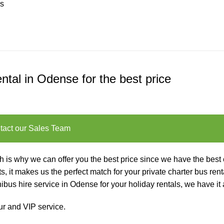
us
ntal in Odense for the best price
tact our Sales Team
is why we can offer you the best price since we have the best 
s, it makes us the perfect match for your private charter
bus rent
us hire service in Odense for your holiday rentals, we have it a
ur and VIP service
.