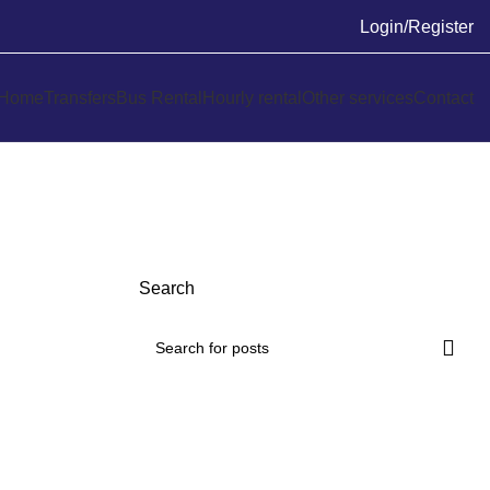
Login/Register
Home
Transfers
Bus Rental
Hourly rental
Other services
Contact
Search