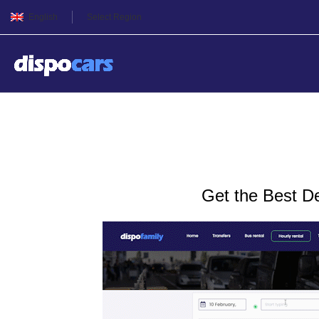
English
Select Region
Charter bus rental in Oden
Get the Best D