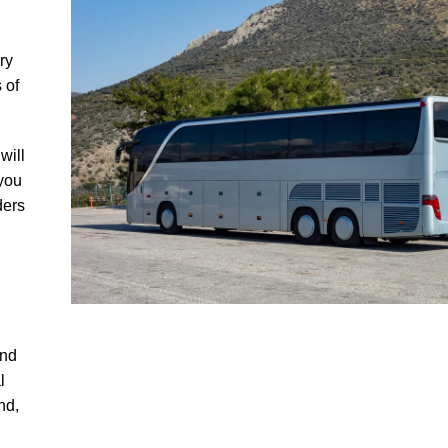
ry
 of
will
 you
ders
and
l
nd,