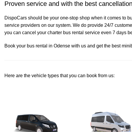
Proven service and with the best cancellation
DispoCars
should be your one-stop shop when it comes to bus
service providers on our system. We do provide 24/7 customer 
you can cancel your charter bus rental service even 7 days bef
Book your bus rental in Odense with us and get the best minibu
Here are the vehicle types that you can book from us: