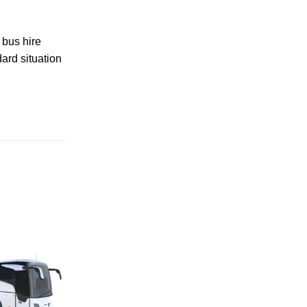
 bus hire
ard situation