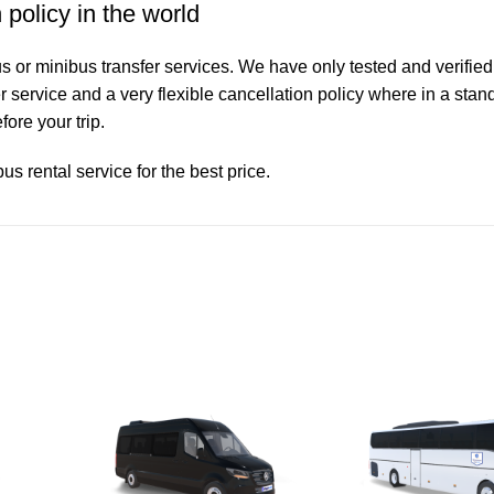
 policy in the world
 or minibus transfer services. We have only tested and verified
service and a very flexible cancellation policy where in a stand
ore your trip.
s rental service for the best price.