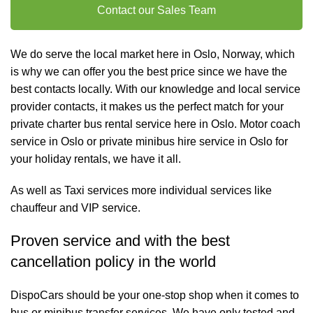
Contact our Sales Team
We do serve the local market here in Oslo, Norway, which
is why we can offer you the best price since we have the
best contacts locally. With our knowledge and local service
provider contacts, it makes us the perfect match for your
private charter
bus rental
service here in Oslo. Motor coach
service in Oslo or private minibus hire service in Oslo for
your holiday rentals, we have it all.
As well as
Taxi services
more individual services like
chauffeur and VIP service
.
Proven service and with the best
cancellation policy in the world
DispoCars
should be your one-stop shop when it comes to
bus or minibus transfer services. We have only tested and