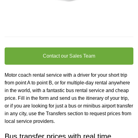
Contact our Sales Team
Motor coach rental service with a driver for your short trip
from point A to point B, or for multiple-day rental anywhere
in the world, with a fantastic bus rental service and cheap
price. Fill in the form and send us the itinerary of your trip,
or if you are looking for just a bus or minibus
airport transfer
in any city, use the Transfers section to request prices from
local service providers.
Bus transfer prices with real time