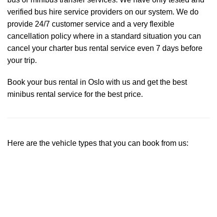
verified bus hire service providers on our system. We do
provide 24/7 customer service and a very flexible
cancellation policy where in a standard situation you can
cancel your charter bus rental service even 7 days before
your trip.
Book your bus rental in Oslo with us and get the best
minibus rental service for the best price.
Here are the vehicle types that you can book from us: