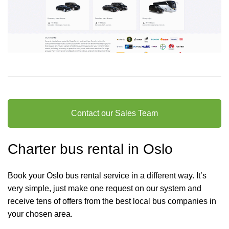
Contact our Sales Team
Charter bus rental in Oslo
Book your Oslo bus rental service in a different way. It’s
very simple, just make one request on our system and
receive tens of offers from the best local bus companies in
your chosen area.