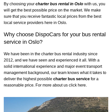
By choosing your
charter bus rental in Oslo
with us, you
will get the best possible price on the market. We make
sure that you receive fantastic local prices from the best
local service providers here in Oslo.
Why choose DispoCars for your bus rental
service in Oslo?
We have been in the charter bus rental industry since
2012, and we have seen and experienced it all. With a
solid international experience and major event transport
management background, our team knows what it takes to
deliver the highest possible
charter bus service
for a
reasonable price.
For more about us click here.