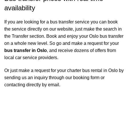
availability
If you are looking for a bus transfer service you can book
the service directly on our website, just make the search in
the Transfer section. Book and enjoy your Oslo bus transfer
on a whole new level. So go and make a request for your
bus transfer in Oslo
, and receive dozens of offers from
local car service providers.
Or just make a request for your charter bus rental in Oslo by
sending us an inquiry through our booking form or
contacting directly by email.