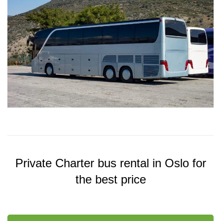
Private Charter bus rental in Oslo for
the best price