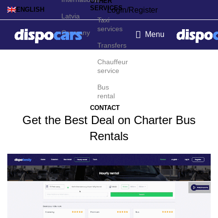
OTHER
SERVICES
Login/Register
ENGLISH
Latvia
Taxi
services
Germany
Menu
Transfers
Charter bus rental in Oslo
Chauffeur
service
Bus
rental
CONTACT
Get the Best Deal on Charter Bus
Rentals