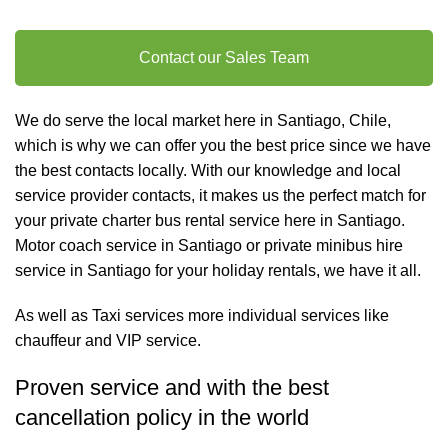
Contact our Sales Team
We do serve the local market here in Santiago, Chile,
which is why we can offer you the best price since we have
the best contacts locally. With our knowledge and local
service provider contacts, it makes us the perfect match for
your private charter
bus rental
service here in Santiago.
Motor coach service in Santiago or private minibus hire
service in Santiago for your holiday rentals, we have it all.
As well as
Taxi services
more individual services like
chauffeur and VIP service
.
Proven service and with the best
cancellation policy in the world