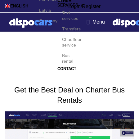
OTHER
SERVICES
Login/Register
ENGLISH
Latvia
Taxi
services
Germany
Menu
Transfers
Charter bus rental in
Chauffeur
service
Santiago
Bus
rental
CONTACT
Get the Best Deal on Charter Bus
Rentals