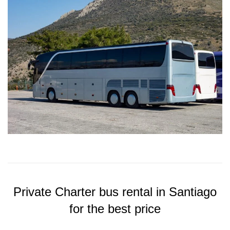
Private Charter bus rental in Santiago
for the best price