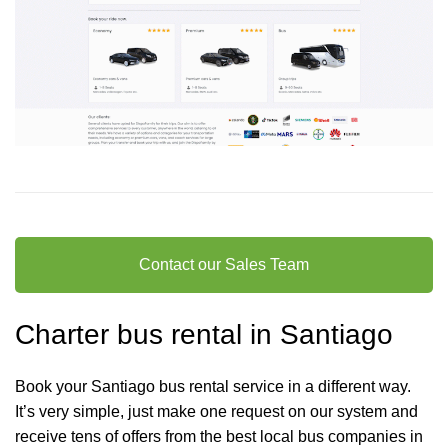
Contact our Sales Team
Charter bus rental in Santiago
Book your Santiago bus rental service in a different way.
It’s very simple, just make one request on our system and
receive tens of offers from the best local bus companies in