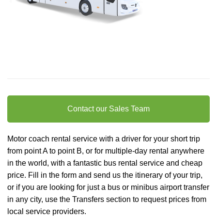
Contact our Sales Team
Motor coach rental service with a driver for your short trip
from point A to point B, or for multiple-day rental anywhere
in the world, with a fantastic bus rental service and cheap
price. Fill in the form and send us the itinerary of your trip,
or if you are looking for just a bus or minibus
airport transfer
in any city, use the Transfers section to request prices from
local service providers.