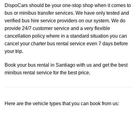
DispoCars
should be your one-stop shop when it comes to
bus or minibus transfer services. We have only tested and
verified bus hire service providers on our system. We do
provide 24/7 customer service and a very flexible
cancellation policy where in a standard situation you can
cancel your charter bus rental service even 7 days before
your trip.
Book your bus rental in Santiago with us and get the best
minibus rental service for the best price.
Here are the vehicle types that you can book from us: