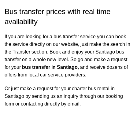
Bus transfer prices with real time
availability
If you are looking for a bus transfer service you can book
the service directly on our website, just make the search in
the Transfer section. Book and enjoy your Santiago bus
transfer on a whole new level. So go and make a request
for your
bus transfer in Santiago
, and receive dozens of
offers from local car service providers.
Or just make a request for your charter bus rental in
Santiago by sending us an inquiry through our booking
form or contacting directly by email.