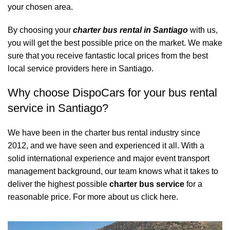
your chosen area.
By choosing your
charter bus rental in Santiago
with us,
you will get the best possible price on the market. We make
sure that you receive fantastic local prices from the best
local service providers here in Santiago.
Why choose DispoCars for your bus rental
service in Santiago?
We have been in the charter bus rental industry since
2012, and we have seen and experienced it all. With a
solid international experience and major event transport
management background, our team knows what it takes to
deliver the highest possible
charter bus service
for a
reasonable price.
For more about us click here.