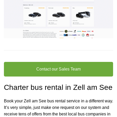
Contact our Sales Team
Charter bus rental in Zell am See
Book your Zell am See bus rental service in a different way.
It’s very simple, just make one request on our system and
receive tens of offers from the best local bus companies in