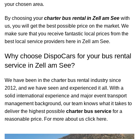
your chosen area.
By choosing your
charter bus rental in Zell am See
with
us, you will get the best possible price on the market. We
make sure that you receive fantastic local prices from the
best local service providers here in Zell am See.
Why choose DispoCars for your bus rental
service in Zell am See?
We have been in the charter bus rental industry since
2012, and we have seen and experienced it all. With a
solid international experience and major event transport
management background, our team knows what it takes to
deliver the highest possible
charter bus service
for a
reasonable price.
For more about us click here.