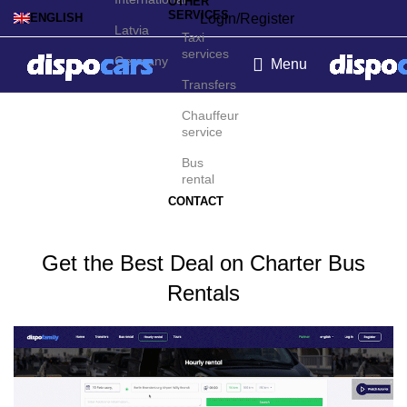
OTHER
SERVICES
Login/Register
ENGLISH
Latvia
Taxi
services
Germany
Menu
Transfers
Charter bus rental in Zell
Chauffeur
service
am See
Bus
rental
CONTACT
Get the Best Deal on Charter Bus
Rentals