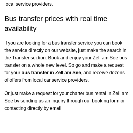
local service providers.
Bus transfer prices with real time
availability
If you are looking for a bus transfer service you can book
the service directly on our website, just make the search in
the Transfer section. Book and enjoy your Zell am See bus
transfer on a whole new level. So go and make a request
for your
bus transfer in Zell am See
, and receive dozens
of offers from local car service providers.
Or just make a request for your charter bus rental in Zell am
See by sending us an inquiry through our booking form or
contacting directly by email.