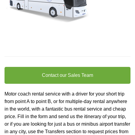
Contact our Sales Team
Motor coach rental service with a driver for your short trip
from point A to point B, or for multiple-day rental anywhere
in the world, with a fantastic bus rental service and cheap
price. Fill in the form and send us the itinerary of your trip,
or if you are looking for just a bus or minibus
airport transfer
in any city, use the Transfers section to request prices from