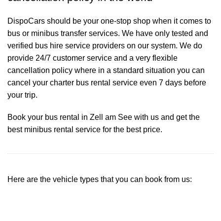
DispoCars
should be your one-stop shop when it comes to
bus or minibus transfer services. We have only tested and
verified bus hire service providers on our system. We do
provide 24/7 customer service and a very flexible
cancellation policy where in a standard situation you can
cancel your charter bus rental service even 7 days before
your trip.
Book your bus rental in Zell am See with us and get the
best minibus rental service for the best price.
Here are the vehicle types that you can book from us: