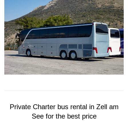
Private Charter bus rental in Zell am
See for the best price