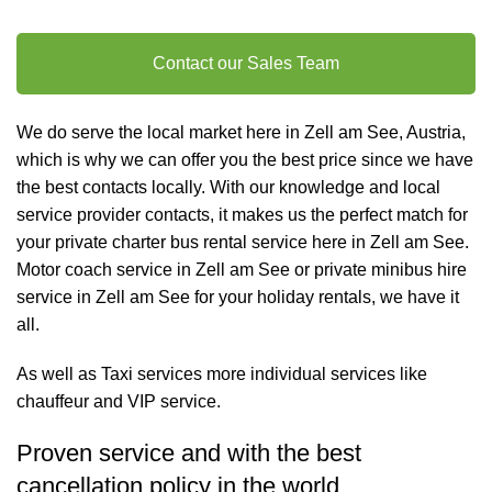
Contact our Sales Team
We do serve the local market here in Zell am See, Austria,
which is why we can offer you the best price since we have
the best contacts locally. With our knowledge and local
service provider contacts, it makes us the perfect match for
your private charter
bus rental
service here in Zell am See.
Motor coach service in Zell am See or private minibus hire
service in Zell am See for your holiday rentals, we have it
all.
As well as
Taxi services
more individual services like
chauffeur and VIP service
.
Proven service and with the best
cancellation policy in the world