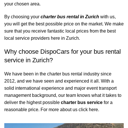
your chosen area.
By choosing your
charter bus rental in Zurich
with us,
you will get the best possible price on the market. We make
sure that you receive fantastic local prices from the best
local service providers here in Zurich.
Why choose DispoCars for your bus rental
service in Zurich?
We have been in the charter bus rental industry since
2012, and we have seen and experienced it all. With a
solid international experience and major event transport
management background, our team knows what it takes to
deliver the highest possible
charter bus service
for a
reasonable price.
For more about us click here.