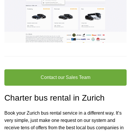
Contact our Sales Team
Charter bus rental in Zurich
Book your Zurich bus rental service in a different way. It’s
very simple, just make one request on our system and
receive tens of offers from the best local bus companies in