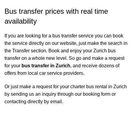
Bus transfer prices with real time
availability
If you are looking for a bus transfer service you can book
the service directly on our website, just make the search in
the Transfer section. Book and enjoy your Zurich bus
transfer on a whole new level. So go and make a request
for your
bus transfer in Zurich
, and receive dozens of
offers from local car service providers.
Or just make a request for your charter bus rental in Zurich
by sending us an inquiry through our booking form or
contacting directly by email.