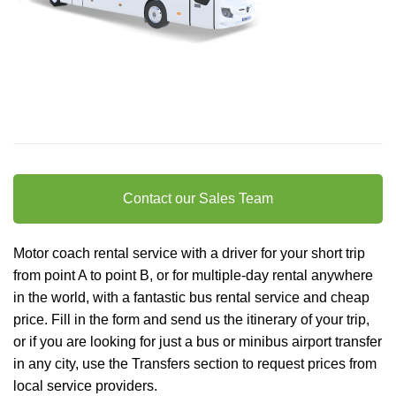
Contact our Sales Team
Motor coach rental service with a driver for your short trip
from point A to point B, or for multiple-day rental anywhere
in the world, with a fantastic bus rental service and cheap
price. Fill in the form and send us the itinerary of your trip,
or if you are looking for just a bus or minibus
airport transfer
in any city, use the Transfers section to request prices from
local service providers.