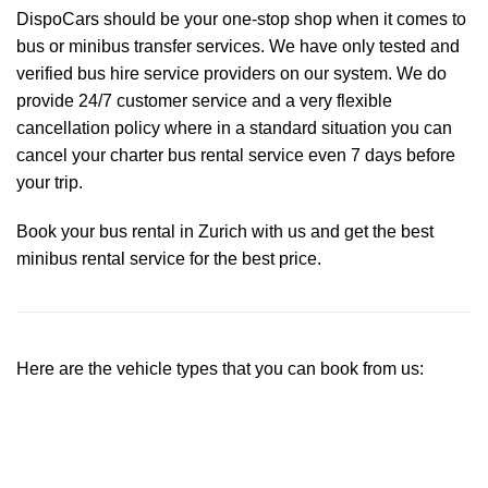
DispoCars
should be your one-stop shop when it comes to
bus or minibus transfer services. We have only tested and
verified bus hire service providers on our system. We do
provide 24/7 customer service and a very flexible
cancellation policy where in a standard situation you can
cancel your charter bus rental service even 7 days before
your trip.
Book your bus rental in Zurich with us and get the best
minibus rental service for the best price.
Here are the vehicle types that you can book from us: