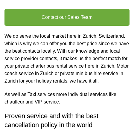
Contact our Sales Team
We do serve the local market here in Zurich, Switzerland,
which is why we can offer you the best price since we have
the best contacts locally. With our knowledge and local
service provider contacts, it makes us the perfect match for
your private charter
bus rental
service here in Zurich. Motor
coach service in Zurich or private minibus hire service in
Zurich for your holiday rentals, we have it all.
As well as
Taxi services
more individual services like
chauffeur and VIP service
.
Proven service and with the best
cancellation policy in the world