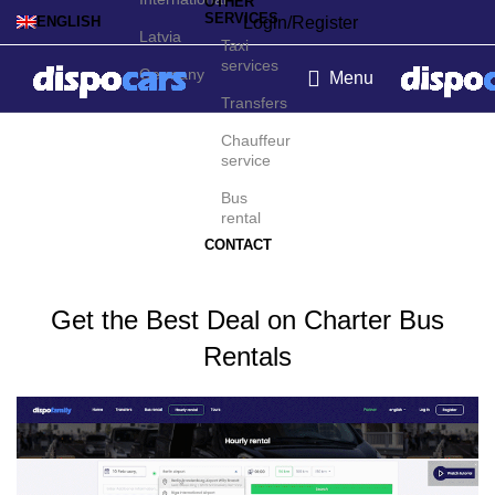
OTHER
SERVICES
Login/Register
ENGLISH
Latvia
Taxi
services
Germany
Menu
Transfers
Charter bus rental in
Chauffeur
service
Zurich
Bus
rental
CONTACT
Get the Best Deal on Charter Bus
Rentals