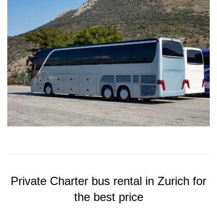
Private Charter bus rental in Zurich for
the best price