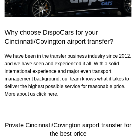
Why choose DispoCars for your
Cincinnati/Covington airport transfer?
We have been in the transfer business industry since 2012,
and we have seen and experienced it all. With a solid
international experience and major even transport
management background, our team knows what it takes to
deliver the highest possible service for reasonable price.
More about us click here.
Private Cincinnati/Covington airport transfer for
the best price