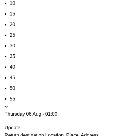
10
15
20
25
30
35
40
45
50
55
Thursday 06 Aug
-
01:00
Update
Return destination
Location, Place, Address