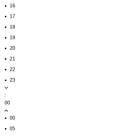
16
17
18
19
20
21
22
23
:
00
00
05