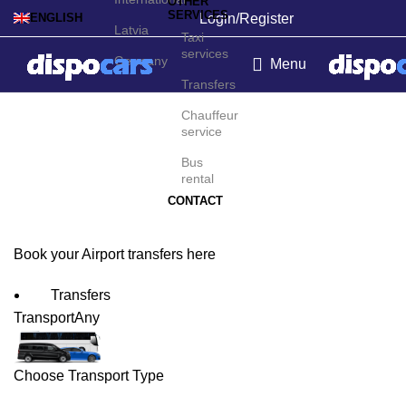
OTHER
SERVICES
Login/Register
ENGLISH
Latvia
Taxi
services
Germany
Menu
Transfers
Cincinnati/Covington
Chauffeur
service
Airport Transfers
Bus
rental
CONTACT
Book your Airport transfers here
Transfers
Transport
Any
Choose Transport Type