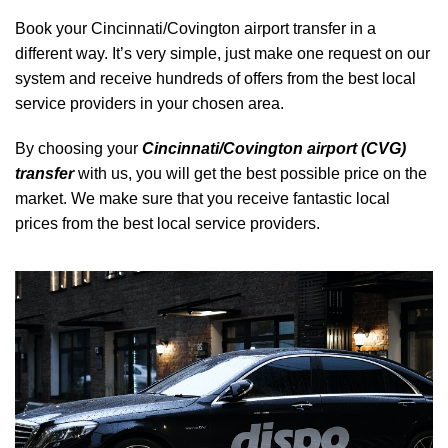
Book your Cincinnati/Covington airport transfer in a
different way. It’s very simple, just make one request on our
system and receive hundreds of offers from the best local
service providers in your chosen area.
By choosing your
Cincinnati/Covington airport (CVG)
transfer
with us, you will get the best possible price on the
market. We make sure that you receive fantastic local
prices from the best local service providers.