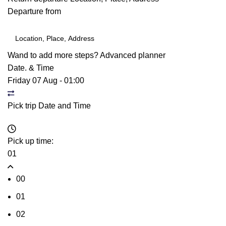
Departure from
Wand to add more steps?
Advanced planner
Date. & Time
Friday 07 Aug
-
01:00
Pick trip Date and Time
Pick up time:
01
00
01
02