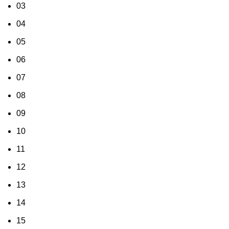
03
04
05
06
07
08
09
10
11
12
13
14
15