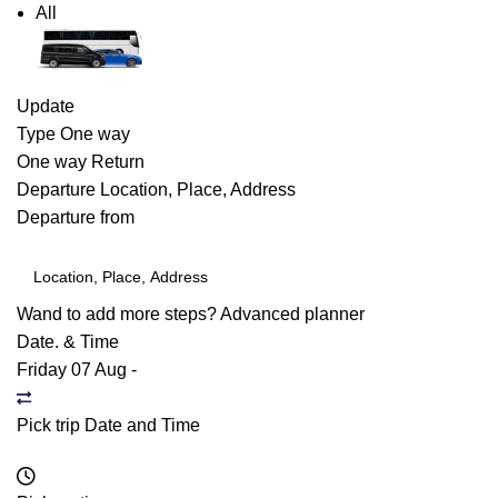
All
Update
Type
One way
One way
Return
Departure
Location, Place, Address
Departure from
Wand to add more steps?
Advanced planner
Date. & Time
Friday 07 Aug
-
Pick trip Date and Time