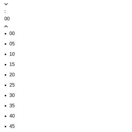
:
00
00
05
10
15
20
25
30
35
40
45