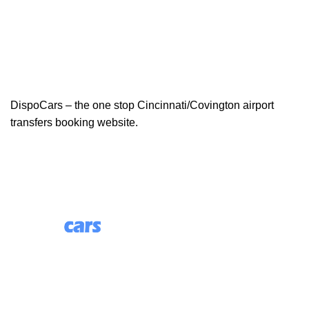
DispoCars – the one stop Cincinnati/Covington airport
transfers booking website.
85 Great Portland Street, First Floor, London, England,
W1W 7LT