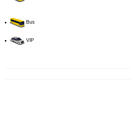
Bus
VIP
Contact us for a Free quote