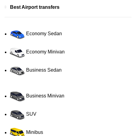
Best Airport transfers
Economy Sedan
Economy Minivan
Business Sedan
Business Minivan
SUV
Minibus