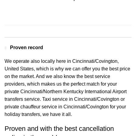
Contact us for a Free quote
Proven record
We operate also locally here in Cincinnati/Covington,
United States, which is why we can offer you the best price
on the market. And we also know the best service
providers, which makes us the perfect match for your
private Cincinnati/Northern Kentucky International Airport
transfers service. Taxi service in Cincinnati/Covington or
private chauffeur service in Cincinnati/Covington for your
holiday transfers, we have it all.
Proven and with the best cancellation