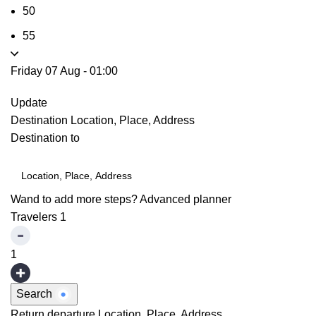
50
55
Friday 07 Aug
-
01:00
Update
Destination
Location, Place, Address
Destination to
Wand to add more steps?
Advanced planner
Travelers
1
1
Search
Return departure
Location, Place, Address