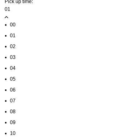
Pick up time:
01
00
01
02
03
04
05
06
07
08
09
10