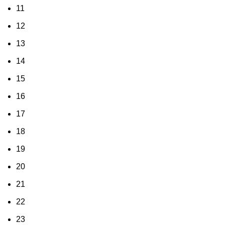
11
12
13
14
15
16
17
18
19
20
21
22
23