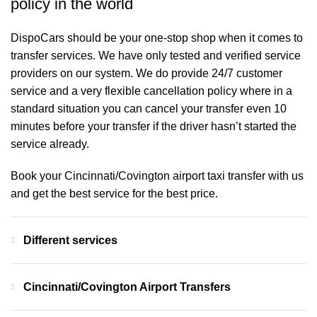
policy in the world
DispoCars
should be your one-stop shop when it comes to
transfer services. We have only tested and verified service
providers on our system. We do provide 24/7 customer
service and a very flexible cancellation policy where in a
standard situation you can cancel your transfer even 10
minutes before your transfer if the driver hasn’t started the
service already.
Book your Cincinnati/Covington airport taxi transfer with us
and get the best service for the best price.
Different services
Cincinnati/Covington Airport Transfers