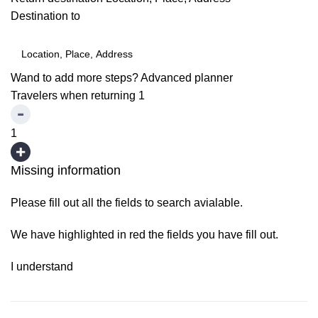
Destination to
Wand to add more steps?
Advanced planner
Travelers when returning
1
1
Missing information
Please fill out all the fields to search avialable.
We have highlighted in red the fields you have fill out.
I understand