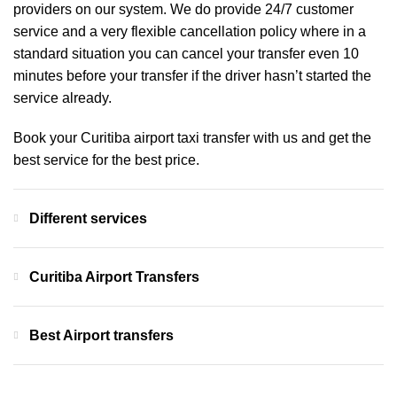
providers on our system. We do provide 24/7 customer
service and a very flexible cancellation policy where in a
standard situation you can cancel your transfer even 10
minutes before your transfer if the driver hasn’t started the
service already.
Book your Curitiba airport taxi transfer with us and get the
best service for the best price.
Different services
Curitiba Airport Transfers
Best Airport transfers