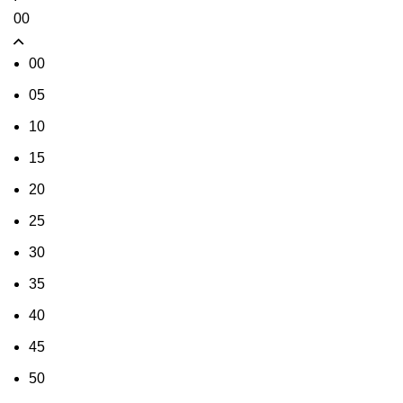
00
00
05
10
15
20
25
30
35
40
45
50