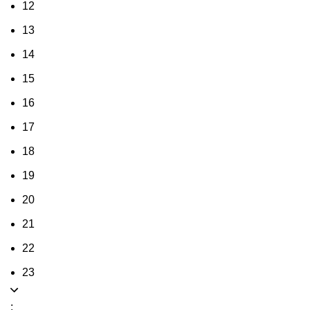
12
13
14
15
16
17
18
19
20
21
22
23
: