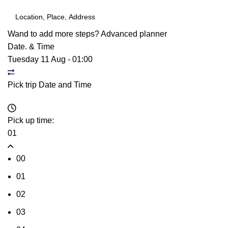
Wand to add more steps?
Advanced planner
Date. & Time
Tuesday 11 Aug
-
01:00
Pick trip Date and Time
Pick up time:
01
00
01
02
03