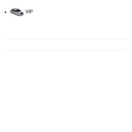
VIP
Contact us for a Free quote