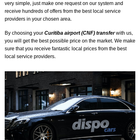
very simple, just make one request on our system and
receive hundreds of offers from the best local service
providers in your chosen area.
By choosing your
Curitiba airport (CNF) transfer
with us,
you will get the best possible price on the market. We make
sure that you receive fantastic local prices from the best
local service providers.