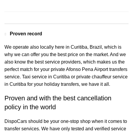
Contact us for a Free quote
Proven record
We operate also locally here in Curitiba, Brazil, which is
why we can offer you the best price on the market. And we
also know the best service providers, which makes us the
perfect match for your private Afonso Pena Airport transfers
service. Taxi service in Curitiba or private chauffeur service
in Curitiba for your holiday transfers, we have it all.
Proven and with the best cancellation
policy in the world
DispoCars
should be your one-stop shop when it comes to
transfer services. We have only tested and verified service