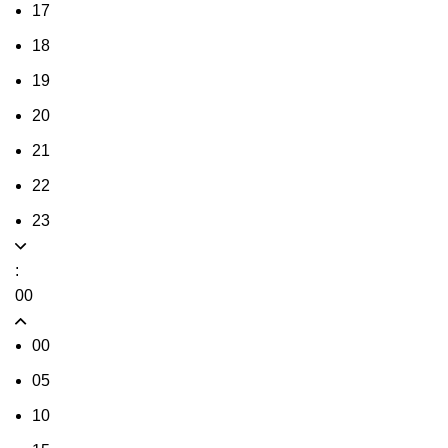
17
18
19
20
21
22
23
:
00
00
05
10