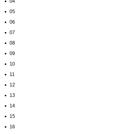
04
05
06
07
08
09
10
11
12
13
14
15
16