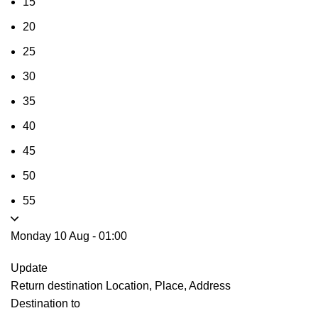
15
20
25
30
35
40
45
50
55
Monday 10 Aug
-
01:00
Update
Return destination
Location, Place, Address
Destination to