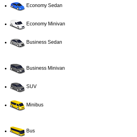
Economy Sedan
Economy Minivan
Business Sedan
Business Minivan
SUV
Minibus
Bus