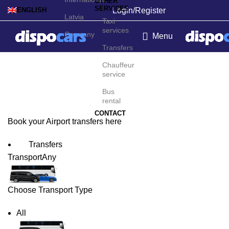
OTHER
SERVICES
Login/Register
ENGLISH
Latvia
Taxi
services
Germany
Menu
Transfers
Curitiba Airport Transfers
Chauffeur
service
Bus
rental
CONTACT
Book your Airport transfers here
Transfers
Transport
Any
Choose Transport Type
All