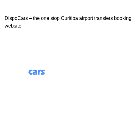
DispoCars – the one stop Curitiba airport transfers booking
website.
85 Great Portland Street, First Floor, London, England,
W1W 7LT
Useful Links