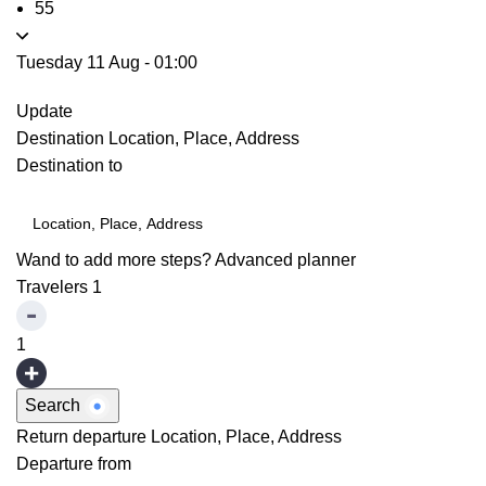
55
Tuesday 11 Aug
-
01:00
Update
Destination
Location, Place, Address
Destination to
Wand to add more steps?
Advanced planner
Travelers
1
1
Search
Return departure
Location, Place, Address
Departure from