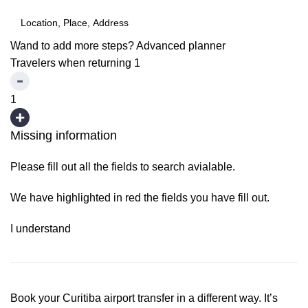
Wand to add more steps?
Advanced planner
Travelers when returning
1
1
Missing information
Please fill out all the fields to search avialable.
We have highlighted in red the fields you have fill out.
I understand
Book your Curitiba airport transfer in a different way. It’s