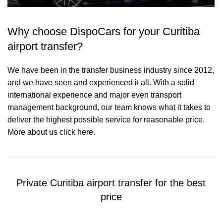
Why choose DispoCars for your Curitiba
airport transfer?
We have been in the transfer business industry since 2012,
and we have seen and experienced it all. With a solid
international experience and major even transport
management background, our team knows what it takes to
deliver the highest possible service for reasonable price.
More about us click here.
Private Curitiba airport transfer for the best
price