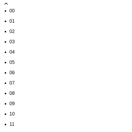
00
01
02
03
04
05
06
07
08
09
10
11