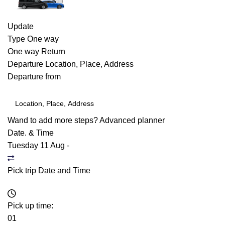
Update
Type
One way
One way
Return
Departure
Location, Place, Address
Departure from
Wand to add more steps?
Advanced planner
Date. & Time
Tuesday 11 Aug
-
Pick trip Date and Time
Pick up time:
01