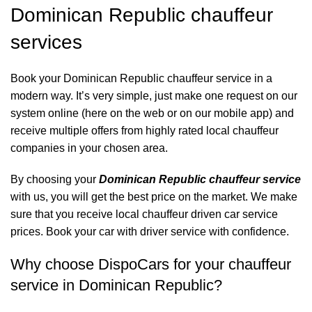
Dominican Republic chauffeur
services
Book your Dominican Republic chauffeur service in a
modern way. It’s very simple, just make one request on our
system online (here on the web or on our mobile app) and
receive multiple offers from highly rated local chauffeur
companies in your chosen area.
By choosing your
Dominican Republic chauffeur service
with us, you will get the best price on the market. We make
sure that you receive local chauffeur driven car service
prices. Book your car with driver service with confidence.
Why choose DispoCars for your chauffeur
service in Dominican Republic?