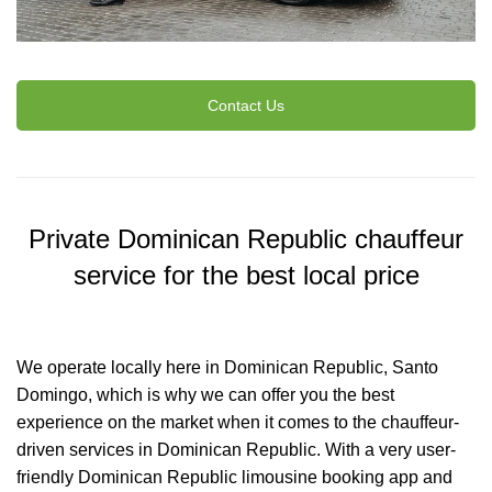
Contact Us
Private Dominican Republic chauffeur
service for the best local price
We operate locally here in Dominican Republic, Santo
Domingo, which is why we can offer you the best
experience on the market when it comes to the chauffeur-
driven services in Dominican Republic. With a very user-
friendly Dominican Republic limousine booking app and