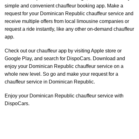
simple and convenient chauffeur booking app. Make a
request for your Dominican Republic
chauffeur service
and
receive multiple offers from local limousine companies or
request a ride instantly, like any other on-demand chauffeur
app.
Check out our chauffeur app by visiting Apple store or
Google Play, and search for DispoCars. Download and
enjoy your Dominican Republic
chauffeur
service on a
whole new level. So go and make your request for a
chauffeur service in Dominican Republic.
Enjoy your Dominican Republic chauffeur service with
DispoCars.