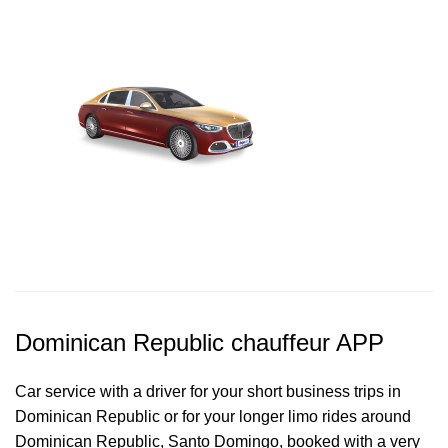
Dominican Republic chauffeur APP
Car service with a driver for your short business trips in
Dominican Republic or for your longer limo rides around
Dominican Republic, Santo Domingo, booked with a very