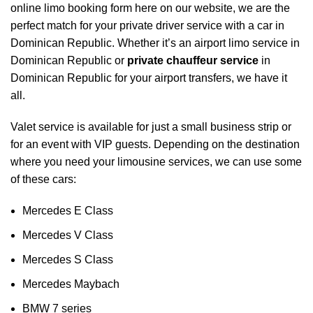
online limo booking form here on our website, we are the
perfect match for your private driver service with a car in
Dominican Republic. Whether it’s an airport limo service in
Dominican Republic or
private chauffeur service
in
Dominican Republic for your
airport transfers
, we have it
all.
Valet service is available for just a small business strip or
for an event with VIP guests. Depending on the destination
where you need your limousine services, we can use some
of these cars:
Mercedes E Class
Mercedes V Class
Mercedes S Class
Mercedes Maybach
BMW 7 series