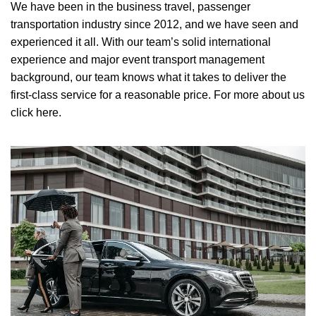
We have been in the business travel, passenger
transportation industry since 2012, and we have seen and
experienced it all. With our team’s solid international
experience and major event transport management
background, our team knows what it takes to deliver the
first-class service for a reasonable price.
For more about us
click here.