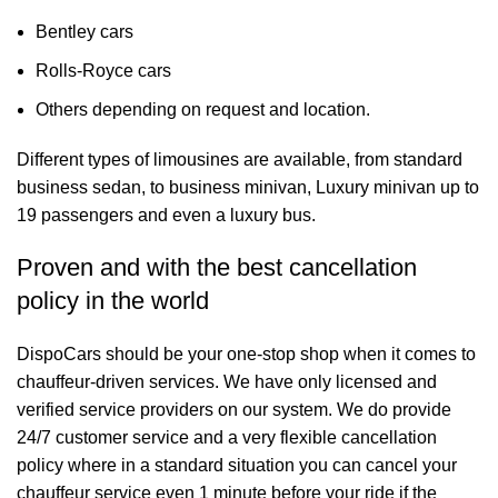
Bentley cars
Rolls-Royce cars
Others depending on request and location.
Different types of limousines are available, from standard
business sedan, to business minivan, Luxury minivan up to
19 passengers and even a luxury bus.
Proven and with the best cancellation
policy in the world
DispoCars
should be your one-stop shop when it comes to
chauffeur-driven services. We have only licensed and
verified service providers on our system. We do provide
24/7 customer service and a very flexible cancellation
policy where in a standard situation you can cancel your
chauffeur service even 1 minute before your ride if the