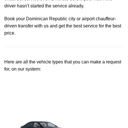
driver hasn’t started the service already.
Book your Dominican Republic city or airport chauffeur-
driven transfer with us and get the best service for the best
price.
Here are all the vehicle types that you can make a request
for, on our system: