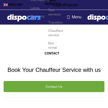
OTHER
SERVICES
Login/Register
ENGLISH
Latvia
Taxi
services
Germany
Menu
Transfers
Dominican Republic
Chauffeur
service
Chauffeur Service
Bus
rental
CONTACT
Book Your Chauffeur Service with us
Contact Us