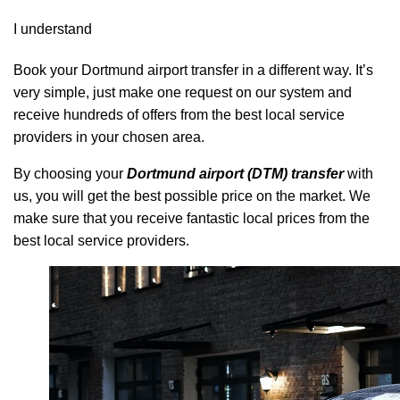
I understand
Book your Dortmund airport transfer in a different way. It’s
very simple, just make one request on our system and
receive hundreds of offers from the best local service
providers in your chosen area.
By choosing your
Dortmund airport (DTM) transfer
with
us, you will get the best possible price on the market. We
make sure that you receive fantastic local prices from the
best local service providers.