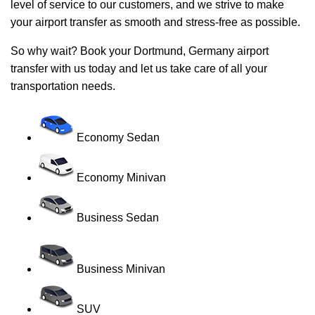
level of service to our customers, and we strive to make
your airport transfer as smooth and stress-free as possible.
So why wait? Book your Dortmund, Germany airport
transfer with us today and let us take care of all your
transportation needs.
Economy Sedan
Economy Minivan
Business Sedan
Business Minivan
SUV