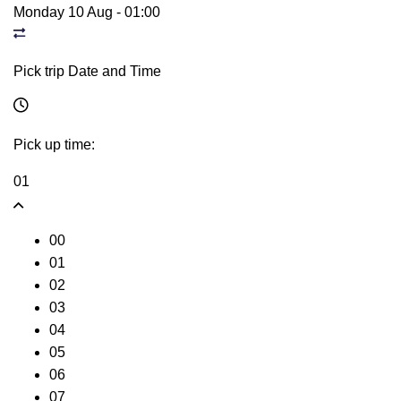
Monday 10 Aug
-
01:00
Pick trip Date and Time
Pick up time:
01
00
01
02
03
04
05
06
07