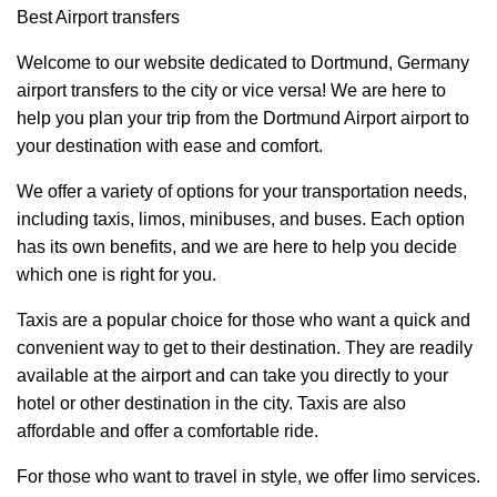
Best Airport transfers
Welcome to our website dedicated to Dortmund, Germany
airport transfers to the city or vice versa! We are here to
help you plan your trip from the Dortmund Airport airport to
your destination with ease and comfort.
We offer a variety of options for your transportation needs,
including taxis, limos, minibuses, and buses. Each option
has its own benefits, and we are here to help you decide
which one is right for you.
Taxis are a popular choice for those who want a quick and
convenient way to get to their destination. They are readily
available at the airport and can take you directly to your
hotel or other destination in the city. Taxis are also
affordable and offer a comfortable ride.
For those who want to travel in style, we offer limo services.