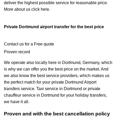
deliver the highest possible service for reasonable price.
More about us click here.
Private Dortmund airport transfer for the best price
Contact us for a Free quote
Proven record
We operate also locally here in Dortmund, Germany, which
is why we can offer you the best price on the market. And
we also know the best service providers, which makes us
the perfect match for your private Dortmund Airport
transfers service. Taxi service in Dortmund or private
chauffeur service in Dortmund for your holiday transfers,
we have it all.
Proven and with the best cancellation policy