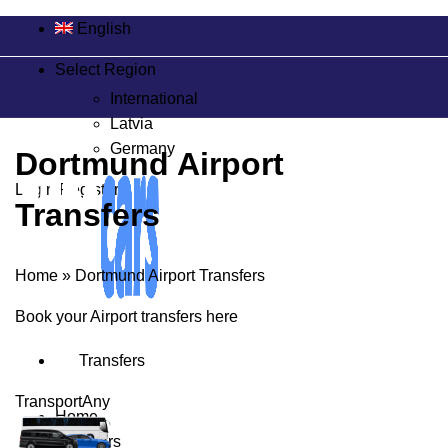
English
Select Region
International
Latvia
Germany
Dortmund Airport
Login/Register
Transfers
Home
»
Dortmund Airport Transfers
Book your Airport transfers here
Transfers
Transport
Any
Home
Transfers