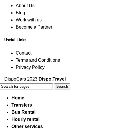
About Us
Blog
Work with us
Become a Partner
Useful Links
Contact
Terms and Conditions
Privacy Policy
DispoCars 2023
Dispo.Travel
Search
Home
Transfers
Bus Rental
Hourly rental
Other services