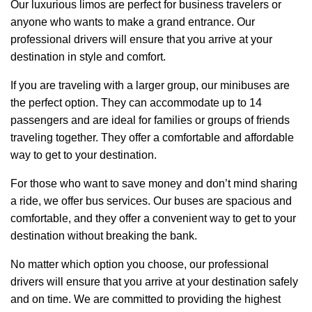
Our luxurious limos are perfect for business travelers or
anyone who wants to make a grand entrance. Our
professional drivers will ensure that you arrive at your
destination in style and comfort.
If you are traveling with a larger group, our minibuses are
the perfect option. They can accommodate up to 14
passengers and are ideal for families or groups of friends
traveling together. They offer a comfortable and affordable
way to get to your destination.
For those who want to save money and don’t mind sharing
a ride, we offer bus services. Our buses are spacious and
comfortable, and they offer a convenient way to get to your
destination without breaking the bank.
No matter which option you choose, our professional
drivers will ensure that you arrive at your destination safely
and on time. We are committed to providing the highest