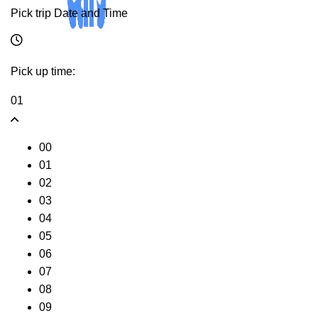
Pick trip Date and Time
Pick up time:
01
00
01
02
03
04
05
06
07
08
09