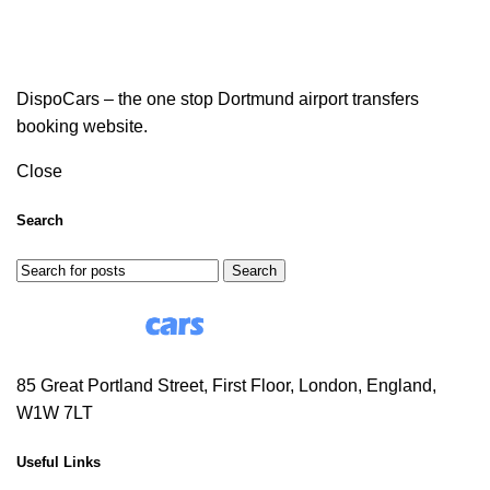
DispoCars – the one stop Dortmund airport transfers
booking website.
Close
Search
Search
85 Great Portland Street, First Floor, London, England,
W1W 7LT
Useful Links