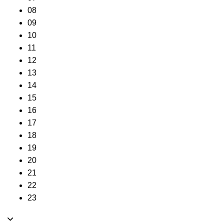
08
09
10
11
12
13
14
15
16
17
18
19
20
21
22
23