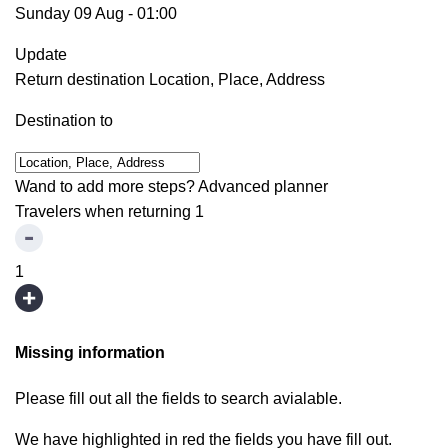
Sunday 09 Aug
-
01:00
Update
Return destination
Location, Place, Address
Destination to
Wand to add more steps?
Advanced planner
Travelers when returning
1
1
Missing information
Please fill out all the fields to search avialable.
We have highlighted in red the fields you have fill out.