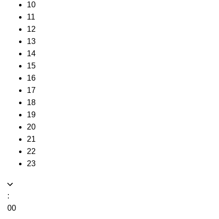
10
11
12
13
14
15
16
17
18
19
20
21
22
23
:
00