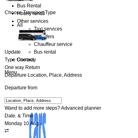
Bus Rental
Choose Transport Type
Hourly rental
Other services
All
Taxi services
Transfers
Chauffeur service
Update
Bus rental
Type
One way
Contact
One way
Return
Menu
Departure
Location, Place, Address
Departure from
Wand to add more steps?
Advanced planner
Date. & Time
Monday 10 Aug
-