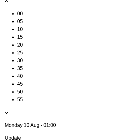
00
05
10
15
20
25
30
35
40
45
50
55
Monday 10 Aug
-
01:00
Update