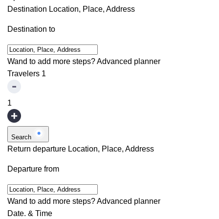
Destination
Location, Place, Address
Destination to
Wand to add more steps?
Advanced planner
Travelers
1
1
Search
Return departure
Location, Place, Address
Departure from
Wand to add more steps?
Advanced planner
Date. & Time