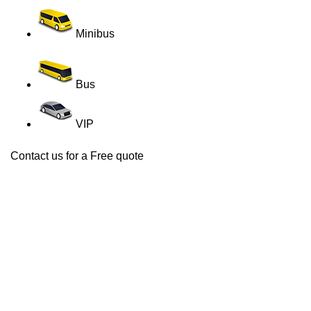
Minibus
Bus
VIP
Contact us for a Free quote