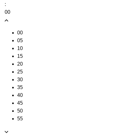
:
00
00
05
10
15
20
25
30
35
40
45
50
55