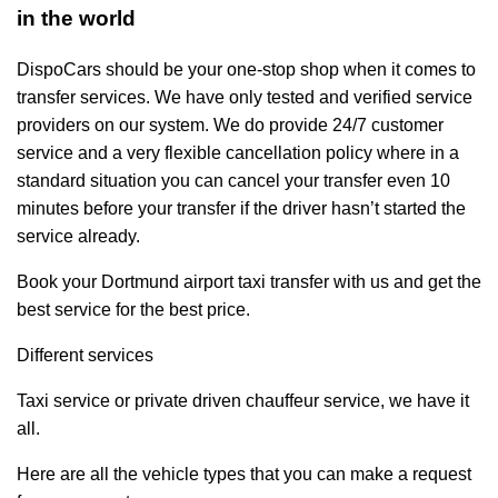
in the world
DispoCars
should be your one-stop shop when it comes to
transfer services. We have only tested and verified service
providers on our system. We do provide 24/7 customer
service and a very flexible cancellation policy where in a
standard situation you can cancel your transfer even 10
minutes before your transfer if the driver hasn’t started the
service already.
Book your Dortmund airport taxi transfer with us and get the
best service for the best price.
Different services
Taxi service
or private driven
chauffeur service
, we have it
all.
Here are all the vehicle types that you can make a request