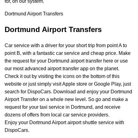
for, on our system.
Dortmund Airport Transfers
Dortmund Airport Transfers
Car service with a driver for your short trip from point A to
point B, with a fantastic car service and cheap price. Make
the request for your Dortmund airport transfer here or use
our most advanced airport transfer app on the planet.
Check it out by visiting the icons on the bottom of this
website or just simply visit Apple store or Google Play, just
search for DispoCars. Download and enjoy your Dortmund
Airport
Transfer
on a whole new level. So go and make a
request for your taxi service in Dortmund, and receive
dozens of offers from local car service providers.
Enjoy your Dortmund Airport airport shuttle service with
DispoCars.