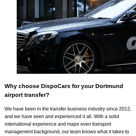
Why choose DispoCars for your Dortmund
airport transfer?
We have been in the transfer business industry since 2012,
and we have seen and experienced it all. With a solid
international experience and major even transport
management background, our team knows what it takes to