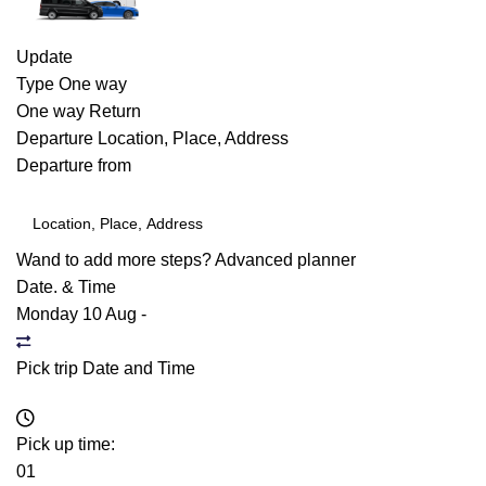
Update
Type
One way
One way
Return
Departure
Location, Place, Address
Departure from
Wand to add more steps?
Advanced planner
Date. & Time
Monday 10 Aug
-
Pick trip Date and Time
Pick up time:
01