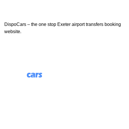
DispoCars – the one stop Exeter airport transfers booking
website.
85 Great Portland Street, First Floor, London, England,
W1W 7LT
Useful Links