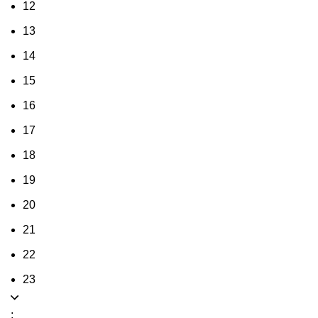
12
13
14
15
16
17
18
19
20
21
22
23
: