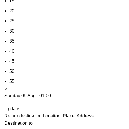
15
20
25
30
35
40
45
50
55
Sunday 09 Aug
-
01:00
Update
Return destination
Location, Place, Address
Destination to