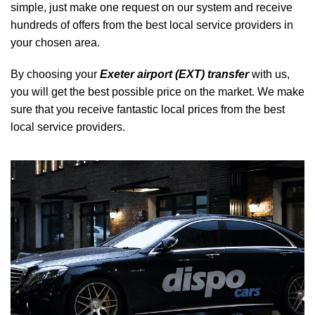
simple, just make one request on our system and receive
hundreds of offers from the best local service providers in
your chosen area.
By choosing your
Exeter airport (EXT) transfer
with us,
you will get the best possible price on the market. We make
sure that you receive fantastic local prices from the best
local service providers.