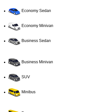
Economy Sedan
Economy Minivan
Business Sedan
Business Minivan
SUV
Minibus