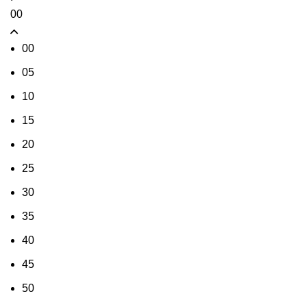
00
00
05
10
15
20
25
30
35
40
45
50