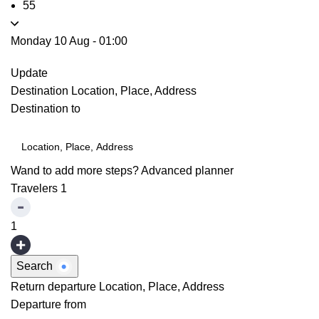
55
Monday 10 Aug
-
01:00
Update
Destination
Location, Place, Address
Destination to
Wand to add more steps?
Advanced planner
Travelers
1
1
Search
Return departure
Location, Place, Address
Departure from