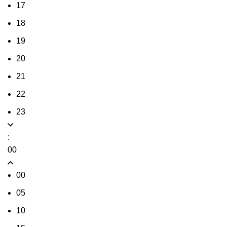
17
18
19
20
21
22
23
:
00
00
05
10