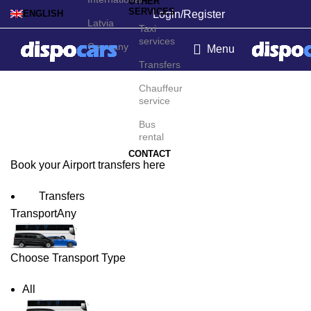
OTHER
SERVICES
Login/Register
ENGLISH
Latvia
Taxi
services
Germany
Menu
Transfers
Exeter Airport Transfers
Chauffeur
service
Bus
rental
CONTACT
Book your Airport transfers here
Transfers
Transport
Any
Choose Transport Type
All