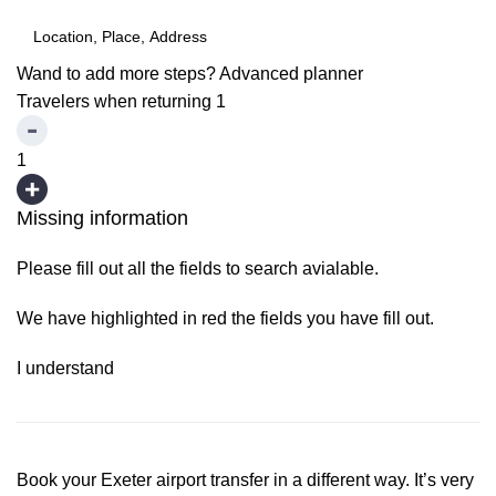
Wand to add more steps?
Advanced planner
Travelers when returning
1
1
Missing information
Please fill out all the fields to search avialable.
We have highlighted in red the fields you have fill out.
I understand
Book your Exeter airport transfer in a different way. It’s very