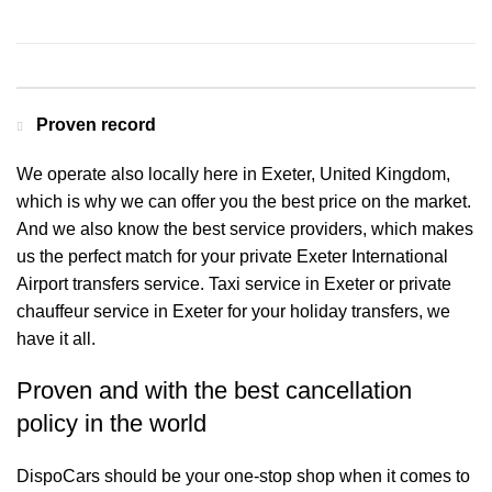
Contact us for a Free quote
Proven record
We operate also locally here in Exeter, United Kingdom,
which is why we can offer you the best price on the market.
And we also know the best service providers, which makes
us the perfect match for your private Exeter International
Airport transfers service. Taxi service in Exeter or private
chauffeur service in Exeter for your holiday transfers, we
have it all.
Proven and with the best cancellation
policy in the world
DispoCars
should be your one-stop shop when it comes to