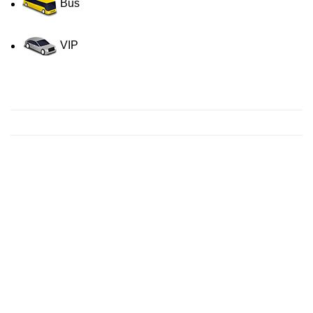
Bus
VIP
Contact us for a Free quote