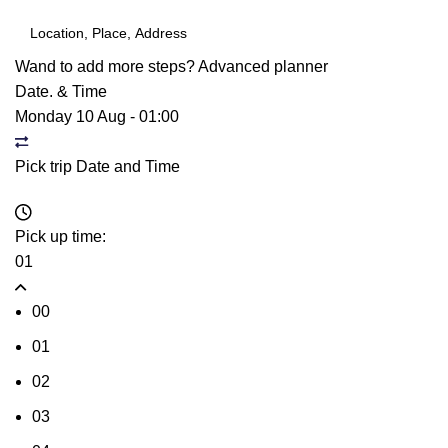
Wand to add more steps?
Advanced planner
Date. & Time
Monday 10 Aug
-
01:00
Pick trip Date and Time
Pick up time:
01
00
01
02
03