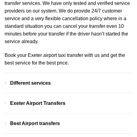
transfer services. We have only tested and verified service
providers on our system. We do provide 24/7 customer
service and a very flexible cancellation policy where in a
standard situation you can cancel your transfer even 10
minutes before your transfer if the driver hasn’t started the
service already.
Book your Exeter airport taxi transfer with us and get the
best service for the best price.
Different services
Exeter Airport Transfers
Best Airport transfers