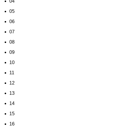
04
05
06
07
08
09
10
11
12
13
14
15
16