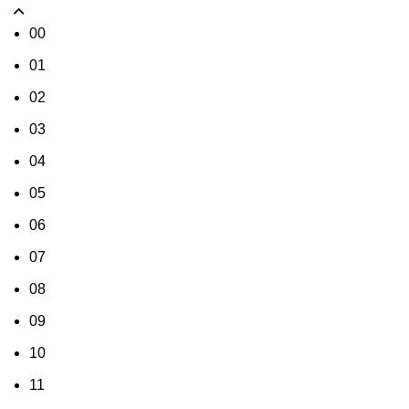
00
01
02
03
04
05
06
07
08
09
10
11