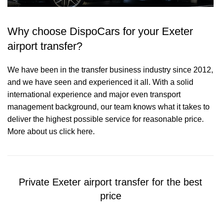
Why choose DispoCars for your Exeter
airport transfer?
We have been in the transfer business industry since 2012,
and we have seen and experienced it all. With a solid
international experience and major even transport
management background, our team knows what it takes to
deliver the highest possible service for reasonable price.
More about us click here.
Private Exeter airport transfer for the best
price