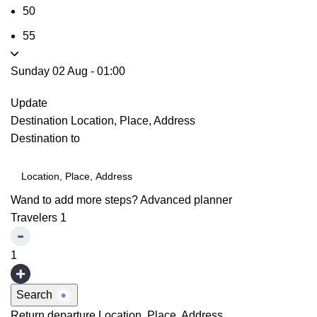
50
55
Sunday 02 Aug
-
01:00
Update
Destination
Location, Place, Address
Destination to
Wand to add more steps?
Advanced planner
Travelers
1
1
Search
Return departure
Location, Place, Address