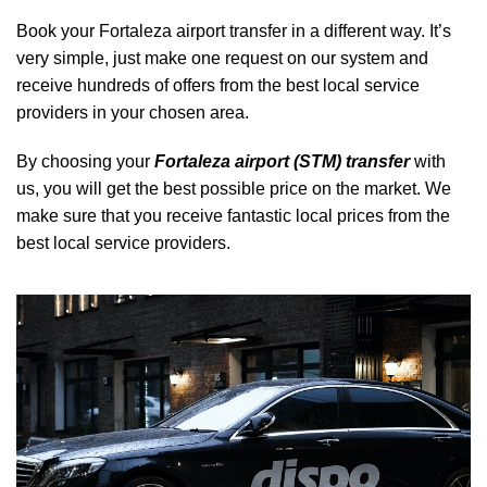
Book your Fortaleza airport transfer in a different way. It’s
very simple, just make one request on our system and
receive hundreds of offers from the best local service
providers in your chosen area.
By choosing your
Fortaleza airport (STM) transfer
with
us, you will get the best possible price on the market. We
make sure that you receive fantastic local prices from the
best local service providers.