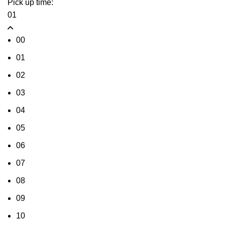
Pick up time:
01
00
01
02
03
04
05
06
07
08
09
10