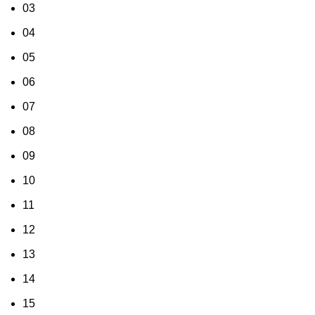
03
04
05
06
07
08
09
10
11
12
13
14
15