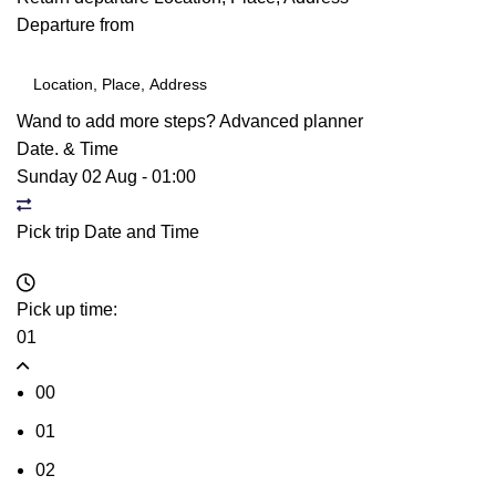
Departure from
Wand to add more steps?
Advanced planner
Date. & Time
Sunday 02 Aug
-
01:00
Pick trip Date and Time
Pick up time:
01
00
01
02