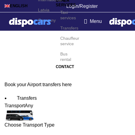
OTHER
SERVICES
Login/Register
ENGLISH
Latvia
Taxi
services
Germany
Menu
Transfers
Fortaleza Airport
Chauffeur
service
Transfers
Bus
rental
CONTACT
Book your Airport transfers here
Transfers
Transport
Any
Choose Transport Type