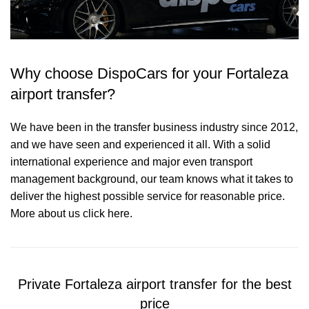
Why choose DispoCars for your Fortaleza
airport transfer?
We have been in the transfer business industry since 2012,
and we have seen and experienced it all. With a solid
international experience and major even transport
management background, our team knows what it takes to
deliver the highest possible service for reasonable price.
More about us click here.
Private Fortaleza airport transfer for the best
price