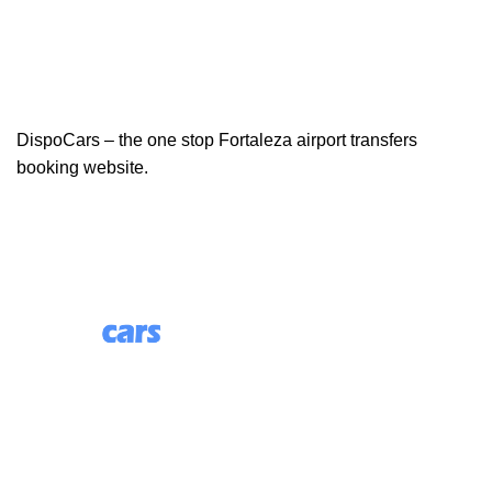
DispoCars – the one stop Fortaleza airport transfers
booking website.
85 Great Portland Street, First Floor, London, England,
W1W 7LT