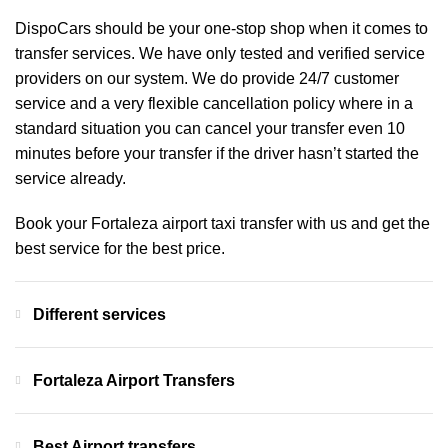
DispoCars
should be your one-stop shop when it comes to
transfer services. We have only tested and verified service
providers on our system. We do provide 24/7 customer
service and a very flexible cancellation policy where in a
standard situation you can cancel your transfer even 10
minutes before your transfer if the driver hasn’t started the
service already.
Book your Fortaleza airport taxi transfer with us and get the
best service for the best price.
Different services
Fortaleza Airport Transfers
Best Airport transfers