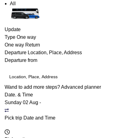
All
Update
Type
One way
One way
Return
Departure
Location, Place, Address
Departure from
Wand to add more steps?
Advanced planner
Date. & Time
Sunday 02 Aug
-
Pick trip Date and Time