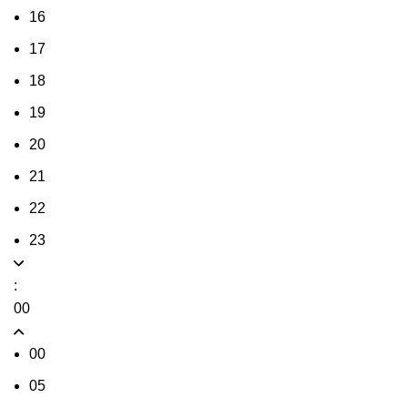
16
17
18
19
20
21
22
23
:
00
00
05