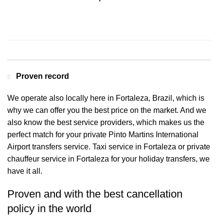
Contact us for a Free quote
Proven record
We operate also locally here in Fortaleza, Brazil, which is
why we can offer you the best price on the market. And we
also know the best service providers, which makes us the
perfect match for your private Pinto Martins International
Airport transfers service. Taxi service in Fortaleza or private
chauffeur service in Fortaleza for your holiday transfers, we
have it all.
Proven and with the best cancellation
policy in the world