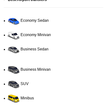
Economy Sedan
Economy Minivan
Business Sedan
Business Minivan
SUV
Minibus