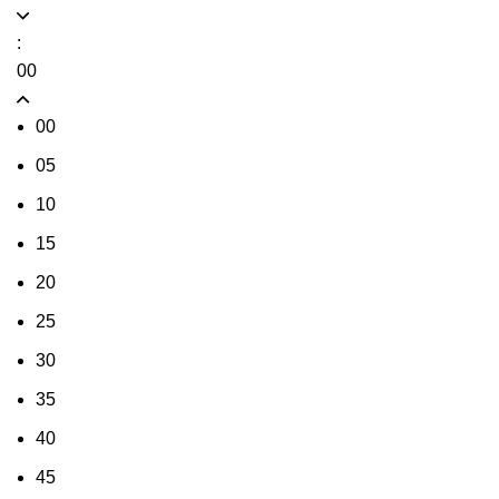
:
00
00
05
10
15
20
25
30
35
40
45