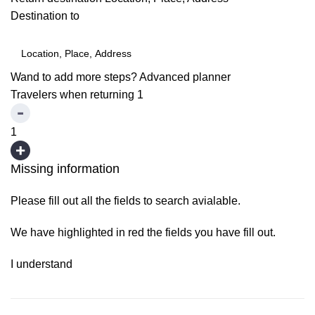
Destination to
Wand to add more steps?
Advanced planner
Travelers when returning
1
1
Missing information
Please fill out all the fields to search avialable.
We have highlighted in red the fields you have fill out.
I understand