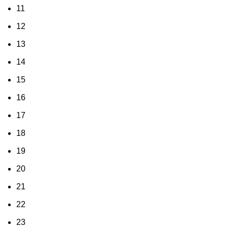
11
12
13
14
15
16
17
18
19
20
21
22
23