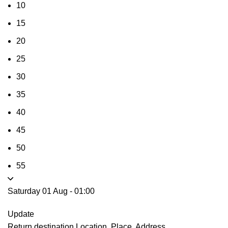
10
15
20
25
30
35
40
45
50
55
Saturday 01 Aug
-
01:00
Update
Return destination
Location, Place, Address