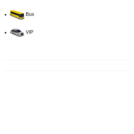
Bus
VIP
Contact us for a Free quote