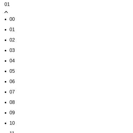
01
00
01
02
03
04
05
06
07
08
09
10