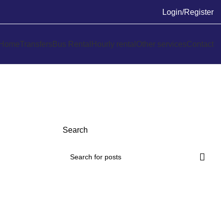
Login/Register
Home
Transfers
Bus Rental
Hourly rental
Other services
Contact
Search