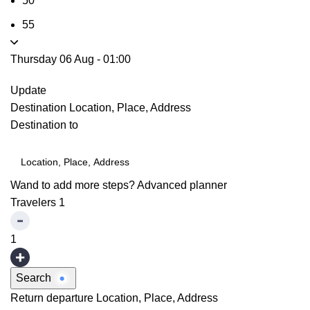
50
55
Thursday 06 Aug
-
01:00
Update
Destination
Location, Place, Address
Destination to
Wand to add more steps?
Advanced planner
Travelers
1
1
Search
Return departure
Location, Place, Address