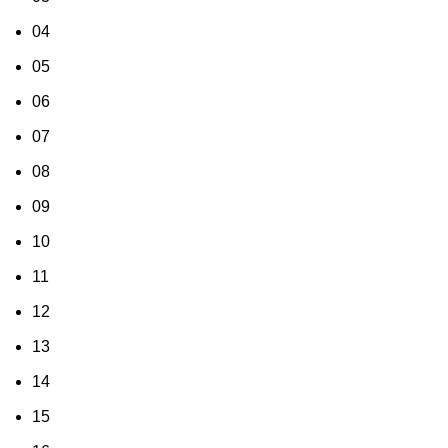
04
05
06
07
08
09
10
11
12
13
14
15