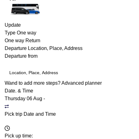
Update
Type
One way
One way
Return
Departure
Location, Place, Address
Departure from
Wand to add more steps?
Advanced planner
Date. & Time
Thursday 06 Aug
-
Pick trip Date and Time
Pick up time: