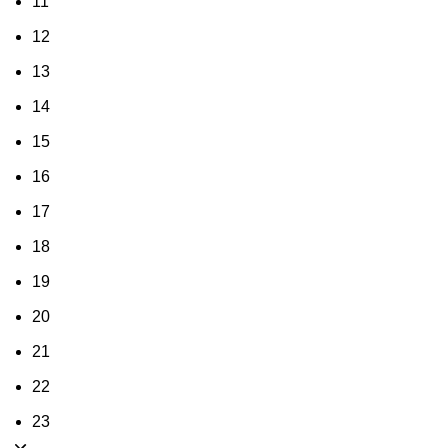
11
12
13
14
15
16
17
18
19
20
21
22
23