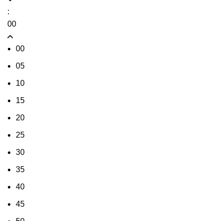
:
00
00
05
10
15
20
25
30
35
40
45