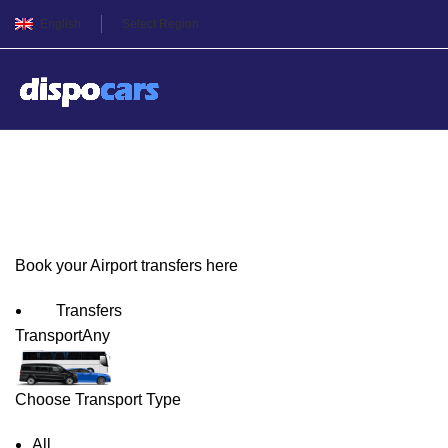
English
Select Region
Gdańsk Airport Transfers
Book your Airport transfers here
Transfers
Transport
Any
Choose Transport Type
All