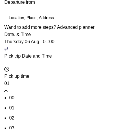
Departure from
Wand to add more steps?
Advanced planner
Date. & Time
Thursday 06 Aug
-
01:00
Pick trip Date and Time
Pick up time:
01
00
01
02
03