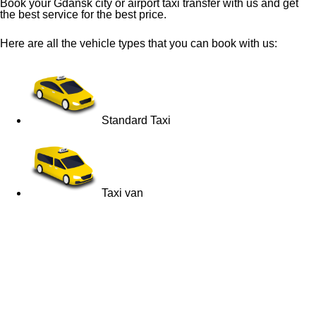
Book your Gdansk city or airport taxi transfer with us and get
the best service for the best price.
Here are all the vehicle types that you can book with us:
Standard Taxi
Taxi van