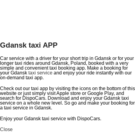
Gdansk taxi APP
Car service with a driver for your short trip in Gdansk or for your
longer taxi rides around Gdansk, Poland, booked with a very
simple and convenient taxi booking app. Make a booking for
your Gdansk
taxi service
and enjoy your ride instantly with our
on-demand taxi app.
Check out our taxi app by visiting the icons on the bottom of this
website or just simply visit Apple store or Google Play, and
search for DispoCars. Download and enjoy your Gdansk taxi
service on a whole new level. So go and make your booking for
a taxi service in Gdansk.
Enjoy your Gdansk taxi service with DispoCars.
Close