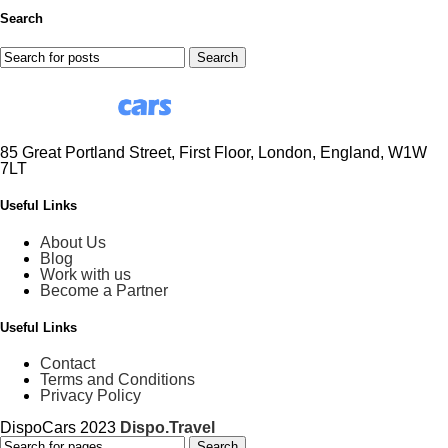
Search
Search
85 Great Portland Street, First Floor, London, England, W1W
7LT
Useful Links
About Us
Blog
Work with us
Become a Partner
Useful Links
Contact
Terms and Conditions
Privacy Policy
DispoCars 2023
Dispo.Travel
Search