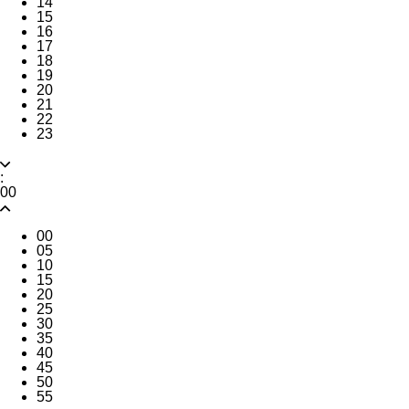
14
15
16
17
18
19
20
21
22
23
:
00
00
05
10
15
20
25
30
35
40
45
50
55