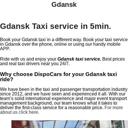
Gdansk
Gdansk Taxi service in 5min.
Book your Gdansk taxi in a different way. Book your taxi service
in Gdansk over the phone, online or using our handy mobile
APP.
Ride with us and enjoy your
Gdansk taxi service.
Best prices
and real taxi drivers near you 24/7.
Why choose DispoCars for your Gdansk taxi
ride?
We have been in the taxi and passenger transportation industry
since 2012, and we have seen and experienced it all. With our
team’s solid international experience and major event transport
management background, our team knows what it takes to
deliver the first-class service for a reasonable price.
For more
about us click here.