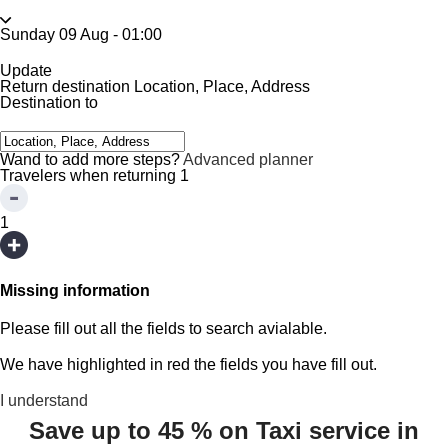
Sunday 09 Aug
-
01:00
Update
Return destination
Location, Place, Address
Destination to
Wand to add more steps?
Advanced planner
Travelers when returning
1
1
Missing information
Please fill out all the fields to search avialable.
We have highlighted in red the fields you have fill out.
I understand
Save up to 45 % on Taxi service in