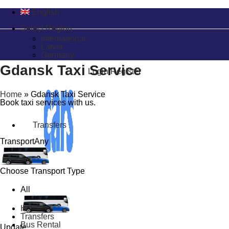
English
Select Region
International
Latvia
Germany
Gdansk Taxi Service
Login/Register
Home
»
Gdansk Taxi Service
Book taxi services with us.
Transfers
Transport
Any
Choose Transport Type
All
Home
Transfers
Bus Rental
Update