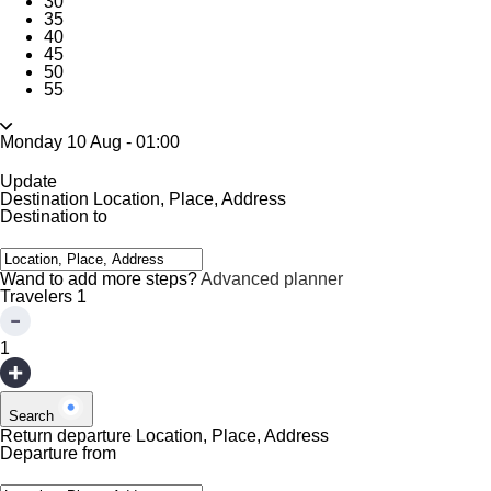
30
35
40
45
50
55
Monday 10 Aug
-
01:00
Update
Destination
Location, Place, Address
Destination to
Wand to add more steps?
Advanced planner
Travelers
1
1
Search
Return departure
Location, Place, Address
Departure from