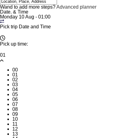
Wand to add more steps?
Advanced planner
Date. & Time
Monday 10 Aug
-
01:00
Pick trip Date and Time
Pick up time:
01
00
01
02
03
04
05
06
07
08
09
10
11
12
13