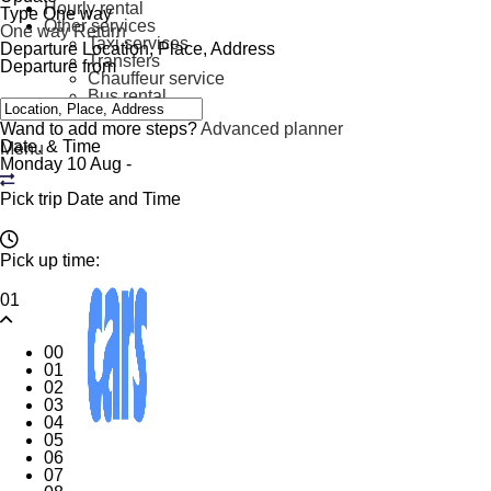
Hourly rental
Type
One way
Other services
One way
Return
Taxi services
Departure
Location, Place, Address
Transfers
Departure from
Chauffeur service
Bus rental
Contact
Wand to add more steps?
Advanced planner
Date. & Time
Menu
Monday 10 Aug
-
Pick trip Date and Time
Pick up time:
01
00
01
02
03
04
05
06
07