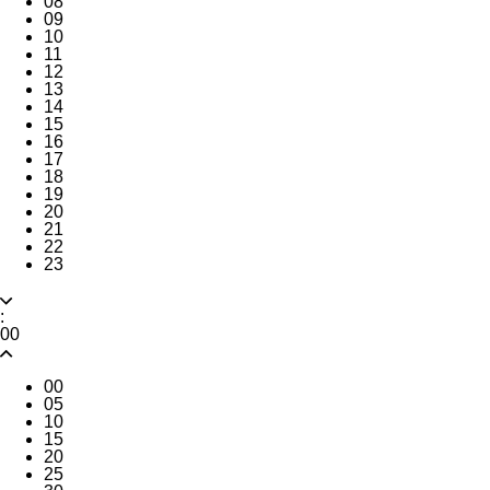
08
09
10
11
12
13
14
15
16
17
18
19
20
21
22
23
:
00
00
05
10
15
20
25