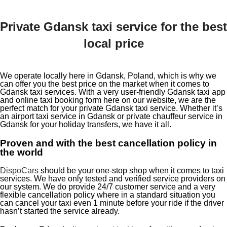
Private Gdansk taxi service for the best
local price
We operate locally here in Gdansk, Poland, which is why we
can offer you the best price on the market when it comes to
Gdansk taxi services. With a very user-friendly Gdansk taxi app
and online taxi booking form here on our website, we are the
perfect match for your private Gdansk taxi service. Whether it’s
an airport taxi service in Gdansk or private chauffeur service in
Gdansk for your holiday transfers, we have it all.
Proven and with the best cancellation policy in
the world
DispoCars
should be your one-stop shop when it comes to taxi
services. We have only tested and verified service providers on
our system. We do provide 24/7 customer service and a very
flexible cancellation policy where in a standard situation you
can cancel your taxi even 1 minute before your ride if the driver
hasn’t started the service already.