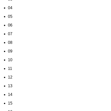
04
05
06
07
08
09
10
11
12
13
14
15