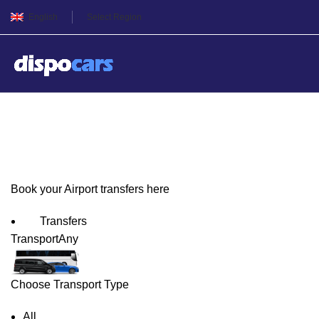
English
Select Region
George Town Airport Trans
Book your Airport transfers here
Transfers
Transport
Any
Choose Transport Type
All