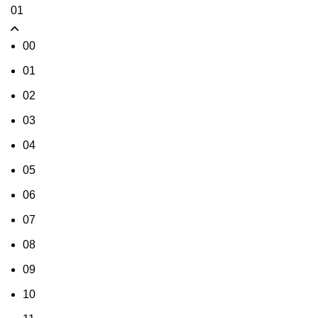
01
00
01
02
03
04
05
06
07
08
09
10