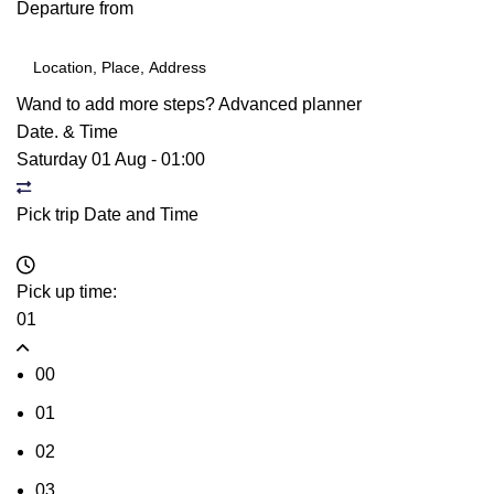
Departure from
Wand to add more steps?
Advanced planner
Date. & Time
Saturday 01 Aug
-
01:00
Pick trip Date and Time
Pick up time:
01
00
01
02
03