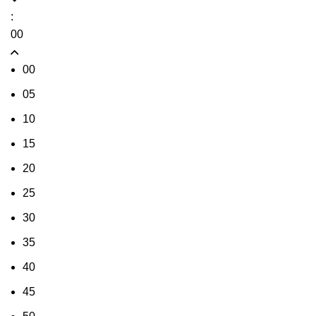
:
00
00
05
10
15
20
25
30
35
40
45