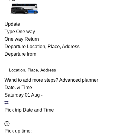
Update
Type
One way
One way
Return
Departure
Location, Place, Address
Departure from
Wand to add more steps?
Advanced planner
Date. & Time
Saturday 01 Aug
-
Pick trip Date and Time
Pick up time: