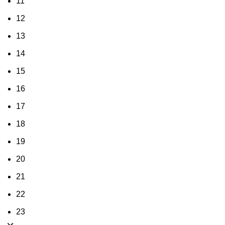
11
12
13
14
15
16
17
18
19
20
21
22
23