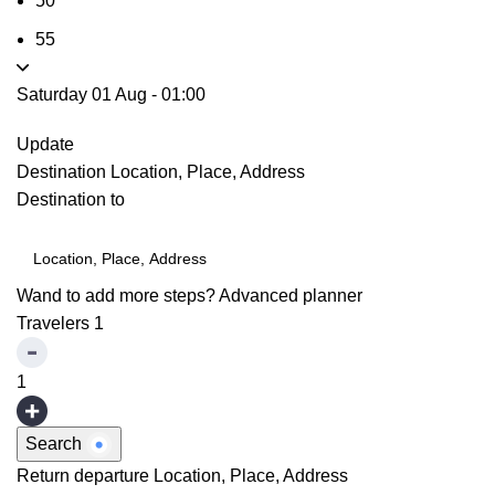
50
55
Saturday 01 Aug
-
01:00
Update
Destination
Location, Place, Address
Destination to
Wand to add more steps?
Advanced planner
Travelers
1
1
Search
Return departure
Location, Place, Address