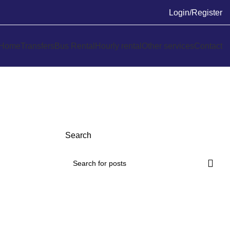
Login/Register
Home
Transfers
Bus Rental
Hourly rental
Other services
Contact
Search