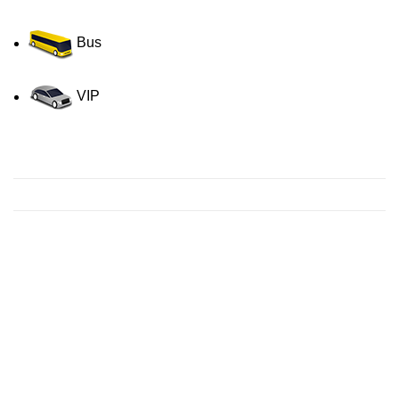
Bus
VIP
Contact us for a Free quote