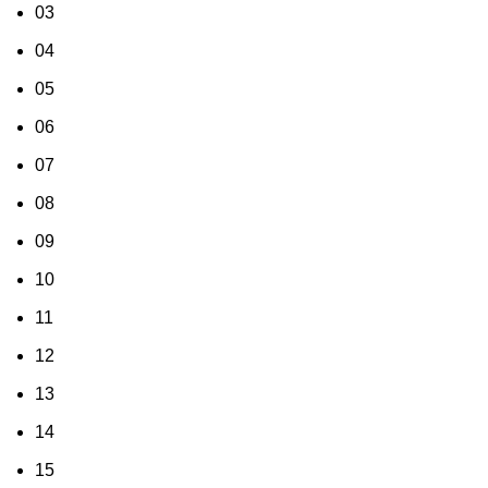
03
04
05
06
07
08
09
10
11
12
13
14
15