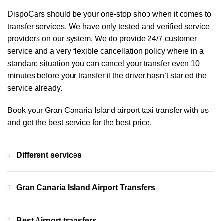
DispoCars
should be your one-stop shop when it comes to
transfer services. We have only tested and verified service
providers on our system. We do provide 24/7 customer
service and a very flexible cancellation policy where in a
standard situation you can cancel your transfer even 10
minutes before your transfer if the driver hasn’t started the
service already.
Book your Gran Canaria Island airport taxi transfer with us
and get the best service for the best price.
Different services
Gran Canaria Island Airport Transfers
Best Airport transfers