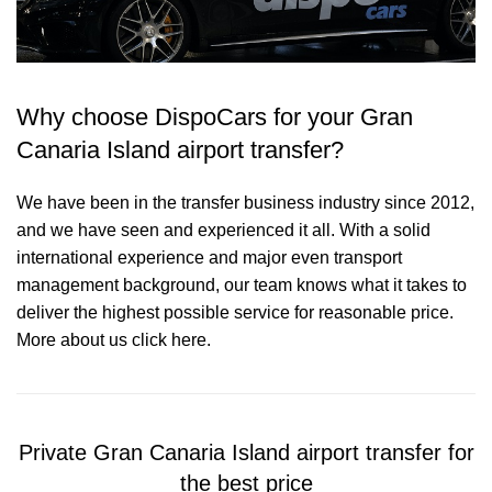
Why choose DispoCars for your Gran
Canaria Island airport transfer?
We have been in the transfer business industry since 2012,
and we have seen and experienced it all. With a solid
international experience and major even transport
management background, our team knows what it takes to
deliver the highest possible service for reasonable price.
More about us click here.
Private Gran Canaria Island airport transfer for
the best price