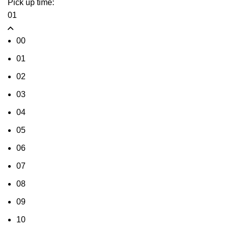
Pick up time:
01
00
01
02
03
04
05
06
07
08
09
10