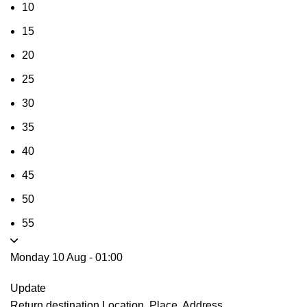
10
15
20
25
30
35
40
45
50
55
Monday 10 Aug
-
01:00
Update
Return destination
Location, Place, Address