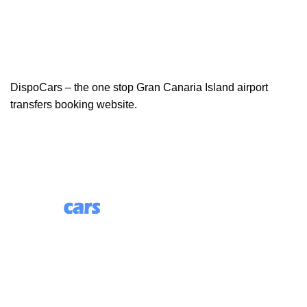
DispoCars – the one stop Gran Canaria Island airport
transfers booking website.
85 Great Portland Street, First Floor, London, England,
W1W 7LT