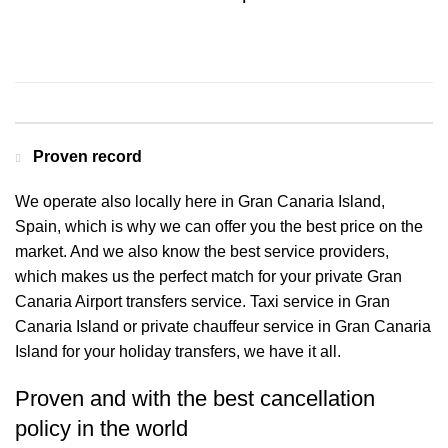
Contact us for a Free quote
Proven record
We operate also locally here in Gran Canaria Island,
Spain, which is why we can offer you the best price on the
market. And we also know the best service providers,
which makes us the perfect match for your private Gran
Canaria Airport transfers service. Taxi service in Gran
Canaria Island or private chauffeur service in Gran Canaria
Island for your holiday transfers, we have it all.
Proven and with the best cancellation
policy in the world