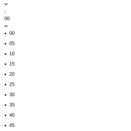
:
00
00
05
10
15
20
25
30
35
40
45