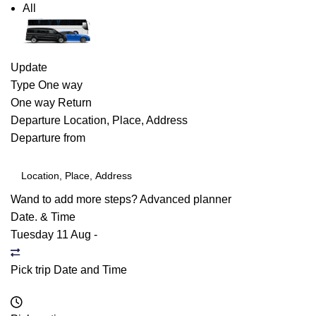
All
Update
Type
One way
One way
Return
Departure
Location, Place, Address
Departure from
Wand to add more steps?
Advanced planner
Date. & Time
Tuesday 11 Aug
-
Pick trip Date and Time