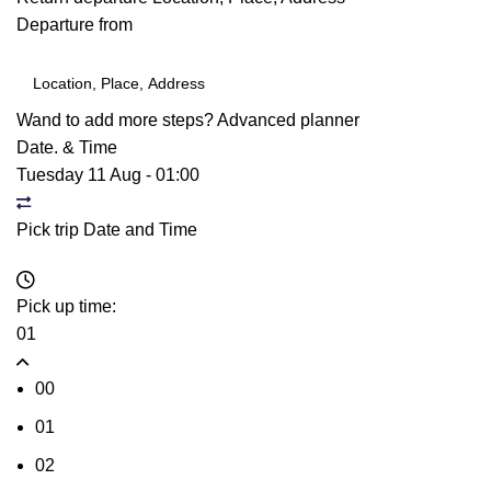
Departure from
Wand to add more steps?
Advanced planner
Date. & Time
Tuesday 11 Aug
-
01:00
Pick trip Date and Time
Pick up time:
01
00
01
02