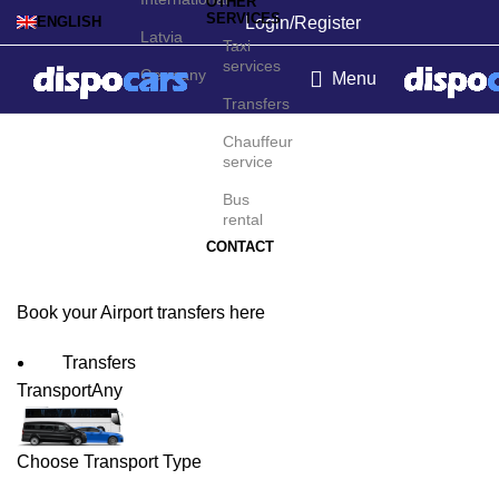
OTHER
SERVICES
Login/Register
ENGLISH
Latvia
Taxi
services
Germany
Menu
Transfers
Gran Canaria Island
Chauffeur
service
Airport Transfers
Bus
rental
CONTACT
Book your Airport transfers here
Transfers
Transport
Any
Choose Transport Type