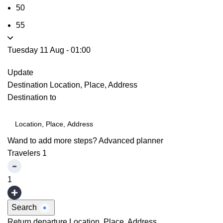
50
55
Tuesday 11 Aug
-
01:00
Update
Destination
Location, Place, Address
Destination to
Wand to add more steps?
Advanced planner
Travelers
1
1
Search
Return departure
Location, Place, Address