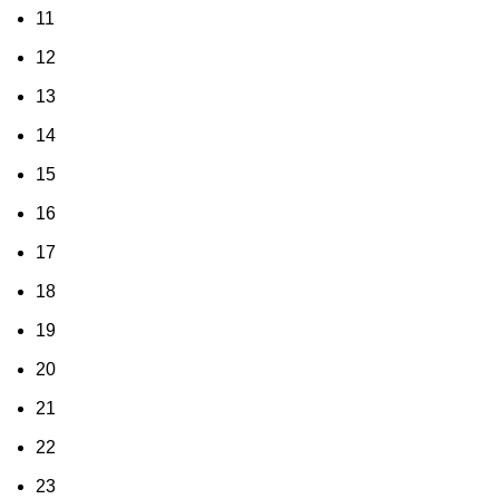
11
12
13
14
15
16
17
18
19
20
21
22
23