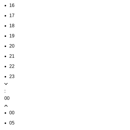
16
17
18
19
20
21
22
23
:
00
00
05