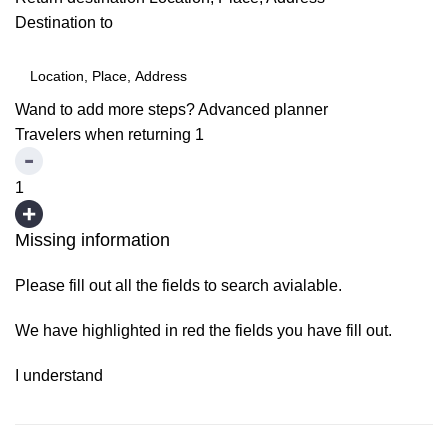
Destination to
Wand to add more steps?
Advanced planner
Travelers when returning
1
1
Missing information
Please fill out all the fields to search avialable.
We have highlighted in red the fields you have fill out.
I understand