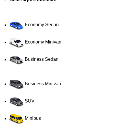
Economy Sedan
Economy Minivan
Business Sedan
Business Minivan
SUV
Minibus