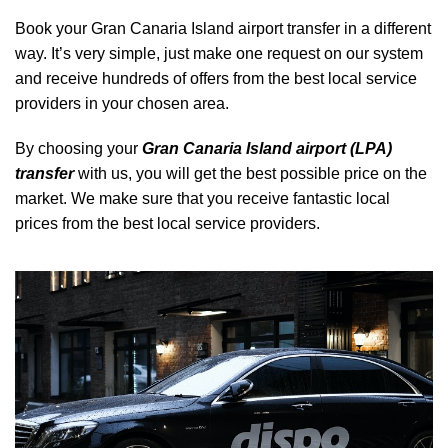
Book your Gran Canaria Island airport transfer in a different
way. It’s very simple, just make one request on our system
and receive hundreds of offers from the best local service
providers in your chosen area.
By choosing your
Gran Canaria Island airport (LPA)
transfer
with us, you will get the best possible price on the
market. We make sure that you receive fantastic local
prices from the best local service providers.