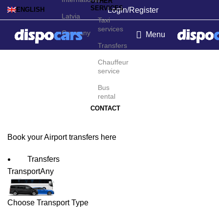
OTHER
SERVICES
Login/Register
ENGLISH
Latvia
Taxi
services
Germany
Menu
Transfers
Hannover Airport
Chauffeur
service
Transfers
Bus
rental
CONTACT
Book your Airport transfers here
Transfers
Transport
Any
Choose Transport Type