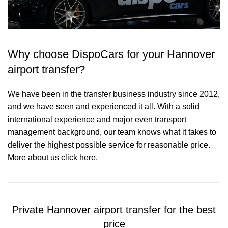
Why choose DispoCars for your Hannover
airport transfer?
We have been in the transfer business industry since 2012,
and we have seen and experienced it all. With a solid
international experience and major even transport
management background, our team knows what it takes to
deliver the highest possible service for reasonable price.
More about us click here.
Private Hannover airport transfer for the best
price