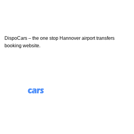
DispoCars – the one stop Hannover airport transfers
booking website.
85 Great Portland Street, First Floor, London, England,
W1W 7LT