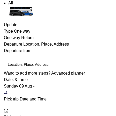
All
Update
Type
One way
One way
Return
Departure
Location, Place, Address
Departure from
Wand to add more steps?
Advanced planner
Date. & Time
Sunday 09 Aug
-
Pick trip Date and Time