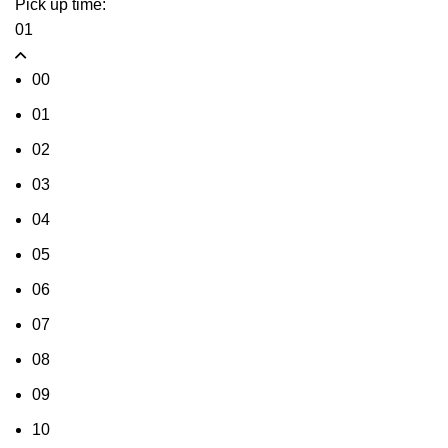
Pick up time:
01
00
01
02
03
04
05
06
07
08
09
10