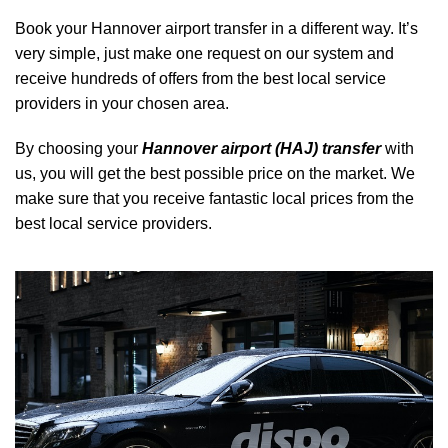
Book your Hannover airport transfer in a different way. It’s
very simple, just make one request on our system and
receive hundreds of offers from the best local service
providers in your chosen area.
By choosing your
Hannover airport (HAJ) transfer
with
us, you will get the best possible price on the market. We
make sure that you receive fantastic local prices from the
best local service providers.