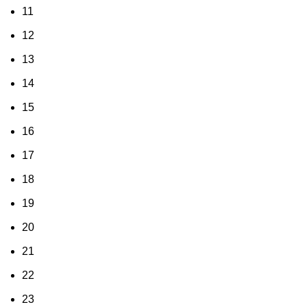
11
12
13
14
15
16
17
18
19
20
21
22
23