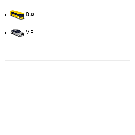
Bus
VIP
Contact us for a Free quote