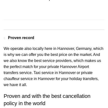
Contact us for a Free quote
Proven record
We operate also locally here in Hannover, Germany, which
is why we can offer you the best price on the market. And
we also know the best service providers, which makes us
the perfect match for your private Hannover Airport
transfers service. Taxi service in Hannover or private
chauffeur service in Hannover for your holiday transfers,
we have it all.
Proven and with the best cancellation
policy in the world