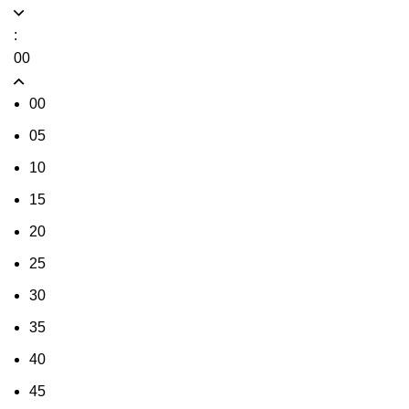
:
00
00
05
10
15
20
25
30
35
40
45