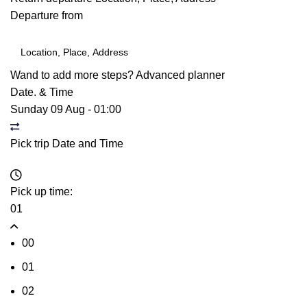
Departure from
Wand to add more steps?
Advanced planner
Date. & Time
Sunday 09 Aug
-
01:00
Pick trip Date and Time
Pick up time:
01
00
01
02