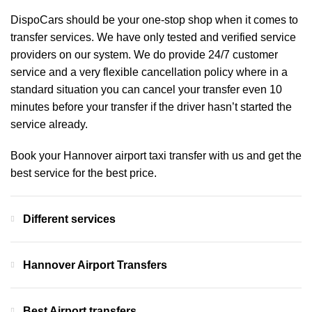
DispoCars
should be your one-stop shop when it comes to
transfer services. We have only tested and verified service
providers on our system. We do provide 24/7 customer
service and a very flexible cancellation policy where in a
standard situation you can cancel your transfer even 10
minutes before your transfer if the driver hasn’t started the
service already.
Book your Hannover airport taxi transfer with us and get the
best service for the best price.
Different services
Hannover Airport Transfers
Best Airport transfers