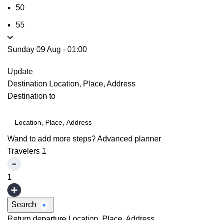
50
55
Sunday 09 Aug
-
01:00
Update
Destination
Location, Place, Address
Destination to
Wand to add more steps?
Advanced planner
Travelers
1
1
Search
Return departure
Location, Place, Address