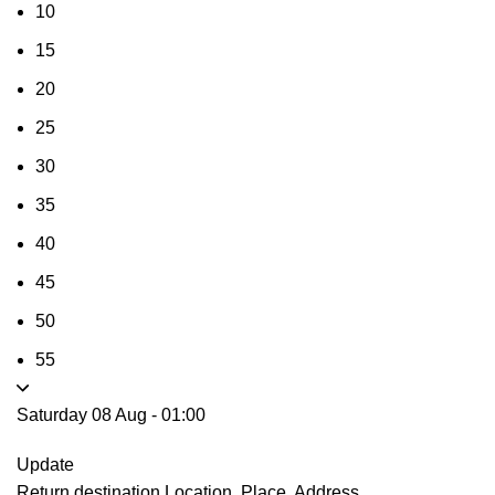
10
15
20
25
30
35
40
45
50
55
Saturday 08 Aug
-
01:00
Update
Return destination
Location, Place, Address