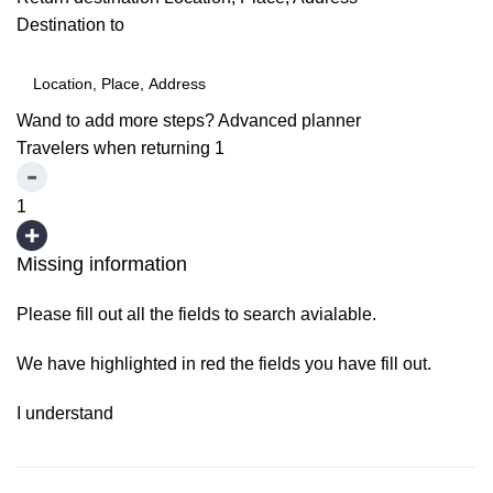
Destination to
Wand to add more steps?
Advanced planner
Travelers when returning
1
1
Missing information
Please fill out all the fields to search avialable.
We have highlighted in red the fields you have fill out.
I understand