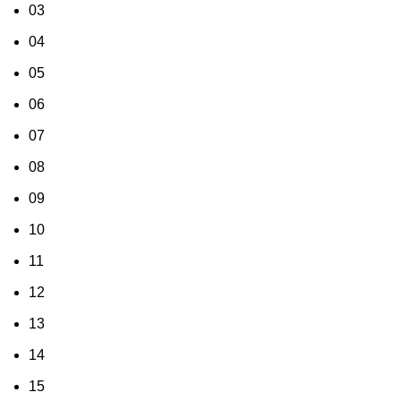
03
04
05
06
07
08
09
10
11
12
13
14
15