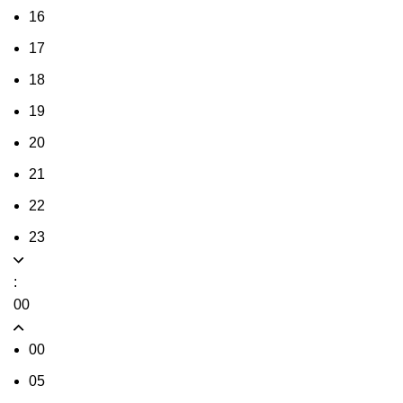
16
17
18
19
20
21
22
23
:
00
00
05