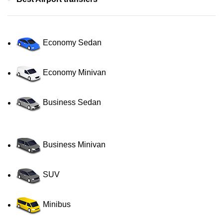
Economy Sedan
Economy Minivan
Business Sedan
Business Minivan
SUV
Minibus