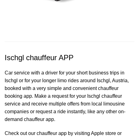
Ischgl chauffeur APP
Car service with a driver for your short business trips in
Ischgl or for your longer limo rides around Ischgl, Austria,
booked with a very simple and convenient chauffeur
booking app. Make a request for your Ischgl
chauffeur
service
and receive multiple offers from local limousine
companies or request a ride instantly, like any other on-
demand chauffeur app.
Check out our chauffeur app by visiting Apple store or