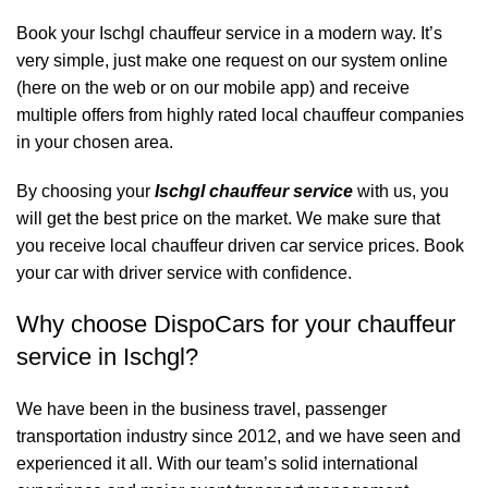
Book your Ischgl chauffeur service in a modern way. It’s
very simple, just make one request on our system online
(here on the web or on our mobile app) and receive
multiple offers from highly rated local chauffeur companies
in your chosen area.
By choosing your
Ischgl chauffeur service
with us, you
will get the best price on the market. We make sure that
you receive local chauffeur driven car service prices. Book
your car with driver service with confidence.
Why choose DispoCars for your chauffeur
service in Ischgl?
We have been in the business travel, passenger
transportation industry since 2012, and we have seen and
experienced it all. With our team’s solid international