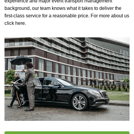
experience and major event transport management
background, our team knows what it takes to deliver the
first-class service for a reasonable price.
For more about us
click here.