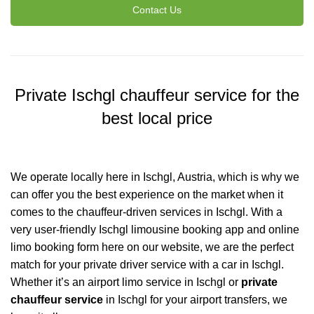
Contact Us
Private Ischgl chauffeur service for the
best local price
We operate locally here in Ischgl, Austria, which is why we
can offer you the best experience on the market when it
comes to the chauffeur-driven services in Ischgl. With a
very user-friendly Ischgl limousine booking app and online
limo booking form here on our website, we are the perfect
match for your private driver service with a car in Ischgl.
Whether it’s an airport limo service in Ischgl or
private
chauffeur service
in Ischgl for your
airport transfers
, we