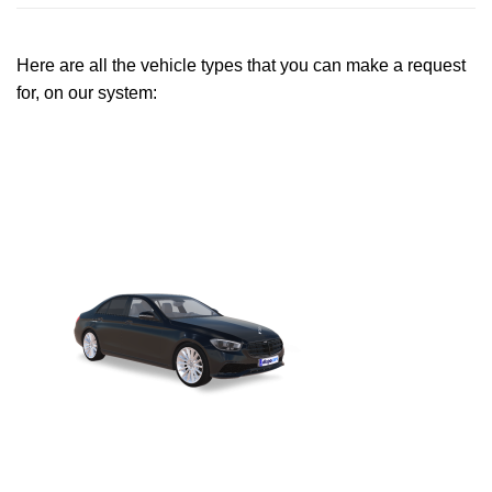
Here are all the vehicle types that you can make a request
for, on our system: