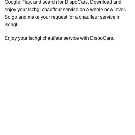
Google Play, and search for DispoCars. Download and
enjoy your Ischgl
chauffeur
service on a whole new level.
So go and make your request for a chauffeur service in
Ischgl.
Enjoy your Ischgl chauffeur service with DispoCars.