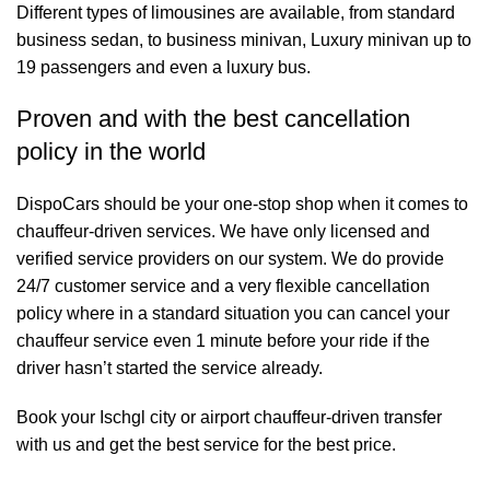
Different types of limousines are available, from standard
business sedan, to business minivan, Luxury minivan up to
19 passengers and even a luxury bus.
Proven and with the best cancellation
policy in the world
DispoCars
should be your one-stop shop when it comes to
chauffeur-driven services. We have only licensed and
verified service providers on our system. We do provide
24/7 customer service and a very flexible cancellation
policy where in a standard situation you can cancel your
chauffeur service even 1 minute before your ride if the
driver hasn’t started the service already.
Book your Ischgl city or airport chauffeur-driven transfer
with us and get the best service for the best price.