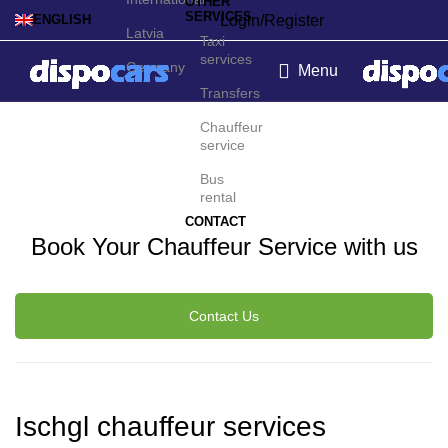
OTHER
SERVICES
Login/Register
ENGLISH
Latvia
Taxi
services
Germany
Menu
Transfers
Ischgl Chauffeur Service
Chauffeur
service
Bus
rental
CONTACT
Book Your Chauffeur Service with us
Contact Us
Ischgl chauffeur services