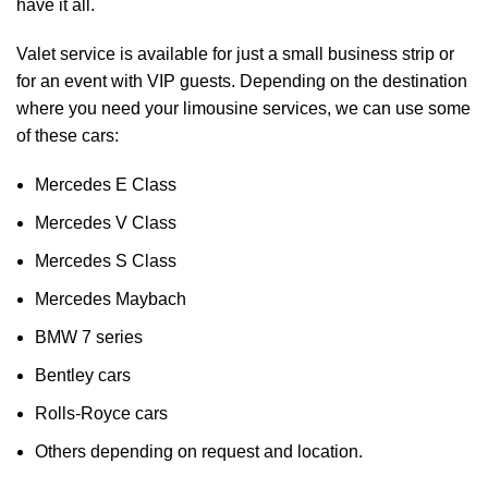
have it all.
Valet service is available for just a small business strip or
for an event with VIP guests. Depending on the destination
where you need your limousine services, we can use some
of these cars:
Mercedes E Class
Mercedes V Class
Mercedes S Class
Mercedes Maybach
BMW 7 series
Bentley cars
Rolls-Royce cars
Others depending on request and location.