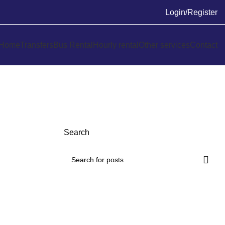
Login/Register
Home
Transfers
Bus Rental
Hourly rental
Other services
Contact
Search