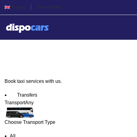
English
Select Region
Istanbul Taxi Service
Book taxi services with us.
Transfers
Transport
Any
Choose Transport Type
All