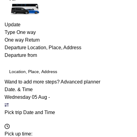
Update
Type
One way
One way
Return
Departure
Location, Place, Address
Departure from
Wand to add more steps?
Advanced planner
Date. & Time
Wednesday 05 Aug
-
Pick trip Date and Time
Pick up time: