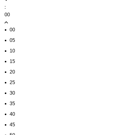
:
00
00
05
10
15
20
25
30
35
40
45