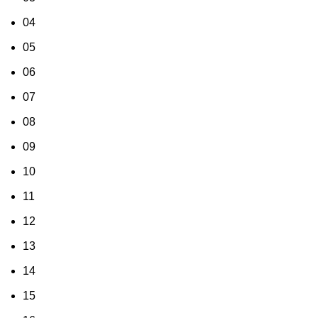
04
05
06
07
08
09
10
11
12
13
14
15