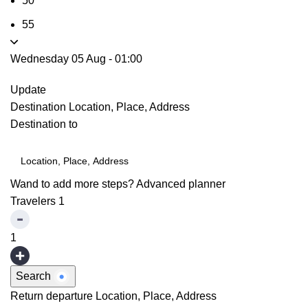
50
55
Wednesday 05 Aug
-
01:00
Update
Destination
Location, Place, Address
Destination to
Wand to add more steps?
Advanced planner
Travelers
1
1
Search
Return departure
Location, Place, Address