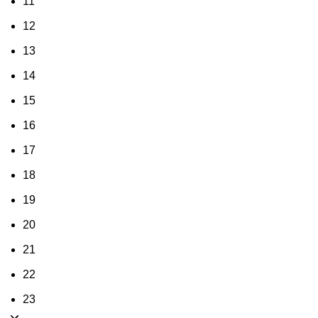
11
12
13
14
15
16
17
18
19
20
21
22
23