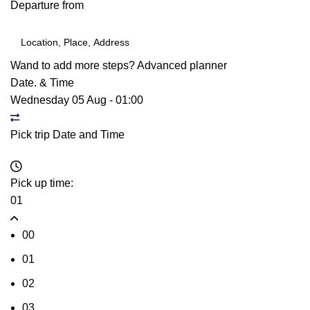
Departure from
Wand to add more steps?
Advanced planner
Date. & Time
Wednesday 05 Aug
-
01:00
Pick trip Date and Time
Pick up time:
01
00
01
02
03