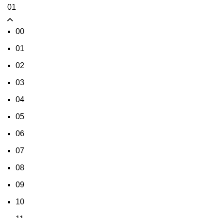
01
00
01
02
03
04
05
06
07
08
09
10