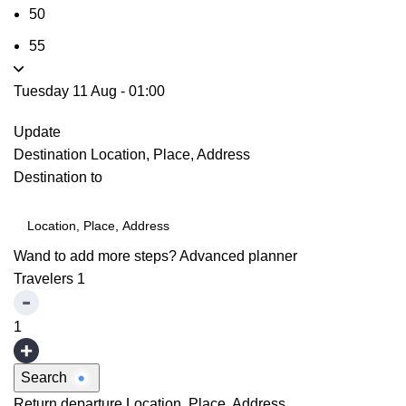
50
55
Tuesday 11 Aug
-
01:00
Update
Destination
Location, Place, Address
Destination to
Wand to add more steps?
Advanced planner
Travelers
1
1
Search
Return departure
Location, Place, Address