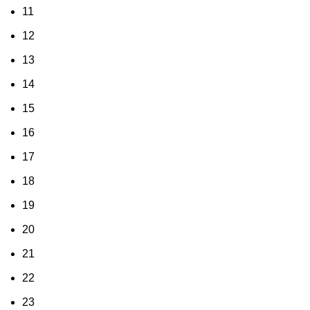
11
12
13
14
15
16
17
18
19
20
21
22
23