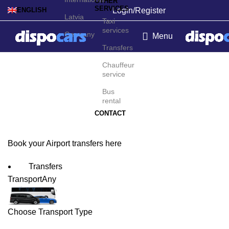
OTHER
SERVICES
Login/Register
ENGLISH
Latvia
Taxi
services
Germany
Menu
Transfers
Kalymnos Island Airport
Chauffeur
service
Transfers
Bus
rental
CONTACT
Book your Airport transfers here
Transfers
Transport
Any
Choose Transport Type