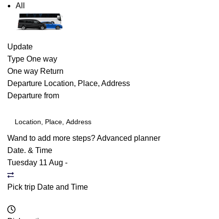
All
Update
Type
One way
One way
Return
Departure
Location, Place, Address
Departure from
Wand to add more steps?
Advanced planner
Date. & Time
Tuesday 11 Aug
-
Pick trip Date and Time