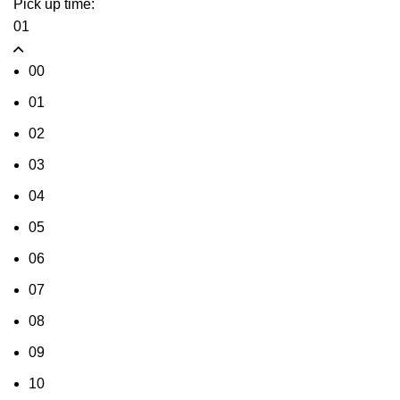
Pick up time:
01
00
01
02
03
04
05
06
07
08
09
10