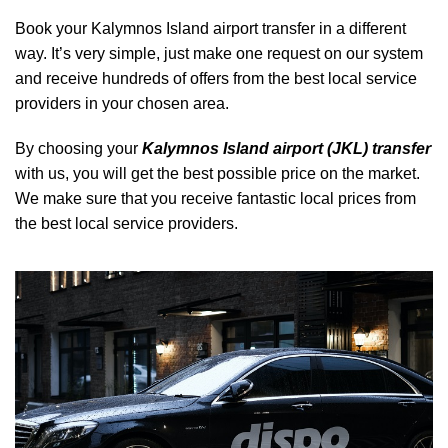
Book your Kalymnos Island airport transfer in a different
way. It’s very simple, just make one request on our system
and receive hundreds of offers from the best local service
providers in your chosen area.
By choosing your
Kalymnos Island airport (JKL) transfer
with us, you will get the best possible price on the market.
We make sure that you receive fantastic local prices from
the best local service providers.