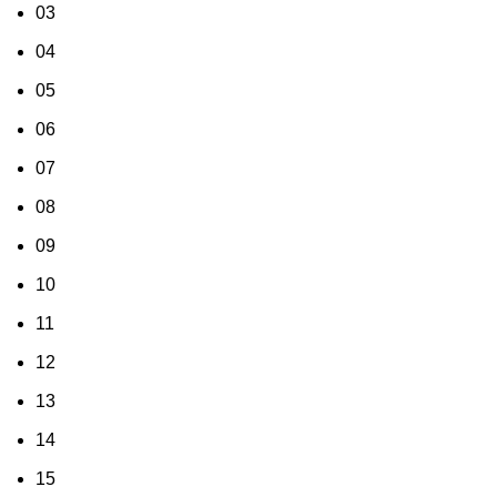
03
04
05
06
07
08
09
10
11
12
13
14
15