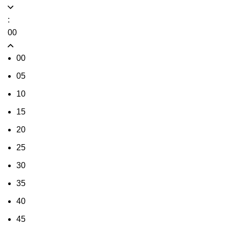
:
00
00
05
10
15
20
25
30
35
40
45