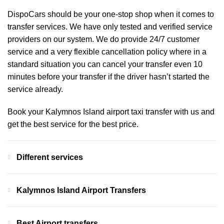
DispoCars
should be your one-stop shop when it comes to
transfer services. We have only tested and verified service
providers on our system. We do provide 24/7 customer
service and a very flexible cancellation policy where in a
standard situation you can cancel your transfer even 10
minutes before your transfer if the driver hasn’t started the
service already.
Book your Kalymnos Island airport taxi transfer with us and
get the best service for the best price.
Different services
Kalymnos Island Airport Transfers
Best Airport transfers