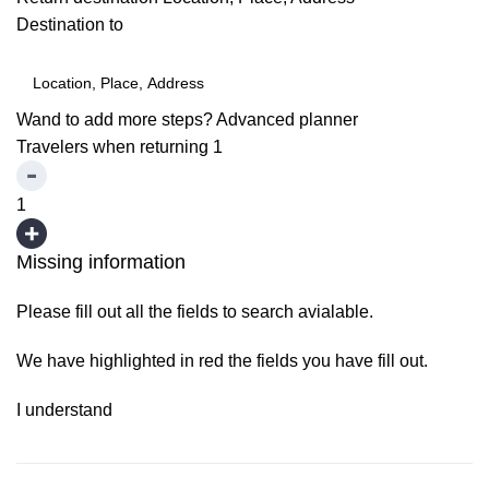
Destination to
Wand to add more steps?
Advanced planner
Travelers when returning
1
1
Missing information
Please fill out all the fields to search avialable.
We have highlighted in red the fields you have fill out.
I understand