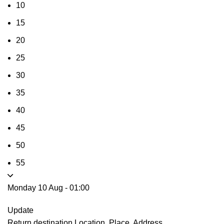
10
15
20
25
30
35
40
45
50
55
Monday 10 Aug
-
01:00
Update
Return destination
Location, Place, Address