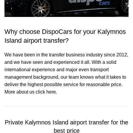
Why choose DispoCars for your Kalymnos
Island airport transfer?
We have been in the transfer business industry since 2012,
and we have seen and experienced it all. With a solid
international experience and major even transport
management background, our team knows what it takes to
deliver the highest possible service for reasonable price.
More about us click here.
Private Kalymnos Island airport transfer for the
best price