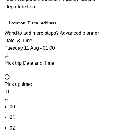
Departure from
Wand to add more steps?
Advanced planner
Date. & Time
Tuesday 11 Aug
-
01:00
Pick trip Date and Time
Pick up time:
01
00
01
02