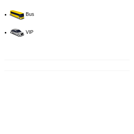
Bus
VIP
Contact us for a Free quote