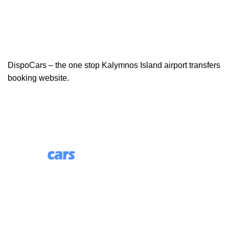
DispoCars – the one stop Kalymnos Island airport transfers
booking website.
85 Great Portland Street, First Floor, London, England,
W1W 7LT