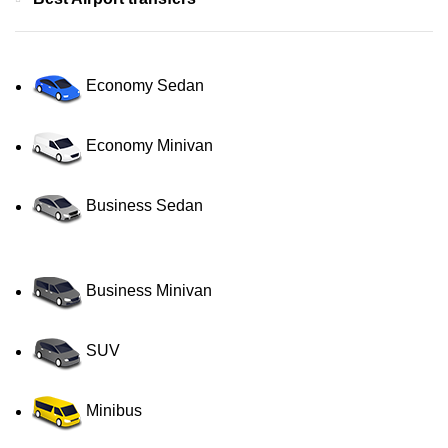
Economy Sedan
Economy Minivan
Business Sedan
Business Minivan
SUV
Minibus