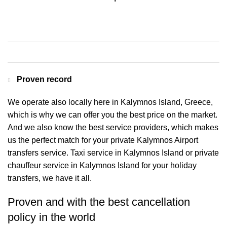
Contact us for a Free quote
Proven record
We operate also locally here in Kalymnos Island, Greece,
which is why we can offer you the best price on the market.
And we also know the best service providers, which makes
us the perfect match for your private Kalymnos Airport
transfers service. Taxi service in Kalymnos Island or private
chauffeur service in Kalymnos Island for your holiday
transfers, we have it all.
Proven and with the best cancellation
policy in the world