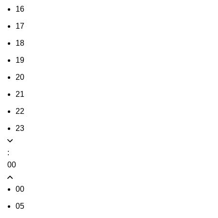
16
17
18
19
20
21
22
23
:
00
00
05